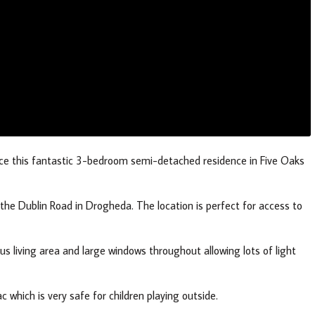
nce this fantastic 3-bedroom semi-detached residence in Five Oaks
he Dublin Road in Drogheda. The location is perfect for access to
us living area and large windows throughout allowing lots of light
c which is very safe for children playing outside.