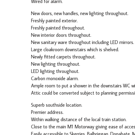
Wired for alarm.
New doors, new handles, new lighting throughout.
Freshly painted exterior.
Freshly painted throughout.
New interior doors throughout.
New sanitary ware throughout including LED mirrors.
Large cloakroom downstairs which is shelved.
Newly fitted carpets throughout.
New lighting throughout.
LED lighting throughout.
Carbon monoxide alarm.
Ample room to put a shower in the downstairs WC wi
Attic could be converted subject to planning permissi
Superb southside location.
Premier address.
Within walking distance of the local train station.
Close to the main M1 Motorway giving ease of access 
Easily accessible to Skerries, Balbriggan, Donabate, 