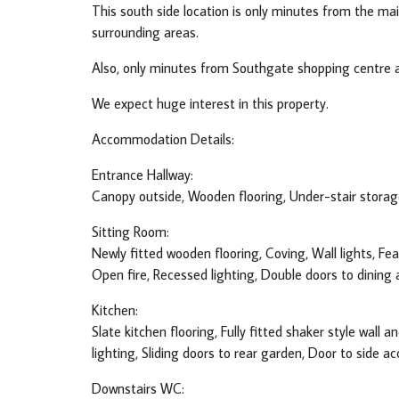
This south side location is only minutes from the m
surrounding areas.
Also, only minutes from Southgate shopping centre a
We expect huge interest in this property.
Accommodation Details:
Entrance Hallway:
Canopy outside, Wooden flooring, Under-stair storage
Sitting Room:
Newly fitted wooden flooring, Coving, Wall lights, Fe
Open fire, Recessed lighting, Double doors to dining 
Kitchen:
Slate kitchen flooring, Fully fitted shaker style wall 
lighting, Sliding doors to rear garden, Door to side ac
Downstairs WC: