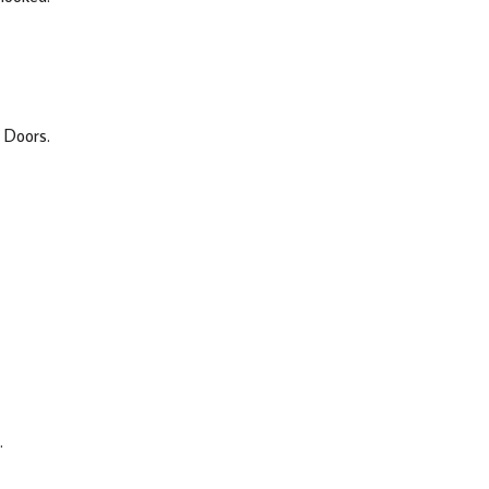
 Doors.
.