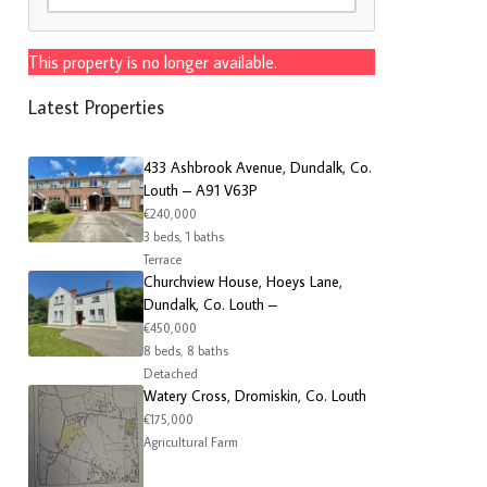
This property is no longer available.
Latest Properties
433 Ashbrook Avenue, Dundalk, Co.
Louth – A91 V63P
€240,000
3 beds, 1 baths
Terrace
Churchview House, Hoeys Lane,
Dundalk, Co. Louth –
€450,000
8 beds, 8 baths
Detached
Watery Cross, Dromiskin, Co. Louth
€175,000
Agricultural Farm