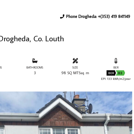
Phone Drogheda: +(353) 419 841149
 Drogheda, Co. Louth
S
BATHROOMS
SIZE
BER
3
98 SQ MTSsq. m
BER
B3
EPI: 133 kWh/m2/year