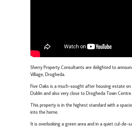
Sherry Property Consultants are delighted to annou
Village, Drogheda.
Five Oaks is a much-sought after housing estate on t
Dublin and also very close to Drogheda Town Centre.
This property is in the highest standard with a spacio
into the home.
It is overlooking a green area and in a quiet cul-de-sa