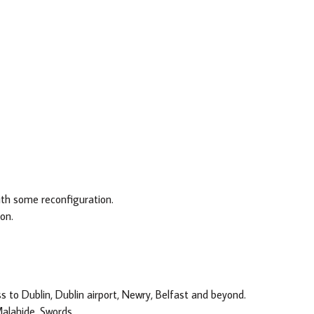
th some reconfiguration.
on.
to Dublin, Dublin airport, Newry, Belfast and beyond.
Malahide, Swords.