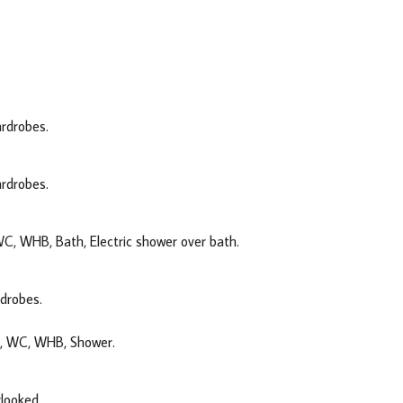
ardrobes.
ardrobes.
 WC, WHB, Bath, Electric shower over bath.
rdrobes.
ck, WC, WHB, Shower.
rlooked.