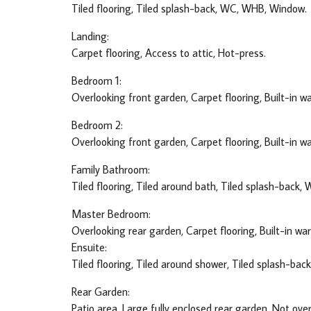
Tiled flooring, Tiled splash-back, WC, WHB, Window.
Landing:
Carpet flooring, Access to attic, Hot-press.
Bedroom 1:
Overlooking front garden, Carpet flooring, Built-in w
Bedroom 2:
Overlooking front garden, Carpet flooring, Built-in w
Family Bathroom:
Tiled flooring, Tiled around bath, Tiled splash-back,
Master Bedroom:
Overlooking rear garden, Carpet flooring, Built-in wa
Ensuite:
Tiled flooring, Tiled around shower, Tiled splash-ba
Rear Garden:
Patio area, Large fully enclosed rear garden, Not ove