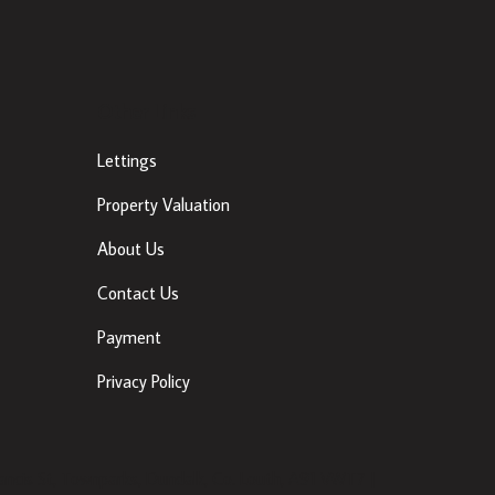
Other Links
Lettings
Property Valuation
About Us
Contact Us
Payment
Privacy Policy
ancis St, Townparks, Dundalk, Co. Louth, A91 VWT7 |