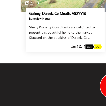
27
★
Gafney, Duleek, Co Meath. A92YY18
Bungalow House
Sherry Property Consultants are delighted to
present this beautiful home to the market.
Situated on the outskirts of Duleek, Co…
4
1
BER
D2