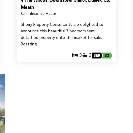
4 The Willows, Downstown Manor, Duleek, Co.
Meath
Semi-detached House
Sherry Property Consultants are delighted to
announce this beautiful 3 bedroom semi
detached property onto the market for sale.
Boasting…
3
3
BER
B3