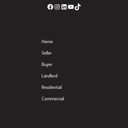
Important Links
Home
Seller
Buyer
Landlord
Residential
Commercial
eda, Co. Louth, A92 XE35 |
Sherry Property Dundalk
– 3 Fr