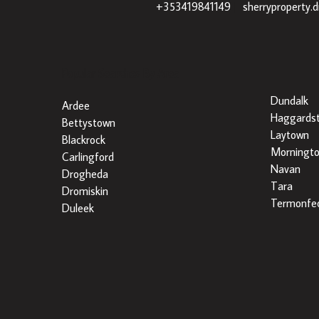
+353419841149
|
sherryproperty.
Popular Searches By Area
Dundalk
Ardee
Haggards
Bettystown
Laytown
Blackrock
Morningt
Carlingford
Navan
Drogheda
Tara
Dromiskin
Termonfec
Duleek