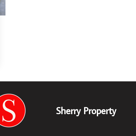
Sherry Property