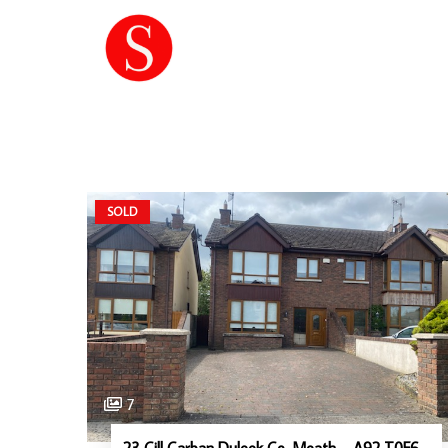
SOLD
7