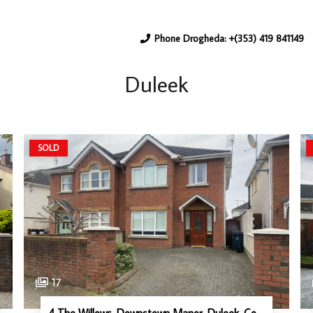
Phone Drogheda: +(353) 419 841149
Duleek
SOLD
17