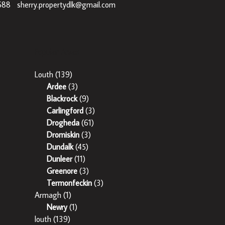
688
|
sherry.propertydlk@gmail.com
Popular Areas
Louth
(139)
Ardee
(3)
Blackrock
(9)
Carlingford
(3)
Drogheda
(61)
Dromiskin
(3)
Dundalk
(45)
Dunleer
(11)
Greenore
(3)
Termonfeckin
(3)
Armagh
(1)
Newry
(1)
louth
(139)