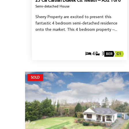
23 Cill Carban Duleek Co. Meath – A92 T0F6
Semi-detached House
Sherry Property are excited to present this
fantastic 4 bedroom semi-detached residence
onto the market. This 4 bedroom property –…
4
3
BER
C1
SOLD