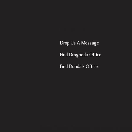
Contact Us
Drop Us A Message
Find Drogheda Office
Find Dundalk Office
Sherry Property Drogheda
– 30 James St, Drogh