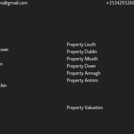
dro@gmail.com
+353429326
Popular Searches by County
Property Louth
town
Property Dublin
Property Meath
on
Property Down
Property Armagh
Property Antrim
kin
Popular Tools
Property Valuation