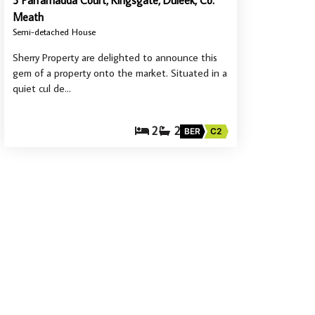
3 Parramadda Court, Kingsgate, Duleek, Co.
Meath
Semi-detached House
Sherry Property are delighted to announce this
gem of a property onto the market. Situated in a
quiet cul de…
2
2
BER
C2