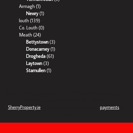
Armagh
(1)
Newry
(1)
louth
(139)
Co. Louth
(0)
Meath
(24)
Bettystown
(3)
Donacarney
(1)
Drogheda
(61)
Laytown
(3)
Stamullen
(1)
Sherry Property is regulated by the Property Services Regulatory
Authority. Licence No: 002358 – 003242.
SherryProperty.ie
now has the facility to accept
payments
on
this site.