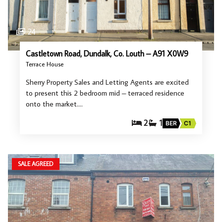
24
Castletown Road, Dundalk, Co. Louth – A91 X0W9
Terrace House
Sherry Property Sales and Letting Agents are excited
to present this 2 bedroom mid – terraced residence
onto the market.…
2
1
BER
C1
SALE AGREED