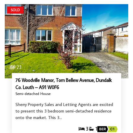
SOLD
23
76 Woodville Manor, Tom Bellew Avenue, Dundalk
Co. Louth – A91 W0F6
Semi-detached House
Sherry Property Sales and Letting Agents are excited
to present this 3 bedroom semi-detached residence
onto the market. This 3…
3
1
BER
C1