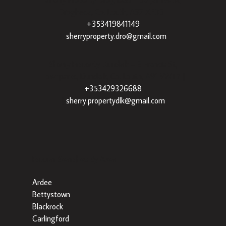
Drogheda, Co. Louth, A92 XE35 |
+353419841149
|
sherryproperty.dro@gmail.com
Sherry Property Dundalk
– 3 Francis St,
Townparks, Dundalk, Co. Louth, A91 VWT7 |
+353429326688
|
sherry.propertydlk@gmail.com
Popular Searches By Area
Ardee
Bettystown
Blackrock
Carlingford