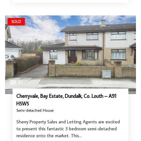
SOLD
37
Cherryvale, Bay Estate, Dundalk, Co. Louth – A91
H5W5
Semi-detached House
Sherry Property Sales and Letting Agents are excited
to present this fantastic 3 bedroom semi-detached
residence onto the market. This…