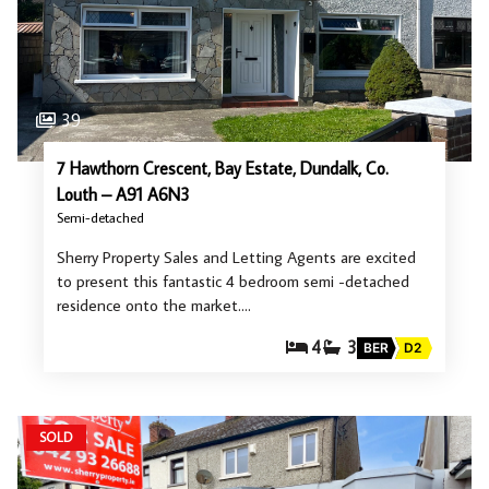
39
7 Hawthorn Crescent, Bay Estate, Dundalk, Co.
Louth – A91 A6N3
Semi-detached
Sherry Property Sales and Letting Agents are excited
to present this fantastic 4 bedroom semi -detached
residence onto the market.…
4
3
BER
D2
SOLD