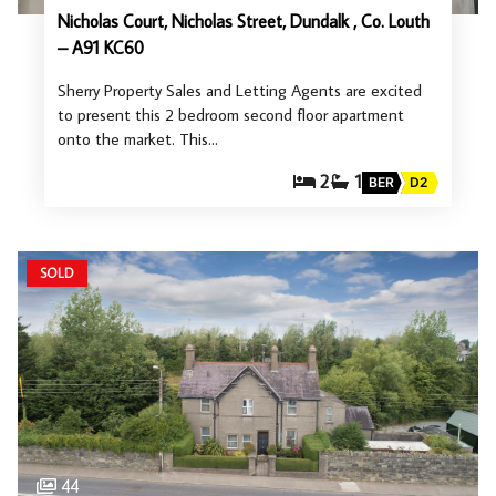
Nicholas Court, Nicholas Street, Dundalk , Co. Louth
– A91 KC60
Sherry Property Sales and Letting Agents are excited
to present this 2 bedroom second floor apartment
onto the market. This…
2
1
BER
D2
SOLD
44