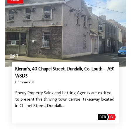
1
Kieran’s, 40 Chapel Street, Dundalk, Co. Louth – A91
W8D5
Commercial
Sherry Property Sales and Letting Agents are excited
to present this thriving town centre takeaway located
in Chapel Street, Dundalk,…
BER
G