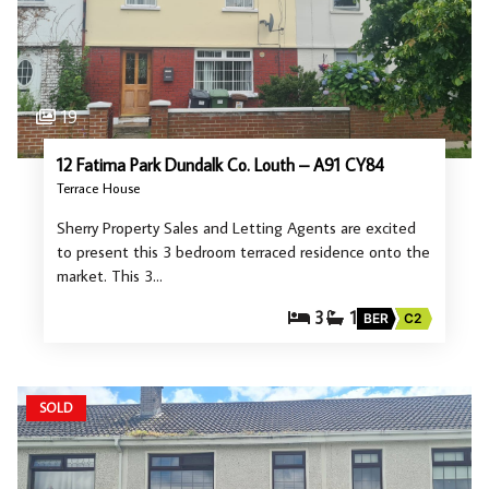
19
12 Fatima Park Dundalk Co. Louth – A91 CY84
Terrace House
Sherry Property Sales and Letting Agents are excited
to present this 3 bedroom terraced residence onto the
market. This 3…
3
1
BER
C2
SOLD