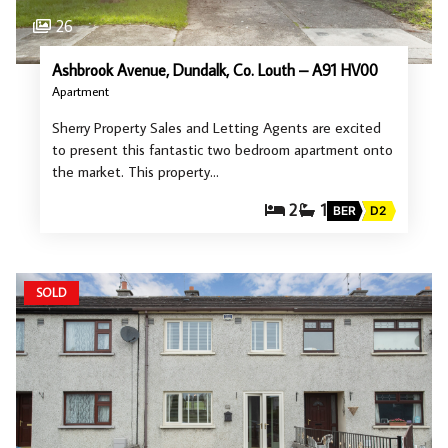
26
Ashbrook Avenue, Dundalk, Co. Louth – A91 HV00
Apartment
Sherry Property Sales and Letting Agents are excited
to present this fantastic two bedroom apartment onto
the market. This property…
2
1
BER
D2
SOLD