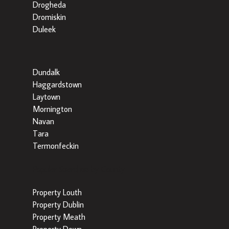
Drogheda
Dromiskin
Duleek
Dundalk
Haggardstown
Laytown
Mornington
Navan
Tara
Termonfeckin
Popular Searches by County
Property Louth
Property Dublin
Property Meath
Property Down