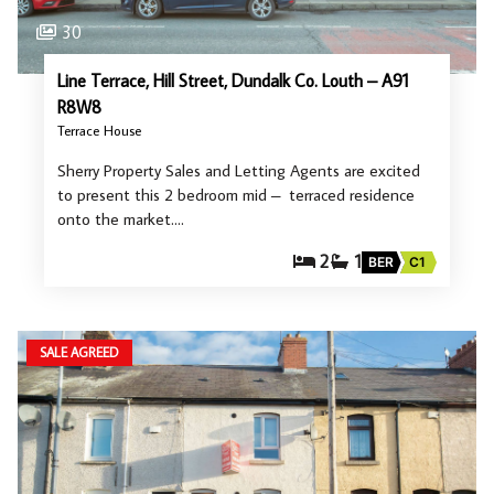
30
Line Terrace, Hill Street, Dundalk Co. Louth – A91
R8W8
Terrace House
Sherry Property Sales and Letting Agents are excited
to present this 2 bedroom mid – terraced residence
onto the market.…
2
1
BER
C1
SALE AGREED