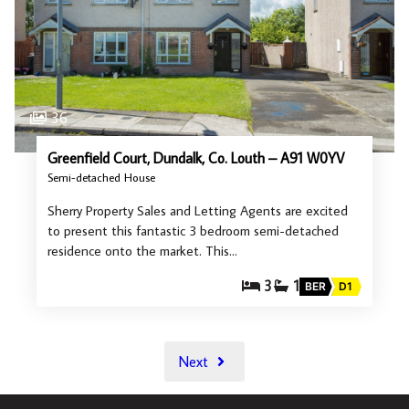
36
Greenfield Court, Dundalk, Co. Louth – A91 W0YV
Semi-detached House
Sherry Property Sales and Letting Agents are excited
to present this fantastic 3 bedroom semi-detached
residence onto the market. This…
3
1
BER
D1
Next