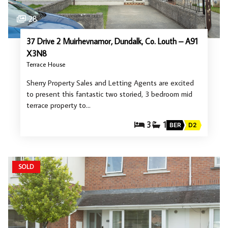
28
37 Drive 2 Muirhevnamor, Dundalk, Co. Louth – A91
X3N8
Terrace House
Sherry Property Sales and Letting Agents are excited
to present this fantastic two storied, 3 bedroom mid
terrace property to…
3
1
BER
D2
SOLD