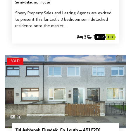
Semi-detached House
Sherry Property Sales and Letting Agents are excited
to present this fantastic 3 bedroom semi detached
residence onto the market.…
3
1
BER
C3
SOLD
30
114 Ashbrook, Dundalk, Co. Louth – A91 F2D1