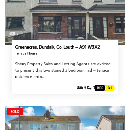
7
Greenacres, Dundalk, Co. Louth – A91 W3X2
Terrace House
Sherry Property Sales and Letting Agents are excited
to present this two storied 3 bedroom mid – terrace
residence onto…
3
1
BER
D1
SOLD