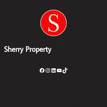
Sherry Property
Sherry Property Drogheda
– 30 James St,