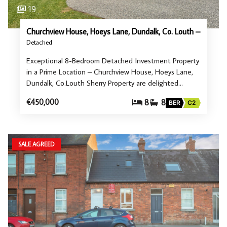
19
Churchview House, Hoeys Lane, Dundalk, Co. Louth –
Detached
Exceptional 8-Bedroom Detached Investment Property
in a Prime Location – Churchview House, Hoeys Lane,
Dundalk, Co.Louth Sherry Property are delighted…
€450,000
8
8
BER
C2
SALE AGREED