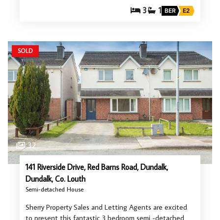
3
1
BER
E2
SOLD
32
141 Riverside Drive, Red Barns Road, Dundalk,
Dundalk, Co. Louth
Semi-detached House
Sherry Property Sales and Letting Agents are excited
to present this fantastic 3 bedroom semi -detached