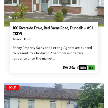
37
160 Riverside Drive, Red Barns Road, Dundalk – A91
CKD9
Terrace House
Sherry Property Sales and Letting Agents are excited
to present this fantastic 2 bedroom mid terrace
residence onto the market.…
2
3
BER
B3
SOLD