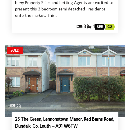
herry Property Sales and Letting Agents are excited to
present this 3 bedroom semi detached residence
onto the market. This…
3
1
BER
C2
SOLD
29
25 The Green, Lennonstown Manor, Red Barns Road,
Dundalk, Co. Louth – A91 W6TW