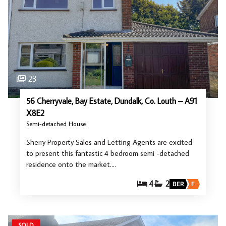
23
56 Cherryvale, Bay Estate, Dundalk, Co. Louth – A91
X8E2
Semi-detached House
Sherry Property Sales and Letting Agents are excited
to present this fantastic 4 bedroom semi -detached
residence onto the market.…
4
2
BER
F
SOLD