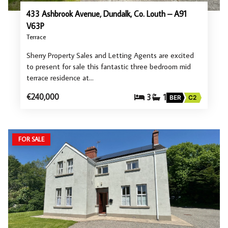
433 Ashbrook Avenue, Dundalk, Co. Louth – A91
V63P
Terrace
Sherry Property Sales and Letting Agents are excited
to present for sale this fantastic three bedroom mid
terrace residence at…
€240,000
3
1
BER
C2
FOR SALE