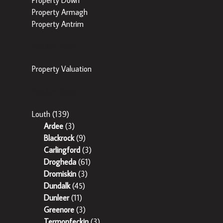
Property Armagh
Property Antrim
Popular Tools
Property Valuation
Popular Areas
Louth
(139)
Ardee
(3)
Blackrock
(9)
Carlingford
(3)
Drogheda
(61)
Dromiskin
(3)
Dundalk
(45)
Dunleer
(11)
Greenore
(3)
Termonfeckin
(3)