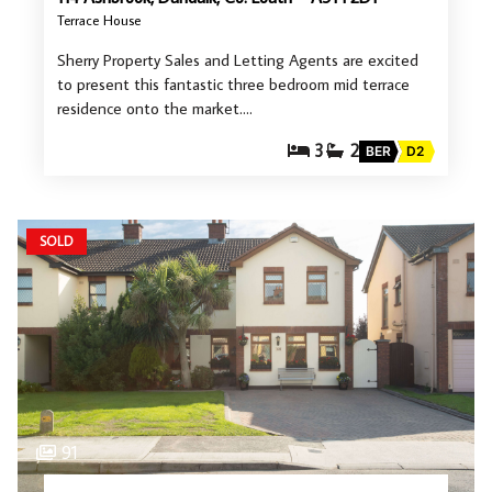
Terrace House
Sherry Property Sales and Letting Agents are excited
to present this fantastic three bedroom mid terrace
residence onto the market.…
3
2
BER
D2
SOLD
91