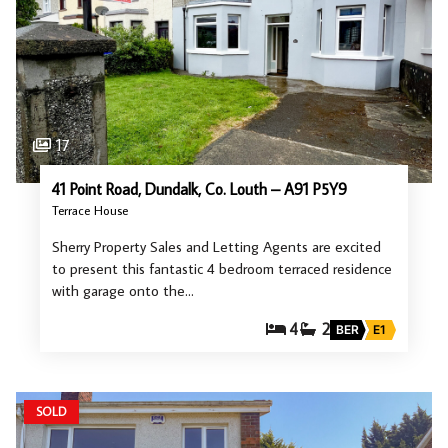
17
41 Point Road, Dundalk, Co. Louth – A91 P5Y9
Terrace House
Sherry Property Sales and Letting Agents are excited
to present this fantastic 4 bedroom terraced residence
with garage onto the…
4
2
BER
E1
SOLD