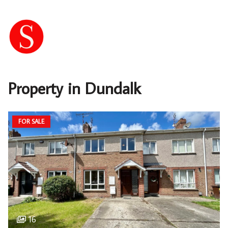
Property in Dundalk
FOR SALE
16