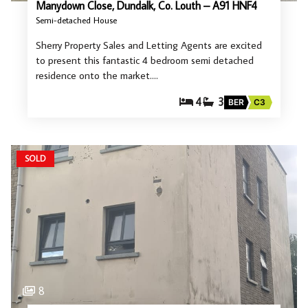
Manydown Close, Dundalk, Co. Louth – A91 HNF4
Semi-detached House
Sherry Property Sales and Letting Agents are excited
to present this fantastic 4 bedroom semi detached
residence onto the market.…
4
3
BER
C3
SOLD
8