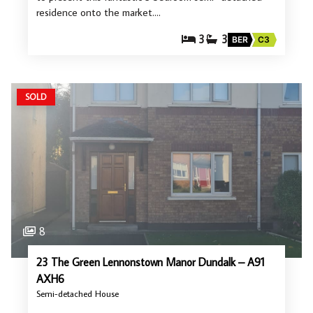
residence onto the market.…
3
3
BER
C3
SOLD
8
23 The Green Lennonstown Manor Dundalk – A91
AXH6
Semi-detached House