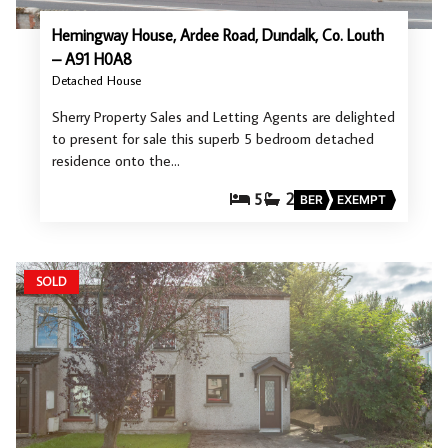
Hemingway House, Ardee Road, Dundalk, Co. Louth
– A91 H0A8
Detached House
Sherry Property Sales and Letting Agents are delighted
to present for sale this superb 5 bedroom detached
residence onto the…
5
2
BER
EXEMPT
SOLD