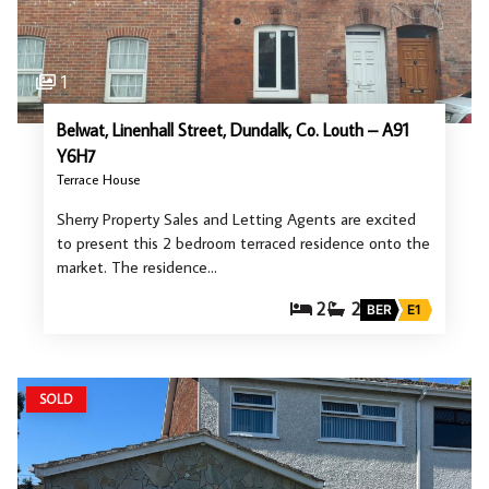
1
Belwat, Linenhall Street, Dundalk, Co. Louth – A91
Y6H7
Terrace House
Sherry Property Sales and Letting Agents are excited
to present this 2 bedroom terraced residence onto the
market. The residence…
2
2
BER
E1
SOLD