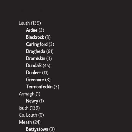
Popular Areas
Louth
(139)
Ardee
(3)
Blackrock
(9)
Carlingford
(3)
Drogheda
(61)
Dromiskin
(3)
Dundalk
(45)
Dunleer
(11)
Greenore
(3)
Termonfeckin
(3)
Armagh
(1)
Newry
(1)
louth
(139)
Co. Louth
(0)
Meath
(24)
Bettystown
(3)