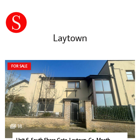
Laytown
FOR SALE
18