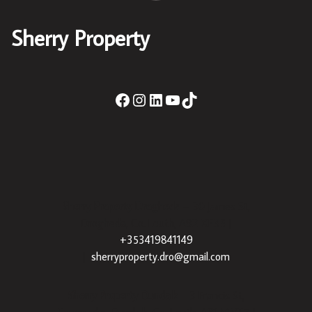
Sherry Property
Sherry Property Drogheda
– 30 James St,
Drogheda, Co. Louth, A92 XE35 |
+353419841149
|
sherryproperty.dro@gmail.com
Sherry Property Dundalk
– 3 Francis St,
Townparks, Dundalk, Co. Louth, A91 VWT7 |