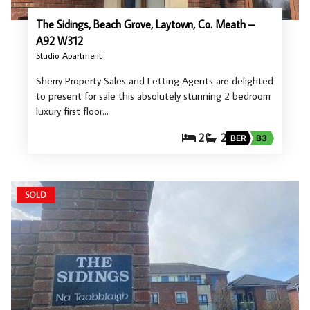
The Sidings, Beach Grove, Laytown, Co. Meath –
A92 W312
Studio Apartment
Sherry Property Sales and Letting Agents are delighted
to present for sale this absolutely stunning 2 bedroom
luxury first floor…
2
2
BER
B3
SOLD