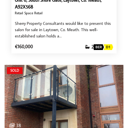
Unit 6, South Shore Gate, Laytown, Co. Meath,
A92X568
Retail Space Retail
Sherry Property Consultants would like to present this
salon for sale in Laytown, Co. Meath. This well-
established salon holds a…
€160,000
2
BER
D1
SOLD
38