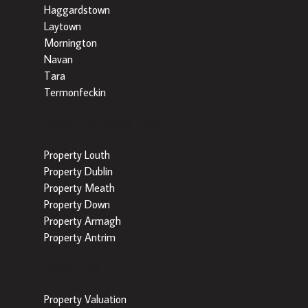
Haggardstown
Laytown
Mornington
Navan
Tara
Termonfeckin
Popular Searches by County
Property Louth
Property Dublin
Property Meath
Property Down
Property Armagh
Property Antrim
Popular Tools
Property Valuation