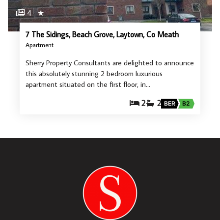
4
★
7 The Sidings, Beach Grove, Laytown, Co Meath
Apartment
Sherry Property Consultants are delighted to announce
this absolutely stunning 2 bedroom luxurious
apartment situated on the first floor, in…
2
2
BER
B2