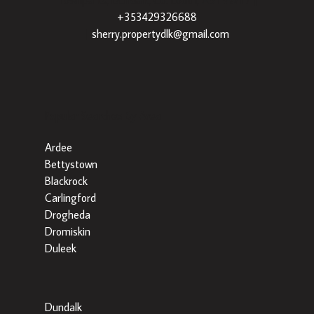
+353429326688
|
sherry.propertydlk@gmail.com
Popular Searches By Area
Ardee
Bettystown
Blackrock
Carlingford
Drogheda
Dromiskin
Duleek
Dundalk