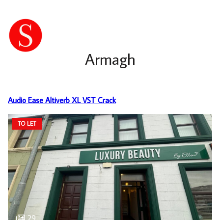
Armagh
Audio Ease Altiverb XL VST Crack
TO LET
29