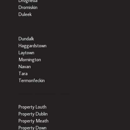
Drogheda
Dromiskin
Duleek
Dundalk
Haggardstown
Laytown
Mornington
Navan
Tara
Termonfeckin
Popular Searches by County
Property Louth
Property Dublin
Property Meath
Property Down