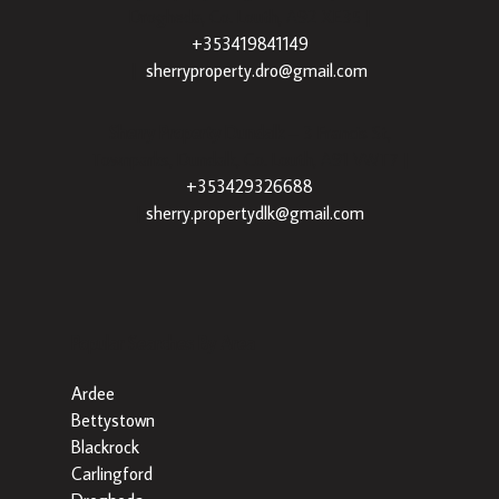
Drogheda, Co. Louth, A92 XE35 |
+353419841149
|
sherryproperty.dro@gmail.com
Sherry Property Dundalk
– 3 Francis St,
Townparks, Dundalk, Co. Louth, A91 VWT7 |
+353429326688
|
sherry.propertydlk@gmail.com
Popular Searches By Area
Ardee
Bettystown
Blackrock
Carlingford