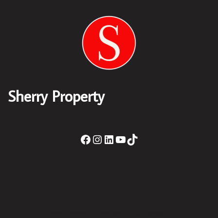
Sherry Property
Sherry Property Drogheda
– 30 James St,