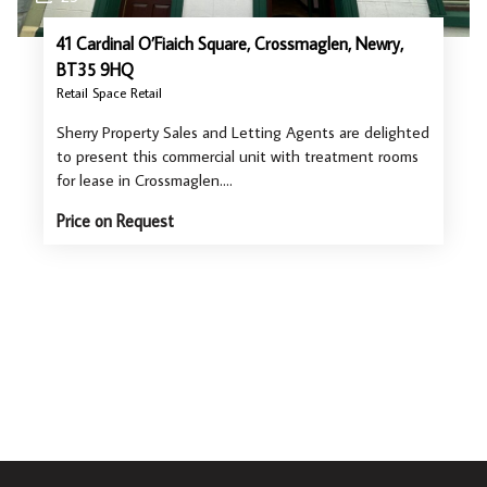
41 Cardinal O’Fiaich Square, Crossmaglen, Newry,
BT35 9HQ
Retail Space Retail
Sherry Property Sales and Letting Agents are delighted
to present this commercial unit with treatment rooms
for lease in Crossmaglen.…
Price on Request