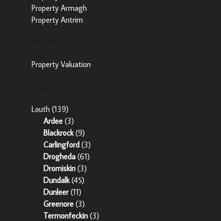
Property Armagh
Property Antrim
Popular Tools
Property Valuation
Popular Areas
Louth
(139)
Ardee
(3)
Blackrock
(9)
Carlingford
(3)
Drogheda
(61)
Dromiskin
(3)
Dundalk
(45)
Dunleer
(11)
Greenore
(3)
Termonfeckin
(3)