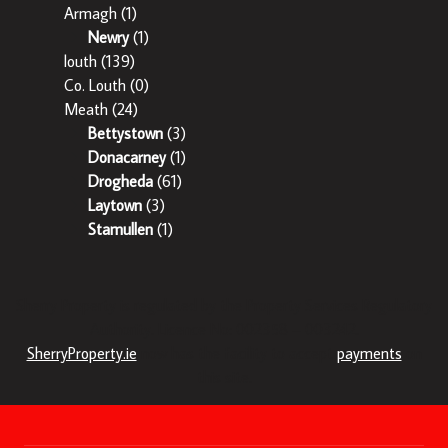
Armagh
(1)
Newry
(1)
louth
(139)
Co. Louth
(0)
Meath
(24)
Bettystown
(3)
Donacarney
(1)
Drogheda
(61)
Laytown
(3)
Stamullen
(1)
Sherry Property is regulated by the Property Services Regulatory
Authority. Licence No: 002358 – 003242.
SherryProperty.ie
now has the facility to accept
payments
on
this site.