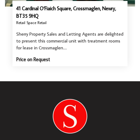
41 Cardinal O’Fiaich Square, Crossmaglen, Newry,
BT35 9HQ
Retail Space Retail
Sherry Property Sales and Letting Agents are delighted
to present this commercial unit with treatment rooms
for lease in Crossmaglen.…
Price on Request