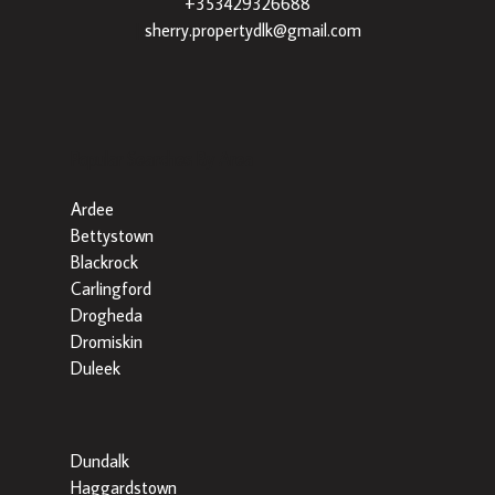
+353429326688
|
sherry.propertydlk@gmail.com
Popular Searches By Area
Ardee
Bettystown
Blackrock
Carlingford
Drogheda
Dromiskin
Duleek
Dundalk
Haggardstown