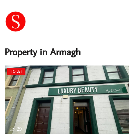
Property in Armagh
TO LET
29