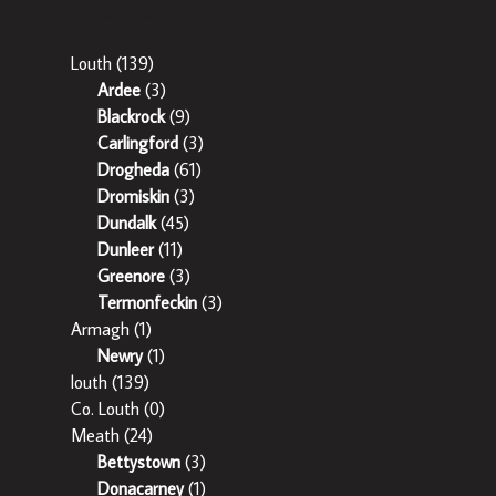
Popular Areas
Louth
(139)
Ardee
(3)
Blackrock
(9)
Carlingford
(3)
Drogheda
(61)
Dromiskin
(3)
Dundalk
(45)
Dunleer
(11)
Greenore
(3)
Termonfeckin
(3)
Armagh
(1)
Newry
(1)
louth
(139)
Co. Louth
(0)
Meath
(24)
Bettystown
(3)
Donacarney
(1)