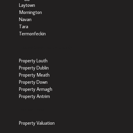
Laytown
Mornington
Navan
Tara
Termonfeckin
Popular Searches by County
Property Louth
Property Dublin
Property Meath
Property Down
Property Armagh
Property Antrim
Popular Tools
Property Valuation