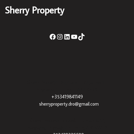
Sherry Property
Sherry Property Drogheda
– 30 James St,
Drogheda, Co. Louth, A92 XE35 |
+353419841149
|
sherryproperty.dro@gmail.com
Sherry Property Dundalk
– 3 Francis St,
Townparks, Dundalk, Co. Louth, A91 VWT7 |