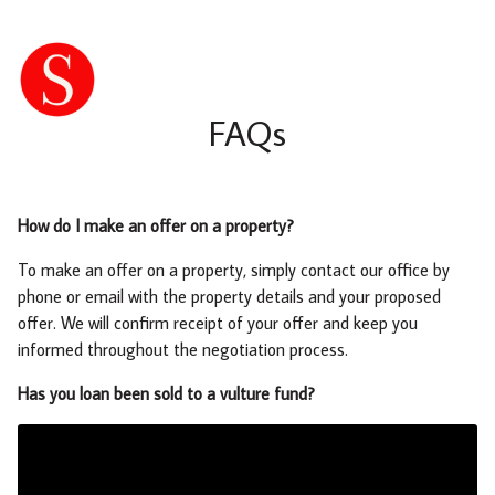
FAQs
How do I make an offer on a property?
To make an offer on a property, simply contact our office by
phone or email with the property details and your proposed
offer. We will confirm receipt of your offer and keep you
informed throughout the negotiation process.
Has you loan been sold to a vulture fund?