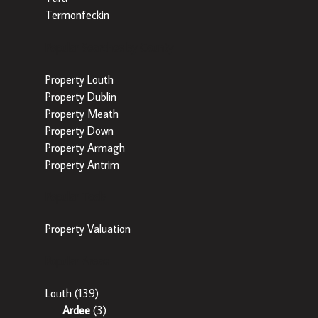
Termonfeckin
Popular Searches by County
Property Louth
Property Dublin
Property Meath
Property Down
Property Armagh
Property Antrim
Popular Tools
Property Valuation
Popular Areas
Louth
(139)
Ardee
(3)