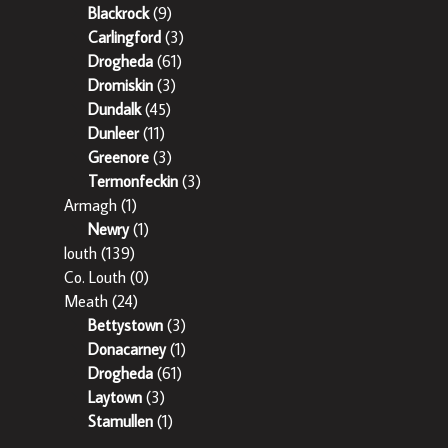
Blackrock
(9)
Carlingford
(3)
Drogheda
(61)
Dromiskin
(3)
Dundalk
(45)
Dunleer
(11)
Greenore
(3)
Termonfeckin
(3)
Armagh
(1)
Newry
(1)
louth
(139)
Co. Louth
(0)
Meath
(24)
Bettystown
(3)
Donacarney
(1)
Drogheda
(61)
Laytown
(3)
Stamullen
(1)