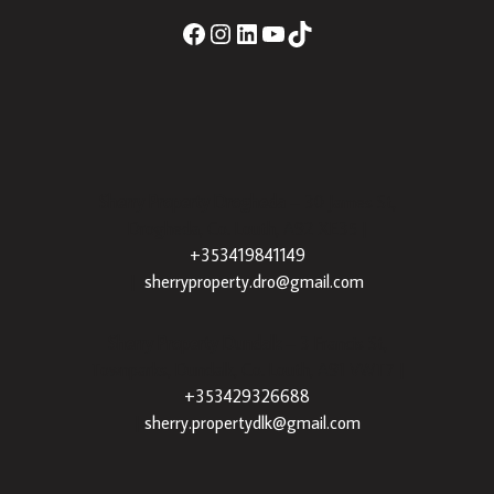
Sherry Property Drogheda
– 30 James St,
Drogheda, Co. Louth, A92 XE35 |
+353419841149
|
sherryproperty.dro@gmail.com
Sherry Property Dundalk
– 3 Francis St,
Townparks, Dundalk, Co. Louth, A91 VWT7 |
+353429326688
|
sherry.propertydlk@gmail.com