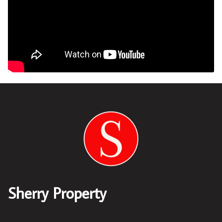
Sherry Property