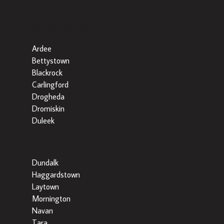
Popular Searches By Area
Ardee
Bettystown
Blackrock
Carlingford
Drogheda
Dromiskin
Duleek
Dundalk
Haggardstown
Laytown
Mornington
Navan
Tara