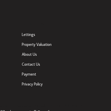
Other Links
Lettings
Property Valuation
About Us
Contact Us
Payment
Privacy Policy
ancis St, Townparks, Dundalk, Co. Louth, A91 VWT7 |