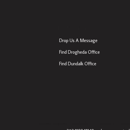
Contact Us
Drop Us A Message
Find Drogheda Office
Find Dundalk Office
Sherry Property Drogheda
– 30 James St, Drogh