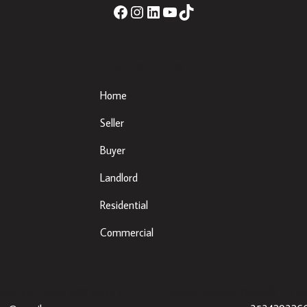
Important Links
Home
Seller
Buyer
Landlord
Residential
Commercial
eda, Co. Louth, A92 XE35 |
Sherry Property Dundalk
– 3 Fr