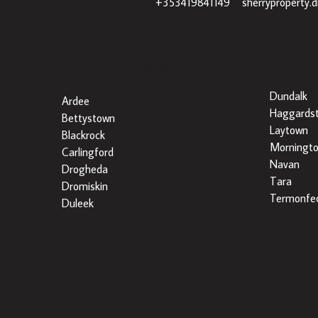
+353419841149
|
sherryproperty.
Popular Searches By Area
Dundalk
Ardee
Haggards
Bettystown
Laytown
Blackrock
Morningt
Carlingford
Navan
Drogheda
Tara
Dromiskin
Termonfec
Duleek