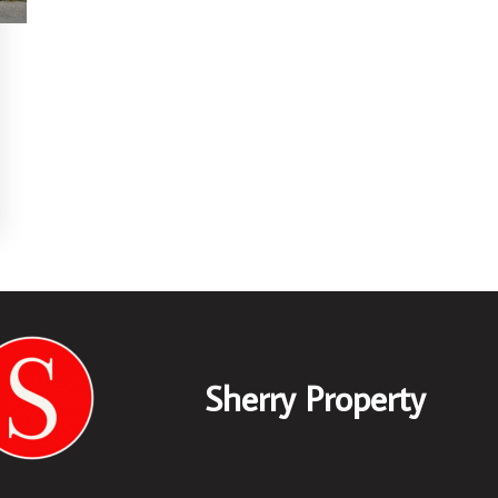
Sherry Property