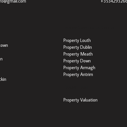
dro@gmail.com
+353429326
Popular Searches by County
Property Louth
town
Property Dublin
Property Meath
on
Property Down
Property Armagh
Property Antrim
kin
Popular Tools
Property Valuation