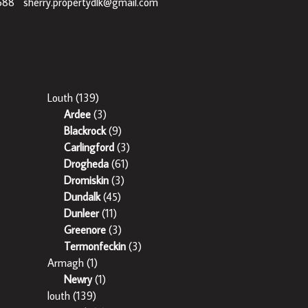
688
|
sherry.propertydlk@gmail.com
Popular Areas
Louth
(139)
Ardee
(3)
Blackrock
(9)
Carlingford
(3)
Drogheda
(61)
Dromiskin
(3)
Dundalk
(45)
Dunleer
(11)
Greenore
(3)
Termonfeckin
(3)
Armagh
(1)
Newry
(1)
louth
(139)