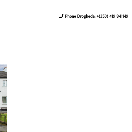
Phone Drogheda: +(353) 419 841149