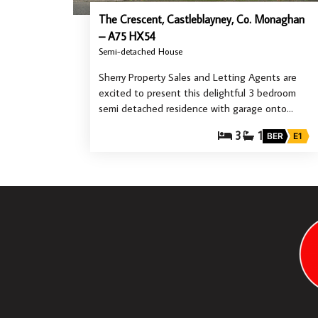
The Crescent, Castleblayney, Co. Monaghan
– A75 HX54
Semi-detached House
Sherry Property Sales and Letting Agents are
excited to present this delightful 3 bedroom
semi detached residence with garage onto…
3
1
BER
E1