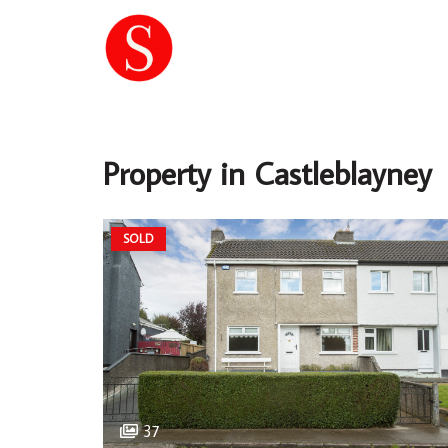
Property in Castleblayney
SOLD
37