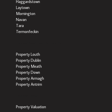
Haggardstown
Laytown
Mornington
Navan
Tara
Termonfeckin
Popular Searches by County
Property Louth
Property Dublin
Property Meath
Property Down
Property Armagh
Property Antrim
Popular Tools
Property Valuation