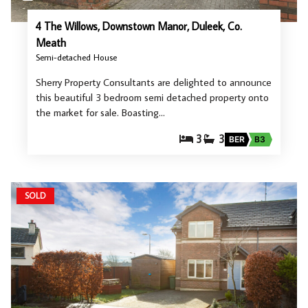
4 The Willows, Downstown Manor, Duleek, Co.
Meath
Semi-detached House
Sherry Property Consultants are delighted to announce
this beautiful 3 bedroom semi detached property onto
the market for sale. Boasting…
3
3
BER
B3
SOLD