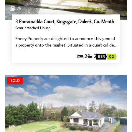
29
3 Parramadda Court, Kingsgate, Duleek, Co. Meath
Semi-detached House
Sherry Property are delighted to announce this gem of
a property onto the market. Situated in a quiet cul de…
2
2
BER
C2
SOLD