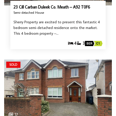
23 Cill Carban Duleek Co. Meath – A92 T0F6
Semi-detached House
Sherry Property are excited to present this fantastic 4
bedroom semi-detached residence onto the market.
This 4 bedroom property –…
4
3
BER
C1
SOLD
17