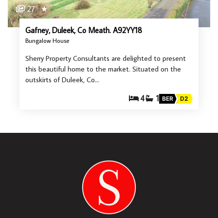
27
★
Gafney, Duleek, Co Meath. A92YY18
Bungalow House
Sherry Property Consultants are delighted to present
this beautiful home to the market. Situated on the
outskirts of Duleek, Co…
4
1
BER
D2