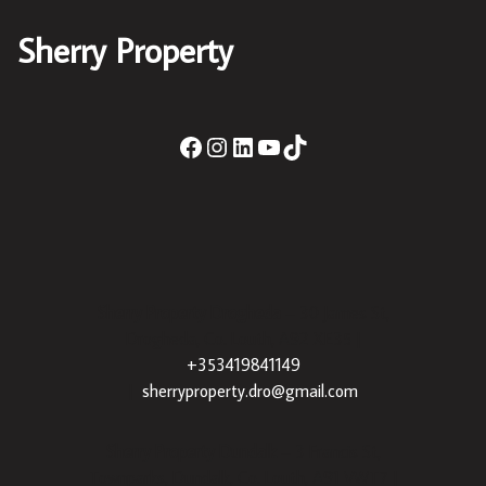
Sherry Property
Sherry Property Drogheda
– 30 James St,
Drogheda, Co. Louth, A92 XE35 |
+353419841149
|
sherryproperty.dro@gmail.com
Sherry Property Dundalk
– 3 Francis St,
Townparks, Dundalk, Co. Louth, A91 VWT7 |