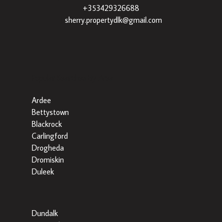
+353429326688
|
sherry.propertydlk@gmail.com
Popular Searches By Area
Ardee
Bettystown
Blackrock
Carlingford
Drogheda
Dromiskin
Duleek
Dundalk