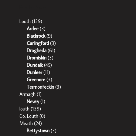
Popular Areas
Louth
(139)
Ardee
(3)
Blackrock
(9)
Carlingford
(3)
Drogheda
(61)
Dromiskin
(3)
Dundalk
(45)
Dunleer
(11)
Greenore
(3)
Termonfeckin
(3)
Armagh
(1)
Newry
(1)
louth
(139)
Co. Louth
(0)
Meath
(24)
Bettystown
(3)