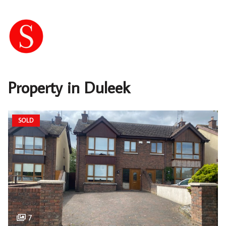
Property in Duleek
SOLD
7