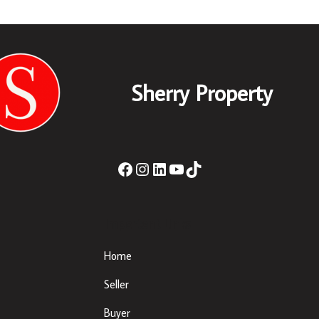
Sherry Property
Important Links
Home
Seller
Buyer