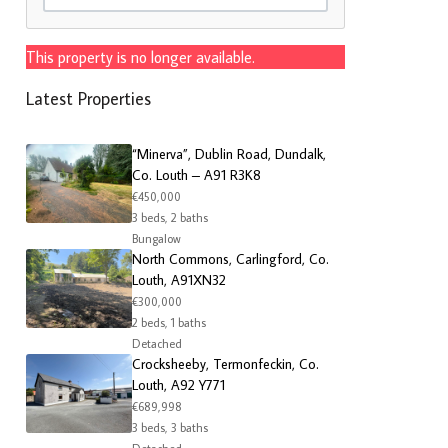
This property is no longer available.
Latest Properties
“Minerva”, Dublin Road, Dundalk,
Co. Louth – A91 R3K8
€450,000
3 beds, 2 baths
Bungalow
North Commons, Carlingford, Co.
Louth, A91XN32
€300,000
2 beds, 1 baths
Detached
Crocksheeby, Termonfeckin, Co.
Louth, A92 Y771
€689,998
3 beds, 3 baths