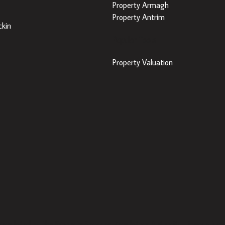
Property Armagh
Property Antrim
kin
Popular Tools
Property Valuation
 regulated by the Property Services Regulatory Authority. Licence N