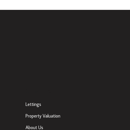
Other Links
Lettings
Property Valuation
About Us