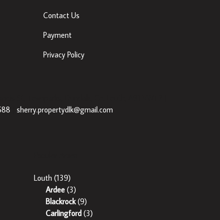
Contact Us
Payment
Privacy Policy
ancis St, Townparks, Dundalk, Co. Louth, A91 VWT7 |
688
|
sherry.propertydlk@gmail.com
Popular Areas
Louth
(139)
Ardee
(3)
Blackrock
(9)
Carlingford
(3)