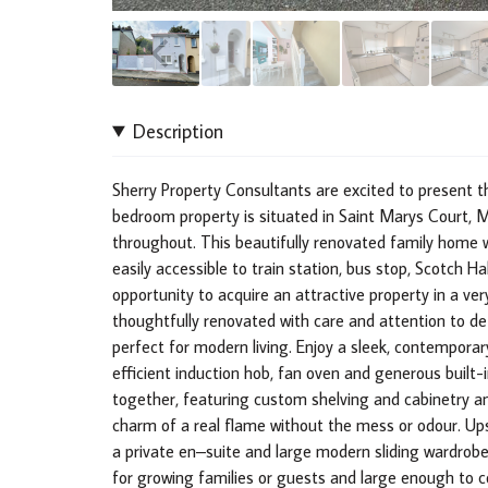
Description
Sherry Property Consultants are excited to present 
bedroom property is situated in Saint Marys Court, M
throughout. This beautifully renovated family home wh
easily accessible to train station, bus stop, Scotch 
opportunity to acquire an attractive property in a ver
thoughtfully renovated with care and attention to det
perfect for modern living. Enjoy a sleek, contempora
efficient induction hob, fan oven and generous built-
together, featuring custom shelving and cabinetry an
charm of a real flame without the mess or odour. Up
a private en–suite and large modern sliding wardrobe
for growing families or guests and large enough to c