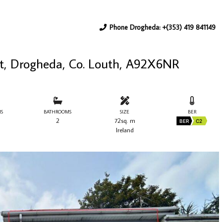
Phone Drogheda: +(353) 419 841149
eet, Drogheda, Co. Louth, A92X6NR
S
BATHROOMS
SIZE
BER
2
72sq. m
BER
C2
Ireland