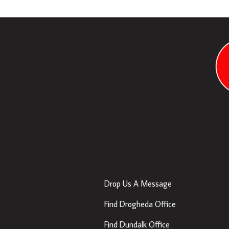
Contact Us
Drop Us A Message
Find Drogheda Office
Find Dundalk Office