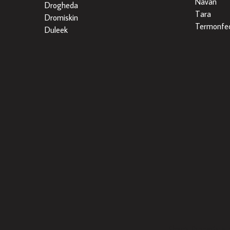
Navan
Drogheda
Tara
Dromiskin
Termonfec
Duleek
Sherry Property is