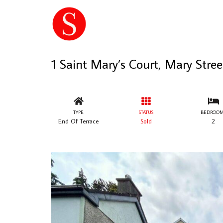
1 Saint Mary’s Court, Mary Str
TYPE
STATUS
BEDROOM
End Of Terrace
Sold
2