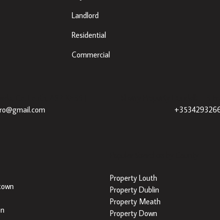
Landlord
Residential
Commercial
eda, Co. Louth, A92 XE35 |
Sherry Property Dundalk
– 3 Fr
dro@gmail.com
+353429326
Popular Searches by County
Property Louth
town
Property Dublin
Property Meath
on
Property Down