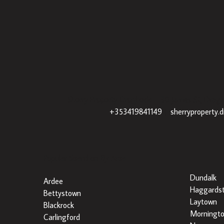
Sherry Property Drogheda
– 30 James St, Drogh
+353419841149
|
sherryproperty.
Popular Searches By Area
Dundalk
Ardee
Haggards
Bettystown
Laytown
Blackrock
Morningt
Carlingford