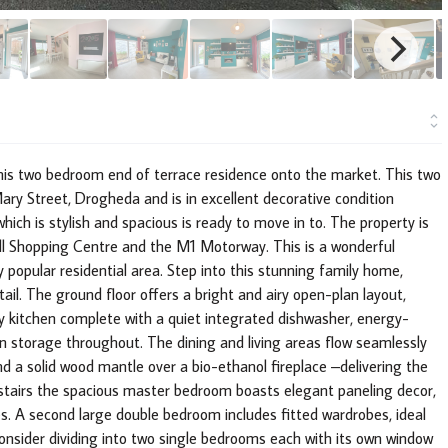
this two bedroom end of terrace residence onto the market. This two
ary Street, Drogheda and is in excellent decorative condition
ich is stylish and spacious is ready to move in to. The property is
Hall Shopping Centre and the M1 Motorway. This is a wonderful
y popular residential area. Step into this stunning family home,
ail. The ground floor offers a bright and airy open-plan layout,
ry kitchen complete with a quiet integrated dishwasher, energy-
in storage throughout. The dining and living areas flow seamlessly
d a solid wood mantle over a bio-ethanol fireplace –delivering the
stairs the spacious master bedroom boasts elegant paneling decor,
s. A second large double bedroom includes fitted wardrobes, ideal
onsider dividing into two single bedrooms each with its own window