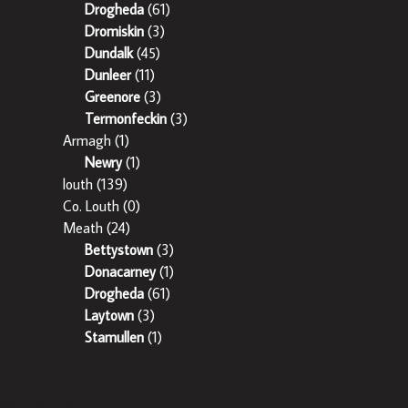
Drogheda
(61)
Dromiskin
(3)
Dundalk
(45)
Dunleer
(11)
Greenore
(3)
Termonfeckin
(3)
Armagh
(1)
Newry
(1)
louth
(139)
Co. Louth
(0)
Meath
(24)
Bettystown
(3)
Donacarney
(1)
Drogheda
(61)
Laytown
(3)
Stamullen
(1)
o: 002358 – 003242.