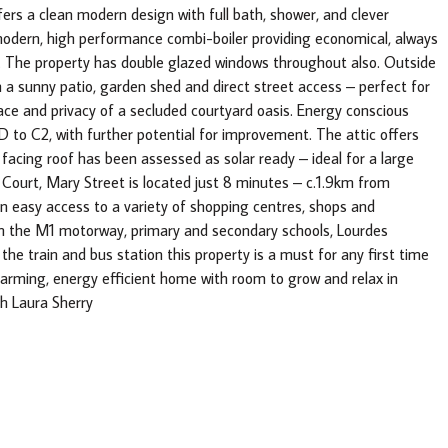
ers a clean modern design with full bath, shower, and clever
modern, high performance combi-boiler providing economical, always
e. The property has double glazed windows throughout also. Outside
th a sunny patio, garden shed and direct street access – perfect for
eace and privacy of a secluded courtyard oasis. Energy conscious
D to C2, with further potential for improvement. The attic offers
 facing roof has been assessed as solar ready – ideal for a large
Court, Mary Street is located just 8 minutes – c.1.9km from
n easy access to a variety of shopping centres, shops and
om the M1 motorway, primary and secondary schools, Lourdes
 the train and bus station this property is a must for any first time
harming, energy efficient home with room to grow and relax in
th Laura Sherry