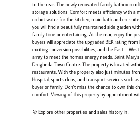
to the rear. The newly renovated family bathroom off
storage solutions. Comfort meets efficiency with a 
on hot water for the kitchen, main bath and en-suit
you will find a beautifully maintained side garden wi
family time or entertaining. At the rear, enjoy the p
buyers will appreciate the upgraded BER rating from 
exciting conversion possibilities, and the East – West
array to meet the homes energy needs. Saint Mary's 
Drogheda Town Centre. The property is located withi
restaurants. With the property also just minutes fr
Hospital, sports clubs, and transport services such as
buyer or family. Don’t miss the chance to own this c
comfort. Viewing of this property by appointment wi
Explore other properties and sales history in
.