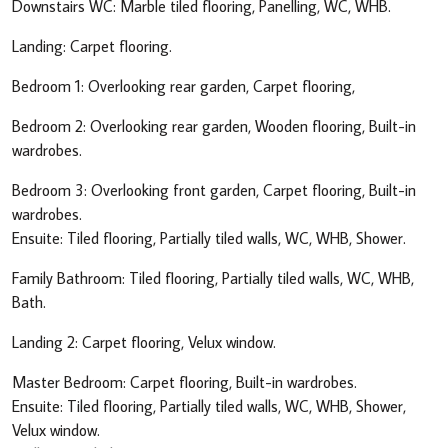
Downstairs WC: Marble tiled flooring, Panelling, WC, WHB.
Landing: Carpet flooring.
Bedroom 1: Overlooking rear garden, Carpet flooring,
Bedroom 2: Overlooking rear garden, Wooden flooring, Built-in
wardrobes.
Bedroom 3: Overlooking front garden, Carpet flooring, Built-in
wardrobes.
Ensuite: Tiled flooring, Partially tiled walls, WC, WHB, Shower.
Family Bathroom: Tiled flooring, Partially tiled walls, WC, WHB,
Bath.
Landing 2: Carpet flooring, Velux window.
Master Bedroom: Carpet flooring, Built-in wardrobes.
Ensuite: Tiled flooring, Partially tiled walls, WC, WHB, Shower,
Velux window.