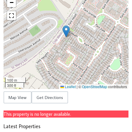
−
100 m
300 ft
Leaflet
|
©
OpenStreetMap
contributors
Map View
Get Directions
This property is no longer available.
Latest Properties