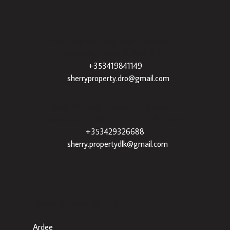
Sherry Property Drogheda
– 30 James St,
Drogheda, Co. Louth, A92 XE35 |
+353419841149
|
sherryproperty.dro@gmail.com
Sherry Property Dundalk
– 3 Francis St,
Townparks, Dundalk, Co. Louth, A91 VWT7 |
+353429326688
|
sherry.propertydlk@gmail.com
Popular Searches By Area
Ardee