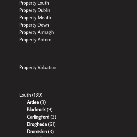
Property Louth
Property Dublin
Property Meath
Property Down
Property Armagh
Property Antrim
Popular Tools
Property Valuation
Popular Areas
Louth
(139)
Ardee
(3)
Blackrock
(9)
Carlingford
(3)
Drogheda
(61)
Dromiskin
(3)