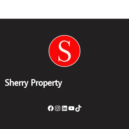
Sherry Property