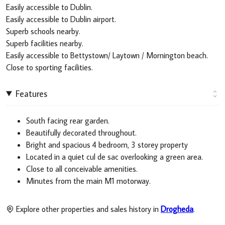
Easily accessible to Dublin.
Easily accessible to Dublin airport.
Superb schools nearby.
Superb facilities nearby.
Easily accessible to Bettystown/ Laytown / Mornington beach.
Close to sporting facilities.
Features
South facing rear garden.
Beautifully decorated throughout.
Bright and spacious 4 bedroom, 3 storey property
Located in a quiet cul de sac overlooking a green area.
Close to all conceivable amenities.
Minutes from the main M1 motorway.
Explore other properties and sales history in
Drogheda
.