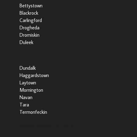
Bettystown
Blackrock
Carlingford
Drogheda
Dromiskin
Duleek
Dundalk
Haggardstown
Laytown
Mornington
Navan
Tara
Termonfeckin
Popular Searches by County