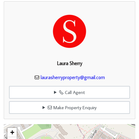
Laura Sherry
laurasherryproperty@gmail.com
Call Agent
Make Property Enquiry
+