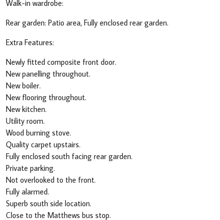
Walk-in wardrobe:
Rear garden: Patio area, Fully enclosed rear garden.
Extra Features:
Newly fitted composite front door.
New panelling throughout.
New boiler.
New flooring throughout.
New kitchen.
Utility room.
Wood burning stove.
Quality carpet upstairs.
Fully enclosed south facing rear garden.
Private parking.
Not overlooked to the front.
Fully alarmed.
Superb south side location.
Close to the Matthews bus stop.