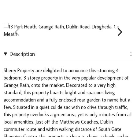
Description
Sherry Property are delighted to announce this stunning 4
bedroom, 3 storey property in the very popular development of
Grange Rath, onto the market. Decorated to a very high
standard, this property boasts bright and spacious living
accommodation and a fully enclosed rear garden to name but a
few. Situated in a quiet cul de sac with no drive through traffic,
this property overlooks a green area, yet is only minutes from all
local amenities. Just off the Matthews Coaches, Dublin
commuter route and within walking distance of South Gate
Shopping Centre, this property is close to shops, schools, crche,