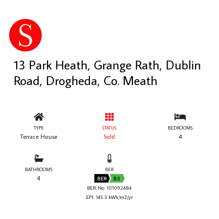
13 Park Heath, Grange Rath, Dublin
Road, Drogheda, Co. Meath
TYPE
STATUS
BEDROOMS
Terrace House
Sold
4
BATHROOMS
BER
4
BER
B3
BER No: 101092484
EPI: 145.3 kWh/m2/yr