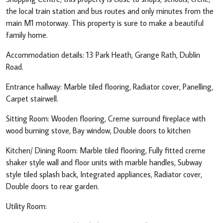
the local train station and bus routes and only minutes from the
main M1 motorway. This property is sure to make a beautiful
family home.
Accommodation details: 13 Park Heath, Grange Rath, Dublin
Road.
Entrance hallway: Marble tiled flooring, Radiator cover, Panelling,
Carpet stairwell.
Sitting Room: Wooden flooring, Creme surround fireplace with
wood burning stove, Bay window, Double doors to kitchen
Kitchen/ Dining Room: Marble tiled flooring, Fully fitted creme
shaker style wall and floor units with marble handles, Subway
style tiled splash back, Integrated appliances, Radiator cover,
Double doors to rear garden.
Utility Room: