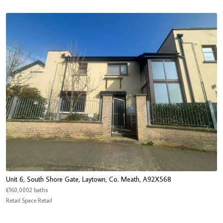
Unit 6, South Shore Gate, Laytown, Co. Meath, A92X568
€160,0002 baths
Retail Space Retail