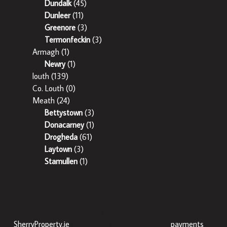
Dundalk
(45)
Dunleer
(11)
Greenore
(3)
Termonfeckin
(3)
Armagh
(1)
Newry
(1)
louth
(139)
Co. Louth
(0)
Meath
(24)
Bettystown
(3)
Donacarney
(1)
Drogheda
(61)
Laytown
(3)
Stamullen
(1)
Sherry Property is regulated by the Property Services Regulatory
Authority. Licence No: 002358 – 003242.
SherryProperty.ie
now has the facility to accept
payments
on