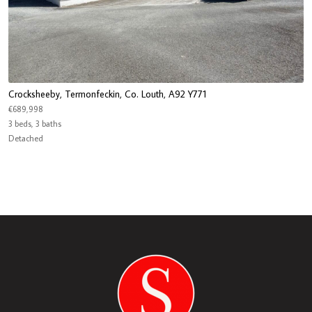
Crocksheeby, Termonfeckin, Co. Louth, A92 Y771
€689,998
3 beds, 3 baths
Detached