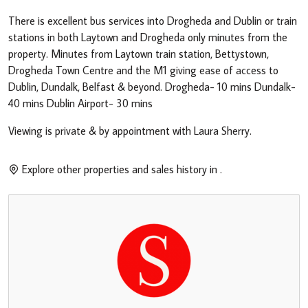
There is excellent bus services into Drogheda and Dublin or train
stations in both Laytown and Drogheda only minutes from the
property. Minutes from Laytown train station, Bettystown,
Drogheda Town Centre and the M1 giving ease of access to
Dublin, Dundalk, Belfast & beyond. Drogheda- 10 mins Dundalk-
40 mins Dublin Airport- 30 mins
Viewing is private & by appointment with Laura Sherry.
Explore other properties and sales history in
.