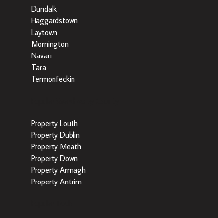
Dundalk
Haggardstown
Laytown
Mornington
Navan
Tara
Termonfeckin
Popular Searches by County
Property Louth
Property Dublin
Property Meath
Property Down
Property Armagh
Property Antrim
Popular Tools