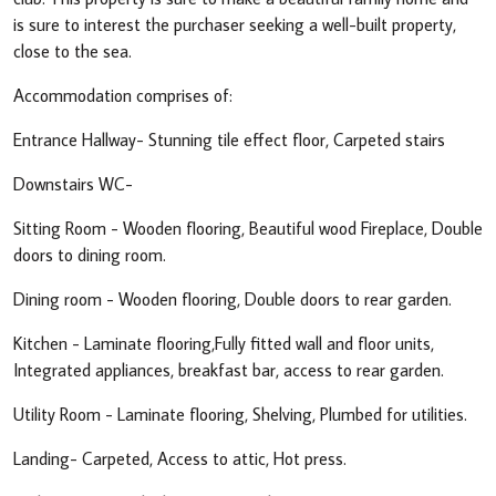
is sure to interest the purchaser seeking a well-built property,
close to the sea.
Accommodation comprises of:
Entrance Hallway- Stunning tile effect floor, Carpeted stairs
Downstairs WC-
Sitting Room - Wooden flooring, Beautiful wood Fireplace, Double
doors to dining room.
Dining room - Wooden flooring, Double doors to rear garden.
Kitchen - Laminate flooring,Fully fitted wall and floor units,
Integrated appliances, breakfast bar, access to rear garden.
Utility Room - Laminate flooring, Shelving, Plumbed for utilities.
Landing- Carpeted, Access to attic, Hot press.