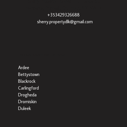
Sherry Property Dundalk
– 3 Francis St,
Townparks, Dundalk, Co. Louth, A91 VWT7 |
+353429326688
|
sherry.propertydlk@gmail.com
Popular Searches By Area
Ardee
Bettystown
Blackrock
Carlingford
Drogheda
Dromiskin
Duleek