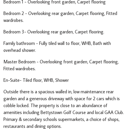
Bedroom 1 - Overlooking front garden, Carpet flooring
Bedroom 2 - Overlooking rear garden, Carpet flooring, Fitted
wardrobes.
Bedroom 3- Overlooking rear garden, Carpet flooring.
Family bathroom - Fully tiled wall to floor, WHB, Bath with
overhead shower.
Master Bedroom - Overlooking front garden, Carpet flooring,
Fitted wardrobes.
En-Suite- Tiled floor, WHB, Shower
Outside there is a spacious walled in, low maintenance rear
garden and a generous driveway with space for 2 cars which is
cobble locked. The property is close to an abundance of
amenities including Bettystown Golf Course and local GAA Club.
Primary & secondary schools supermarkets, a choice of shops,
restaurants and dining options.