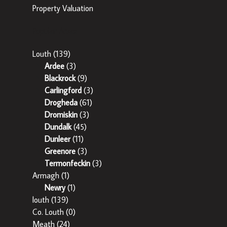
Property Valuation
Popular Areas
Louth
(139)
Ardee
(3)
Blackrock
(9)
Carlingford
(3)
Drogheda
(61)
Dromiskin
(3)
Dundalk
(45)
Dunleer
(11)
Greenore
(3)
Termonfeckin
(3)
Armagh
(1)
Newry
(1)
louth
(139)
Co. Louth
(0)
Meath
(24)