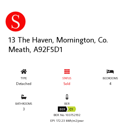
13 The Haven, Mornington, Co.
Meath, A92F5D1
TYPE
STATUS
BEDROOMS
Detached
Sold
4
BATHROOMS
BER
3
BER
C1
BER No: 103752192
EPI: 172.23 kWh/m2/year