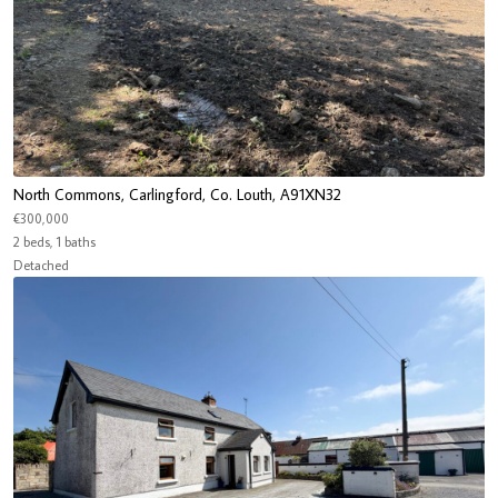
North Commons, Carlingford, Co. Louth, A91XN32
€300,000
2 beds, 1 baths
Detached