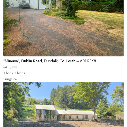
“Minerva”, Dublin Road, Dundalk, Co. Louth – A91 R3K8
€450,000
3 beds, 2 baths
Bungalow