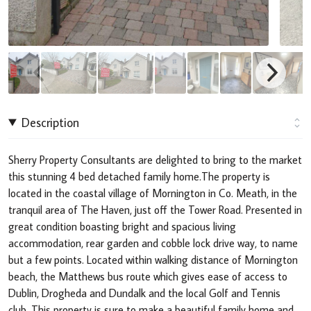
Description
Sherry Property Consultants are delighted to bring to the market
this stunning 4 bed detached family home.The property is
located in the coastal village of Mornington in Co. Meath, in the
tranquil area of The Haven, just off the Tower Road. Presented in
great condition boasting bright and spacious living
accommodation, rear garden and cobble lock drive way, to name
but a few points. Located within walking distance of Mornington
beach, the Matthews bus route which gives ease of access to
Dublin, Drogheda and Dundalk and the local Golf and Tennis
club. This property is sure to make a beautiful family home and