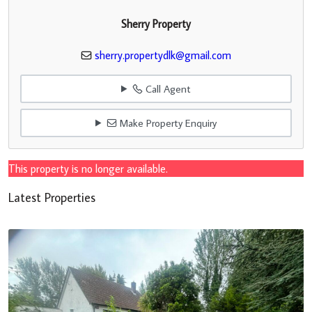
Sherry Property
sherry.propertydlk@gmail.com
Call Agent
Make Property Enquiry
This property is no longer available.
Latest Properties