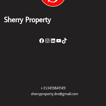
Sherry Property
Sherry Property Drogheda
– 30 James St,
Drogheda, Co. Louth, A92 XE35 |
+353419841149
|
sherryproperty.dro@gmail.com