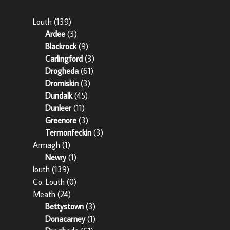
Louth
(139)
Ardee
(3)
Blackrock
(9)
Carlingford
(3)
Drogheda
(61)
Dromiskin
(3)
Dundalk
(45)
Dunleer
(11)
Greenore
(3)
Termonfeckin
(3)
Armagh
(1)
Newry
(1)
louth
(139)
Co. Louth
(0)
Meath
(24)
Bettystown
(3)
Donacarney
(1)