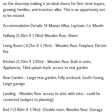
on the doorstep making it an ideal choice for first-time buyers,
growing families, and investors alike. This is an opportunity not
to be missed.
Accommodation Details: 14 Marian Villas, Laytown, Co. Meath
Hallway (5.26m X 1.78m) Wooden floor, Alarm
Living Room ( 4.21m X 3.76m) - Wooden floor, Fireplace, Electric
fire
Kitchen (5.70m X 2.01m) - Wooden floor, Built in units,
Appliances, Tiled splash-back, access to rear garden
Rear Garden - Large rear garden, Fully enclosed, South-facing,
Large garage
Landing - Wooden floor, access to attic with stira - could be
converted (subject to planning)
Bed 1 (3.80m X 3.14m) -Double room, Wooden floor, Storage