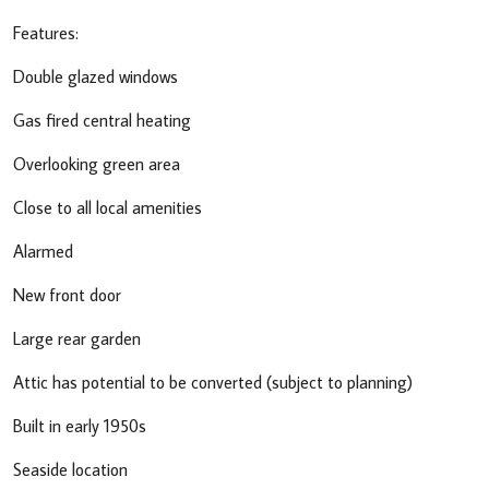
Features:
Double glazed windows
Gas fired central heating
Overlooking green area
Close to all local amenities
Alarmed
New front door
Large rear garden
Attic has potential to be converted (subject to planning)
Built in early 1950s
Seaside location