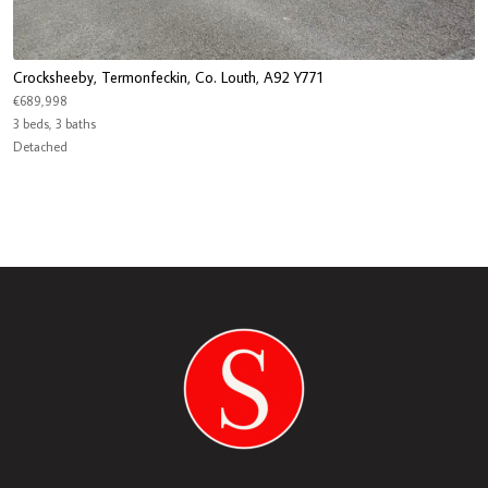
Crocksheeby, Termonfeckin, Co. Louth, A92 Y771
€689,998
3 beds, 3 baths
Detached