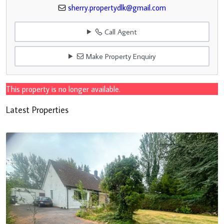
sherry.propertydlk@gmail.com
Call Agent
Make Property Enquiry
This property is no longer available.
Latest Properties