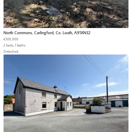
North Commons, Carlingford, Co. Louth, A91XN32
€300,000
2 beds, 1 baths
Detached