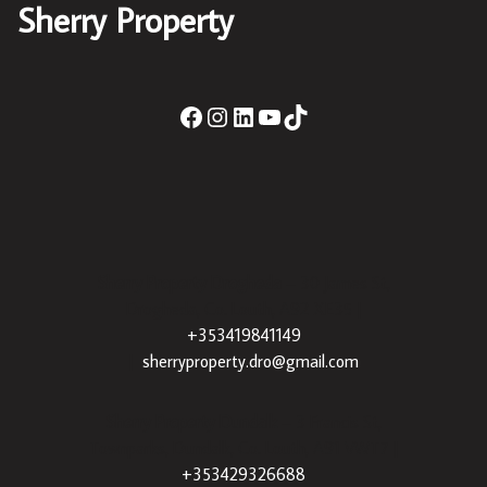
Sherry Property
Sherry Property Drogheda
– 30 James St,
Drogheda, Co. Louth, A92 XE35 |
+353419841149
|
sherryproperty.dro@gmail.com
Sherry Property Dundalk
– 3 Francis St,
Townparks, Dundalk, Co. Louth, A91 VWT7 |
+353429326688