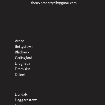
|
sherry.propertydlk@gmail.com
Popular Searches By Area
Ardee
Bettystown
Blackrock
Carlingford
Drogheda
Dromiskin
Duleek
Dundalk
Haggardstown