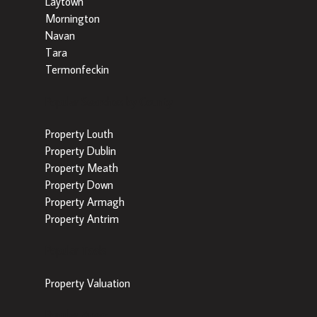
Laytown
Mornington
Navan
Tara
Termonfeckin
Popular Searches by County
Property Louth
Property Dublin
Property Meath
Property Down
Property Armagh
Property Antrim
Popular Tools
Property Valuation
Popular Areas