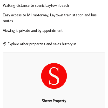
Walking distance to scenic Laytown beach
Easy access to M1 motorway, Laytown train station and bus
routes
Viewing is private and by appointment.
Explore other properties and sales history in
.
Sherry Property