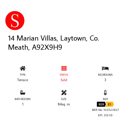
14 Marian Villas, Laytown, Co.
Meath, A92X9H9
TYPE
STATUS
BEDROOMS
Terrace
Sold
3
BATHROOMS
SIZE
BER
1
84sq. m
BER
E1
BER No: 102023827
EPI: 310.59