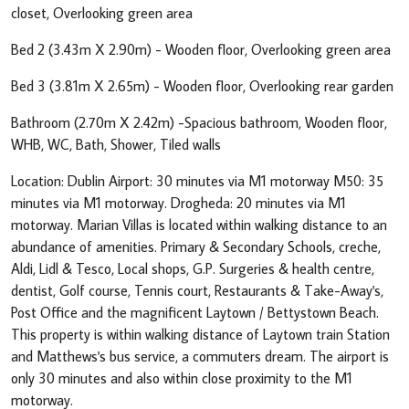
closet, Overlooking green area
Bed 2 (3.43m X 2.90m) - Wooden floor, Overlooking green area
Bed 3 (3.81m X 2.65m) - Wooden floor, Overlooking rear garden
Bathroom (2.70m X 2.42m) -Spacious bathroom, Wooden floor,
WHB, WC, Bath, Shower, Tiled walls
Location: Dublin Airport: 30 minutes via M1 motorway M50: 35
minutes via M1 motorway. Drogheda: 20 minutes via M1
motorway. Marian Villas is located within walking distance to an
abundance of amenities. Primary & Secondary Schools, creche,
Aldi, Lidl & Tesco, Local shops, G.P. Surgeries & health centre,
dentist, Golf course, Tennis court, Restaurants & Take-Away's,
Post Office and the magnificent Laytown / Bettystown Beach.
This property is within walking distance of Laytown train Station
and Matthews's bus service, a commuters dream. The airport is
only 30 minutes and also within close proximity to the M1
motorway.