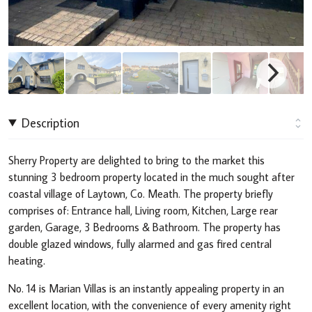
Description
Sherry Property are delighted to bring to the market this
stunning 3 bedroom property located in the much sought after
coastal village of Laytown, Co. Meath. The property briefly
comprises of: Entrance hall, Living room, Kitchen, Large rear
garden, Garage, 3 Bedrooms & Bathroom. The property has
double glazed windows, fully alarmed and gas fired central
heating.
No. 14 is Marian Villas is an instantly appealing property in an
excellent location, with the convenience of every amenity right