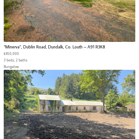
“Minerva”, Dublin Road, Dundalk, Co. Louth – A91 R3K8
€450,000
3 beds, 2 baths
Bungalow