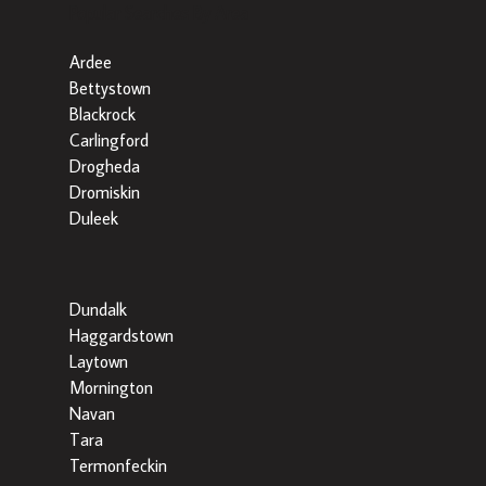
Popular Searches By Area
Ardee
Bettystown
Blackrock
Carlingford
Drogheda
Dromiskin
Duleek
Dundalk
Haggardstown
Laytown
Mornington
Navan
Tara
Termonfeckin