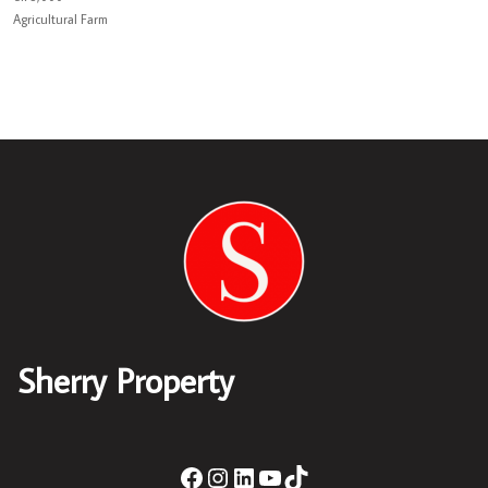
Agricultural Farm
Sherry Property