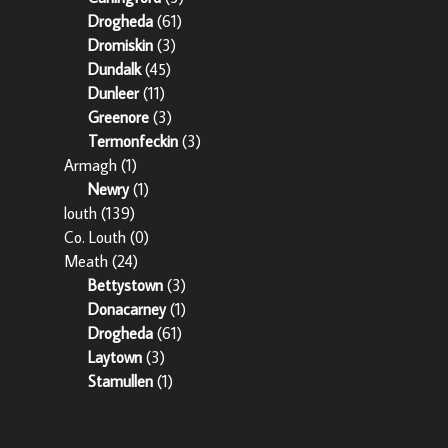
Drogheda
(61)
Dromiskin
(3)
Dundalk
(45)
Dunleer
(11)
Greenore
(3)
Termonfeckin
(3)
Armagh
(1)
Newry
(1)
louth
(139)
Co. Louth
(0)
Meath
(24)
Bettystown
(3)
Donacarney
(1)
Drogheda
(61)
Laytown
(3)
Stamullen
(1)