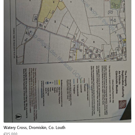
Watery Cross, Dromiskin, Co. Louth
€175,000