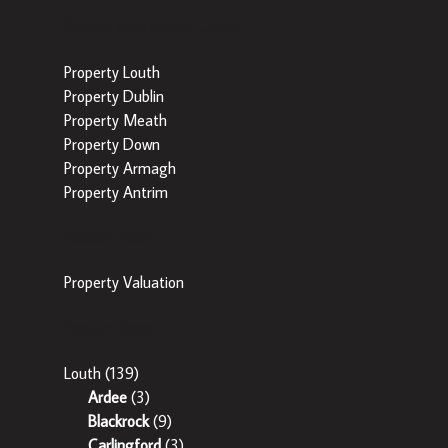
Popular Searches by County
Property Louth
Property Dublin
Property Meath
Property Down
Property Armagh
Property Antrim
Popular Tools
Property Valuation
Popular Areas
Louth
(139)
Ardee
(3)
Blackrock
(9)
Carlingford
(3)