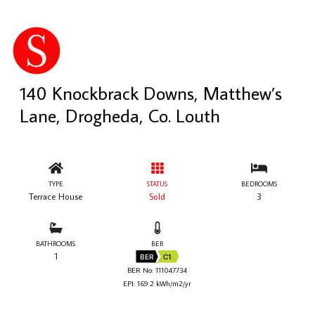
140 Knockbrack Downs, Matthew’s
Lane, Drogheda, Co. Louth
TYPE
STATUS
BEDROOMS
Terrace House
Sold
3
BATHROOMS
BER
1
BER
C1
BER No: 111047734
EPI: 169.2 kWh/m2/yr