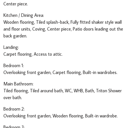
Center piece.
Kitchen / Dining Area:
Wooden flooring, Tiled splash-back, Fully fitted shaker style wall
and floor units, Coving, Center piece, Patio doors leading out the
back garden.
Landing:
Carpet flooring, Access to attic.
Bedroom 1:
Overlooking front garden, Carpet flooring, Built-in wardrobes.
Main Bathroom:
Tiled flooring, Tiled around bath, WC, WHB, Bath, Triton Shower
over bath.
Bedroom 2:
Overlooking front garden, Wooden flooring, Built-in wardrobe.
Bedroom 3: