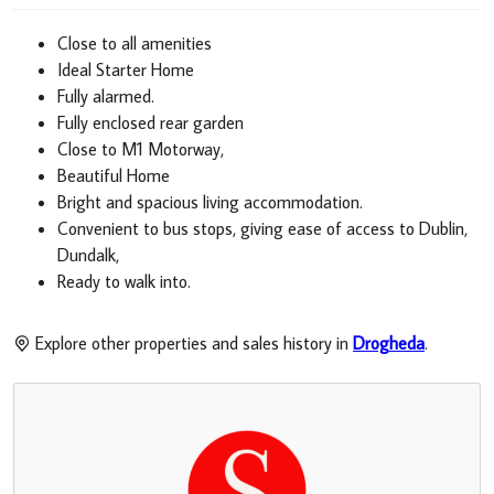
Close to all amenities
Ideal Starter Home
Fully alarmed.
Fully enclosed rear garden
Close to M1 Motorway,
Beautiful Home
Bright and spacious living accommodation.
Convenient to bus stops, giving ease of access to Dublin,
Dundalk,
Ready to walk into.
Explore other properties and sales history in
Drogheda
.