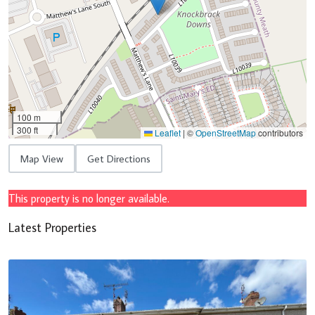
100 m
300 ft
Leaflet
|
©
OpenStreetMap
contributors
Map View
Get Directions
This property is no longer available.
Latest Properties