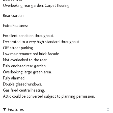
Overlooking rear garden, Carpet flooring.
Rear Garden:
Extra Features:
Excellent condition throughout.
Decorated to a very high standard throughout.
Off street parking.
Low maintenance red brick facade.
Not overlooked to the rear.
Fully enclosed rear garden.
Overlooking large green area.
Fully alarmed.
Double glazed windows.
Gas fired central heating.
Attic could be converted subject to planning permission.
Features