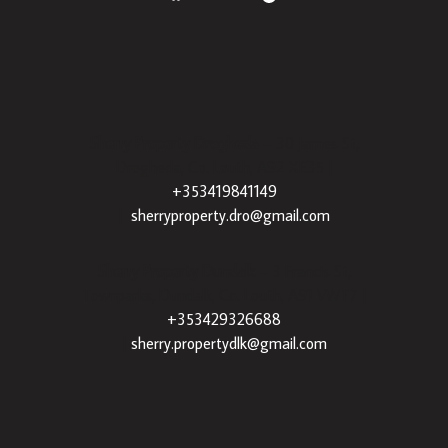
Sherry Property Drogheda
– 30 James St,
Drogheda, Co. Louth, A92 XE35 |
+353419841149
|
sherryproperty.dro@gmail.com
Sherry Property Dundalk
– 3 Francis St,
Townparks, Dundalk, Co. Louth, A91 VWT7 |
+353429326688
|
sherry.propertydlk@gmail.com