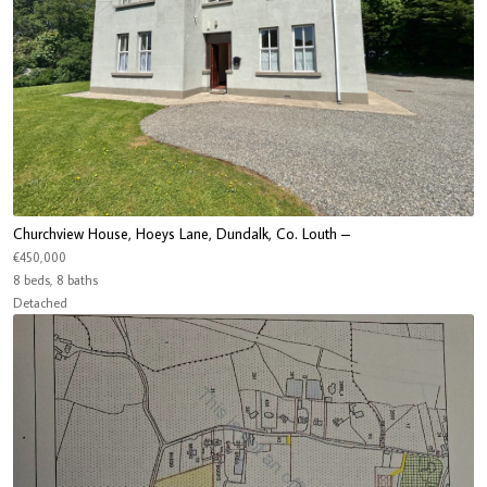
Churchview House, Hoeys Lane, Dundalk, Co. Louth –
€450,000
8 beds, 8 baths
Detached