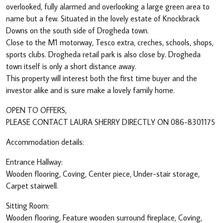
overlooked, fully alarmed and overlooking a large green area to
name but a few. Situated in the lovely estate of Knockbrack
Downs on the south side of Drogheda town.
Close to the M1 motorway, Tesco extra, creches, schools, shops,
sports clubs. Drogheda retail park is also close by. Drogheda
town itself is only a short distance away.
This property will interest both the first time buyer and the
investor alike and is sure make a lovely family home.
OPEN TO OFFERS,
PLEASE CONTACT LAURA SHERRY DIRECTLY ON 086-8301175
Accommodation details:
Entrance Hallway:
Wooden flooring, Coving, Center piece, Under-stair storage,
Carpet stairwell.
Sitting Room:
Wooden flooring, Feature wooden surround fireplace, Coving,