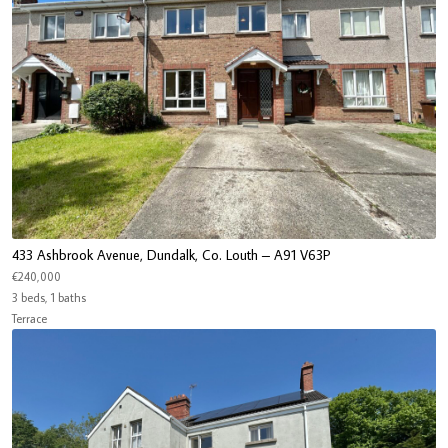
433 Ashbrook Avenue, Dundalk, Co. Louth – A91 V63P
€240,000
3 beds, 1 baths
Terrace