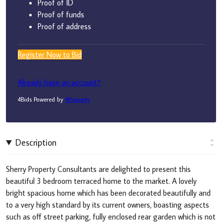
Proof of ID
Proof of funds
Proof of address
Register Now to Bid
Already have an account?
4Bids Powered by
4Property
Description
Sherry Property Consultants are delighted to present this
beautiful 3 bedroom terraced home to the market. A lovely
bright spacious home which has been decorated beautifully and
to a very high standard by its current owners, boasting aspects
such as off street parking, fully enclosed rear garden which is not