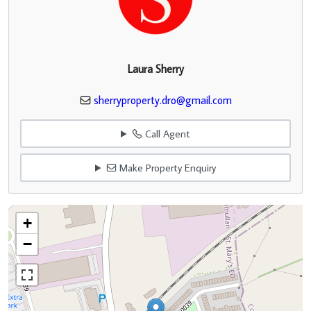
Laura Sherry
sherryproperty.dro@gmail.com
Call Agent
Make Property Enquiry
+
−