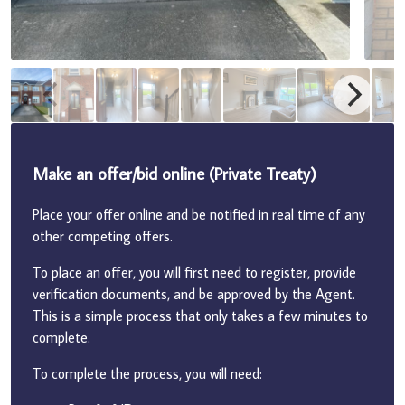
Make an offer/bid online (Private Treaty)
Place your offer online and be notified in real time of any
other competing offers.
To place an offer, you will first need to register, provide
verification documents, and be approved by the Agent.
This is a simple process that only takes a few minutes to
complete.
To complete the process, you will need: