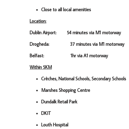
Close to all local amenities
Location:
Dublin Airport: 54 minutes via M1 motorway
Drogheda: 37 minutes via M1 motorway
Belfast: 1hr via A1 motorway
Within 5KM
Crèches, National Schools, Secondary Schools
Marshes Shopping Centre
Dundalk Retail Park
DKIT
Louth Hospital