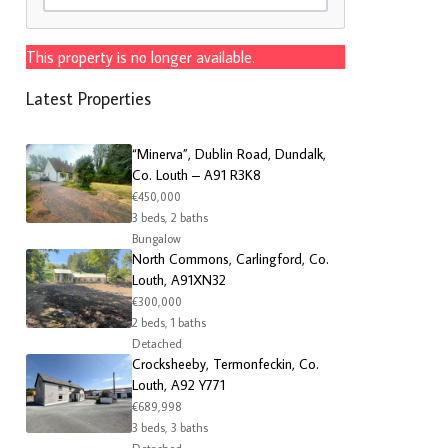
This property is no longer available.
Latest Properties
“Minerva”, Dublin Road, Dundalk,
Co. Louth – A91 R3K8
€450,000
3 beds, 2 baths
Bungalow
North Commons, Carlingford, Co.
Louth, A91XN32
€300,000
2 beds, 1 baths
Detached
Crocksheeby, Termonfeckin, Co.
Louth, A92 Y771
€689,998
3 beds, 3 baths