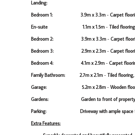
Landing:
Bedroom 1: 3.9m x 3.3m
-
Carpet floori
En-suite 1.1m x 1.5m
-
Tiled flooring
Bedroom 2: 3.9m x 3.3m
-
Carpet floor
Bedroom 3: 2.9m x 2.3m
-
Carpet floor
Bedroom 4: 4.1m x 2.9m
-
Carpet floori
Family Bathroom: 2.7m x 2.1m
-
Tiled flooring
Garage: 5.2m x 2.8m
-
Wooden floo
Gardens: Garden to front of property and wall 
Parking: Driveway with ample space for 
Extra Features: