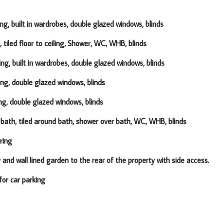
ng, built in wardrobes, double glazed windows, blinds
, tiled floor to ceiling, Shower, WC, WHB, blinds
ing, built in wardrobes, double glazed windows, blinds
ing, double glazed windows, blinds
ng, double glazed windows, blinds
, bath, tiled around bath, shower over bath, WC, WHB, blinds
ring
lined garden to the rear of the property with side access.
car parking