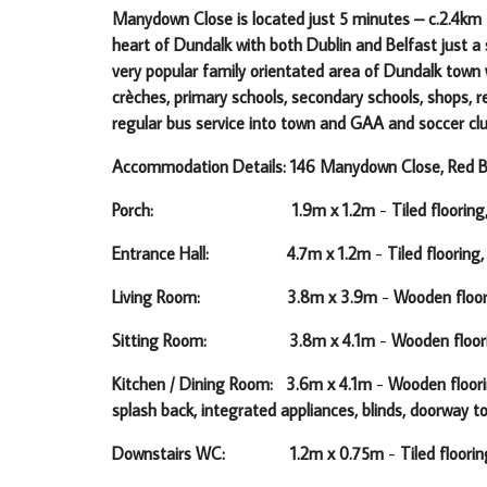
Manydown Close is located just 5 minutes – c.2.4km f
heart of Dundalk with both Dublin and Belfast just 
very popular family orientated area of Dundalk town
crèches, primary schools, secondary schools, shops, re
regular bus service into town and GAA and soccer cl
Accommodation Details: 146 Manydown Close, Red Ba
Porch: 1.9m x 1.2m
-
Tiled flooring
Entrance Hall: 4.7m x 1.2m
-
Tiled flooring,
Living Room: 3.8m x 3.9m
-
Wooden floori
Sitting Room: 3.8m x 4.1m
-
Wooden floorin
Kitchen / Dining Room: 3.6m x 4.1m
-
Wooden floorin
splash back, integrated appliances, blinds, doorway 
Downstairs WC: 1.2m x 0.75m
-
Tiled floorin