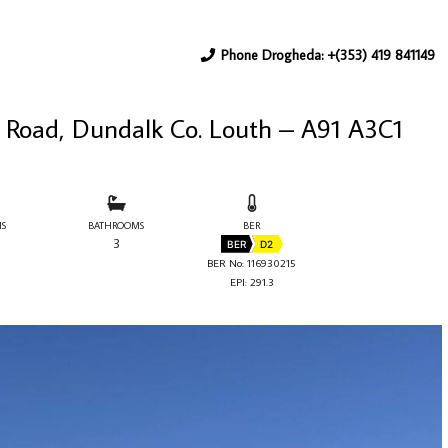
Phone Drogheda: +(353) 419 841149
 Road, Dundalk Co. Louth – A91 A3C1
S
BATHROOMS
BER
3
BER
D2
BER No: 116930215
EPI: 291.3