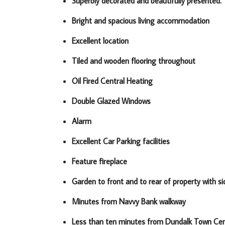
Superbly decorated and beautifully presented.
Bright and spacious living accommodation
Excellent location
Tiled and wooden flooring throughout
Oil Fired Central Heating
Double Glazed Windows
Alarm
Excellent Car Parking facilities
Feature fireplace
Garden to front and to rear of property with s
Minutes from Navvy Bank walkway
Less than ten minutes from Dundalk Town Ce