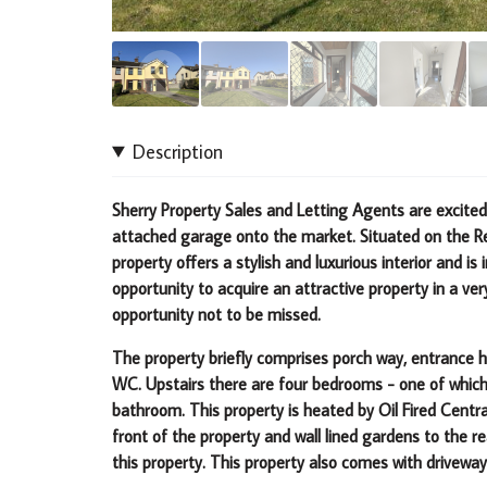
Description
Sherry Property Sales and Letting Agents are excite
attached garage onto the market. Situated on the Re
property offers a stylish and luxurious interior and is 
opportunity to acquire an attractive property in a ver
opportunity not to be missed.
The property briefly comprises porch way, entrance ha
WC. Upstairs there are four bedrooms - one of which 
bathroom. This property is heated by Oil Fired Cent
front of the property and wall lined gardens to the re
this property. This property also comes with driveway