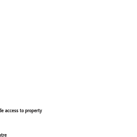
ide access to property
ntre