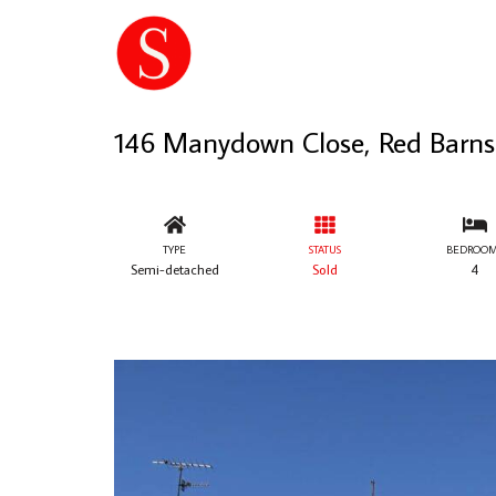
146 Manydown Close, Red Barns
TYPE
STATUS
BEDROOM
Semi-detached
Sold
4