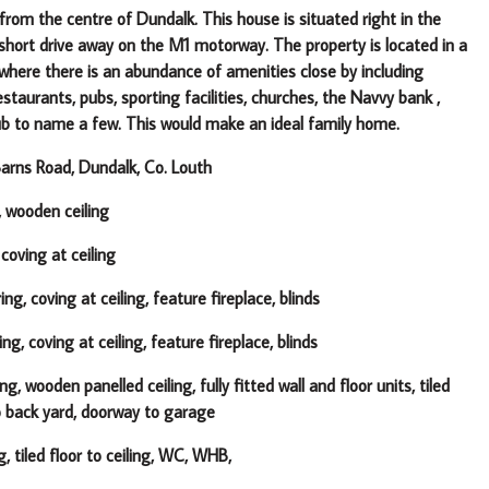
rom the centre of Dundalk. This house is situated right in the
a short drive away on the M1 motorway.
The property is located in a
 where there is an abundance of amenities
close by including
staurants, pubs, sporting facilities, churches, the Navvy bank ,
ub to name a few. This would make an ideal family home.
rns Road, Dundalk, Co. Louth
, wooden ceiling
 coving at ceiling
ng, coving at ceiling, feature fireplace, blinds
g, coving at ceiling, feature fireplace, blinds
g, wooden panelled ceiling, fully fitted wall and floor units, tiled
to back yard, doorway to garage
g, tiled floor to ceiling, WC, WHB,