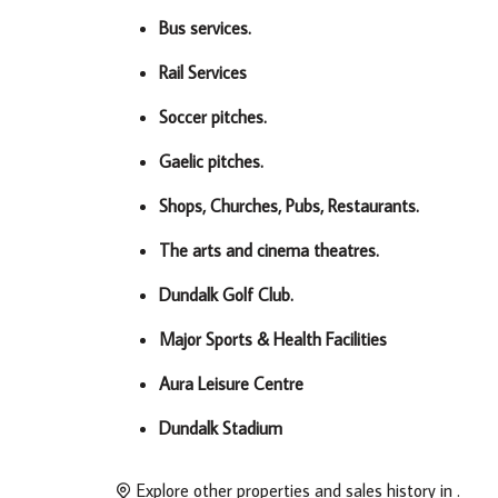
Bus services.
Rail Services
Soccer pitches.
Gaelic pitches.
Shops, Churches, Pubs, Restaurants.
The arts and cinema theatres.
Dundalk Golf Club.
Major Sports & Health Facilities
Aura Leisure Centre
Dundalk Stadium
Explore other properties and sales history in
.