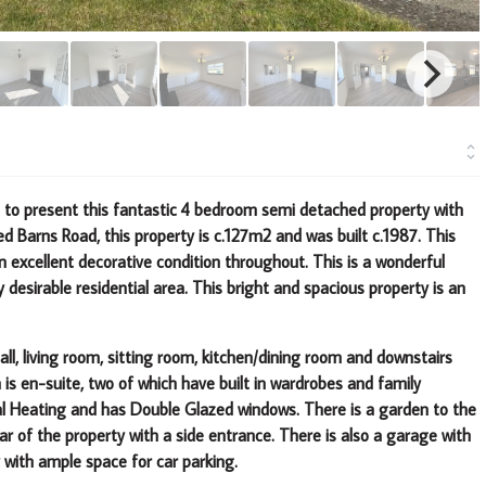
d to present this fantastic 4 bedroom semi detached
property with
d Barns Road, this property is c.127m2
and was built c.1987. This
in excellent decorative
condition throughout. This is a wonderful
y
desirable residential area. This bright and spacious property is an
ll, living room, sitting room, kitchen/dining room and downstairs
is en-suite, two of which have built in wardrobes and family
ral Heating and has Double Glazed windows. There is a garden to the
ar of the property with a side entrance. There is also a garage with
 with ample space for car parking.