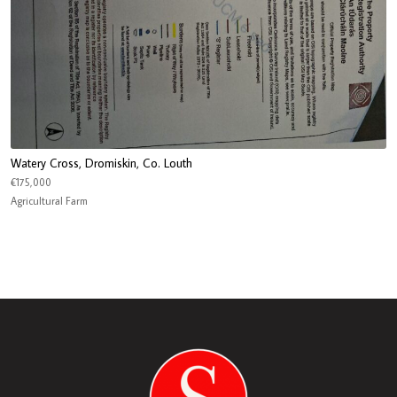
Watery Cross, Dromiskin, Co. Louth
€175,000
Agricultural Farm