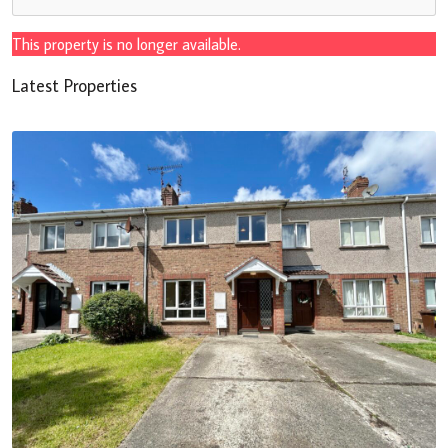
This property is no longer available.
Latest Properties