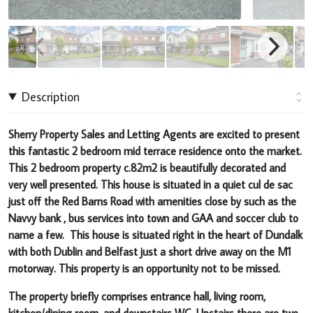
Description
Sherry Property Sales and Letting Agents are excited to present
this fantastic 2 bedroom mid terrace residence onto the market
.
This 2 bedroom property c.82m2 is beautifully decorated and
very well presented
.
This house is situated in a quiet cul de sac
just off the Red Barns Road with amenities close by such as the
Navvy bank , bus services into town and GAA and soccer club to
name a few.
This house is situated right in the heart of Dundalk
with both Dublin and Belfast just a short drive away on the M1
motorway
.
This property is an opportunity not to be missed.
The property briefly comprises entrance hall, living room,
kitchen/dining room, and downstairs WC. Upstairs there are two