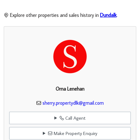
Explore other properties and sales history in
Dundalk
.
Orna Lenehan
sherry.propertydlk@gmail.com
Call Agent
Make Property Enquiry