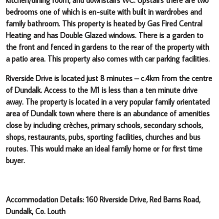
bedrooms one of which is en-suite with built in wardrobes and
family bathroom. This property is heated by Gas Fired Central
Heating and has Double Glazed windows.
There is a garden to
the front and fenced in gardens to the rear of the property with
a patio area. This property also comes with car parking facilities.
Riverside Drive is located just 8 minutes – c.4km from the centre
of Dundalk. Access to the M1 is less than a ten minute drive
away.
The property is located in a very popular family orientated
area of Dundalk town where there is an abundance of amenities
close by including crèches, primary schools, secondary schools,
shops, restaurants, pubs, sporting facilities, churches and bus
routes. This would make an ideal family home or for first time
buyer.
Accommodation Details: 160 Riverside Drive, Red Barns Road,
Dundalk, Co. Louth