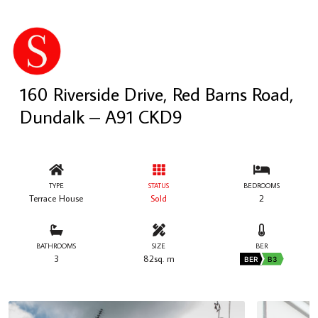
160 Riverside Drive, Red Barns Road,
Dundalk – A91 CKD9
TYPE
STATUS
BEDROOMS
Terrace House
Sold
2
BATHROOMS
SIZE
BER
3
82sq. m
BER
B3