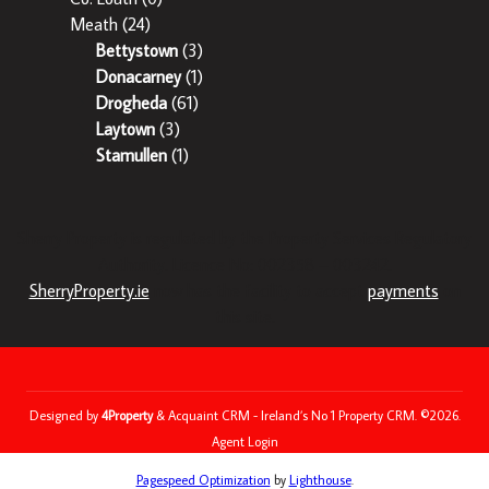
Meath
(24)
Bettystown
(3)
Donacarney
(1)
Drogheda
(61)
Laytown
(3)
Stamullen
(1)
Sherry Property is regulated by the Property Services Regulatory
Authority. Licence No: 002358 – 003242.
SherryProperty.ie
now has the facility to accept
payments
on
this site.
Designed by
4Property
&
Acquaint CRM
- Ireland’s No 1
Property CRM
. ©2026.
Agent Login
Pagespeed Optimization
by
Lighthouse
.