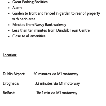
Great Parking Facilities
Alarm
Garden to front and fenced in garden to rear of property
with patio area
Minutes from Navvy Bank walkway
Less than ten minutes from Dundalk Town Centre
Close to all amenities
Location:
Dublin Airport: 50 minutes via M1 motorway
Drogheda: 32 minutes via M1 motorway
Belfast: 1hr 1 min via M1 motorway