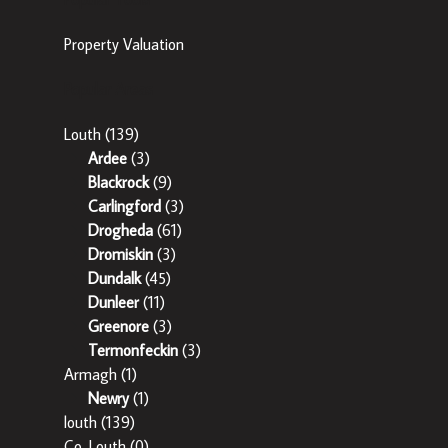
Property Valuation
Popular Areas
Louth
(139)
Ardee
(3)
Blackrock
(9)
Carlingford
(3)
Drogheda
(61)
Dromiskin
(3)
Dundalk
(45)
Dunleer
(11)
Greenore
(3)
Termonfeckin
(3)
Armagh
(1)
Newry
(1)
louth
(139)
Co. Louth
(0)