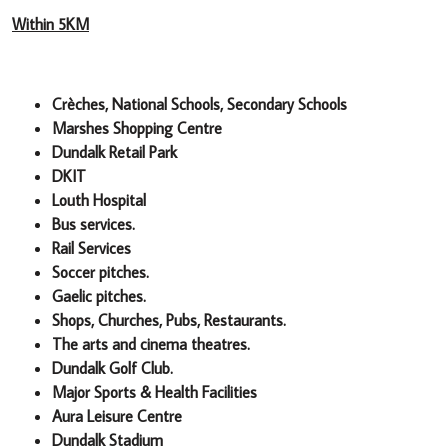
Within 5KM
Crèches, National Schools, Secondary Schools
Marshes Shopping Centre
Dundalk Retail Park
DKIT
Louth Hospital
Bus services.
Rail Services
Soccer pitches.
Gaelic pitches.
Shops, Churches, Pubs, Restaurants.
The arts and cinema theatres.
Dundalk Golf Club.
Major Sports & Health Facilities
Aura Leisure Centre
Dundalk Stadium