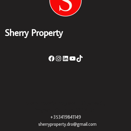
Sherry Property
Sherry Property Drogheda
– 30 James St,
Drogheda, Co. Louth, A92 XE35 |
+353419841149
|
sherryproperty.dro@gmail.com