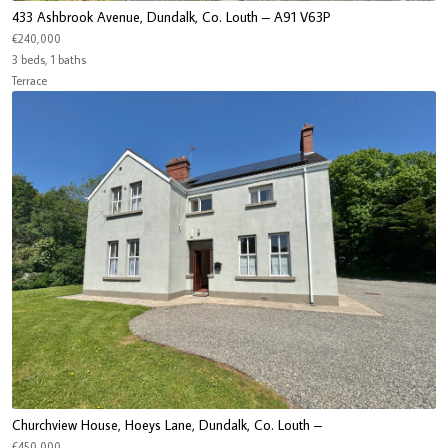
433 Ashbrook Avenue, Dundalk, Co. Louth – A91 V63P
€240,000
3 beds, 1 baths
Terrace
Churchview House, Hoeys Lane, Dundalk, Co. Louth –
€450,000