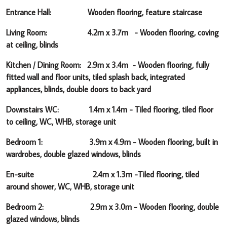
Entrance Hall: Wooden flooring, feature staircase
Living Room: 4.2m x 3.7m -
Wooden flooring, coving
at ceiling, blinds
Kitchen / Dining Room: 2.9m x 3.4m -
Wooden flooring, fully
fitted wall and floor units, tiled splash back, integrated
appliances, blinds, double doors to back yard
Downstairs WC: 1.4m x 1.4m -
Tiled flooring, tiled floor
to ceiling, WC, WHB, storage unit
Bedroom 1: 3.9m x 4.9m -
Wooden flooring, built in
wardrobes, double glazed windows, blinds
En-suite 2.4m x 1.3m -
Tiled flooring, tiled
around shower, WC, WHB, storage unit
Bedroom 2: 2.9m x 3.0m -
Wooden flooring, double
glazed windows, blinds