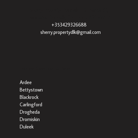
Sherry Property Dundalk
– 3 Francis St,
Townparks, Dundalk, Co. Louth, A91 VWT7 |
+353429326688
|
sherry.propertydlk@gmail.com
Popular Searches By Area
Ardee
Bettystown
Blackrock
Carlingford
Drogheda
Dromiskin
Duleek