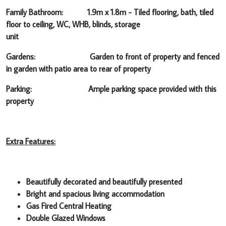
Family Bathroom: 1.9m x 1.8m -
Tiled flooring, bath, tiled
floor to ceiling, WC, WHB, blinds, storage
unit
Gardens: Garden to front of property and fenced
in garden with patio area to rear of property
Parking: Ample parking space provided with this
property
Extra Features:
Beautifully decorated and beautifully presented
Bright and spacious living accommodation
Gas Fired Central Heating
Double Glazed Windows