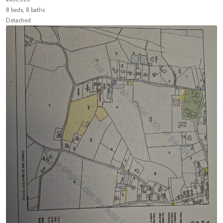
8 beds, 8 baths
Detached