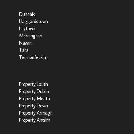
Dundalk
Haggardstown
Laytown
Mornington
Navan
Tara
Termonfeckin
Popular Searches by County
Property Louth
Property Dublin
Property Meath
Property Down
Property Armagh
Property Antrim
Popular Tools