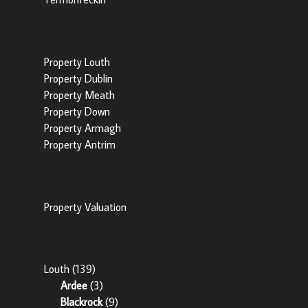
Popular Searches by County
Property Louth
Property Dublin
Property Meath
Property Down
Property Armagh
Property Antrim
Popular Tools
Property Valuation
Popular Areas
Louth
(139)
Ardee
(3)
Blackrock
(9)