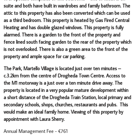
suite and both have built in wardrobes and family bathroom. The
attic to this property has also been converted which can be used
as a third bedroom. This property is heated by Gas Fired Central
Heating and has double glazed windows. This property is fully
alarmed. There is a garden to the front of the property and
fence lined south facing garden to the rear of the property which
is not overlooked. There is also a green area to the front of the
property and ample space for car parking.
The Park, Martello Village is located just over ten minutes –
c.3.2km from the centre of Drogheda Town Centre. Access to
the M1 motorway is a just over a ten minute drive away. The
property is located in a very popular mature development within
a short distance of the Drogheda Train Station, local primary and
secondary schools, shops, churches, restaurants and pubs. This
would make an ideal family home. Viewing of this property by
appointment with Laura Sherry.
Annual Management Fee - €761