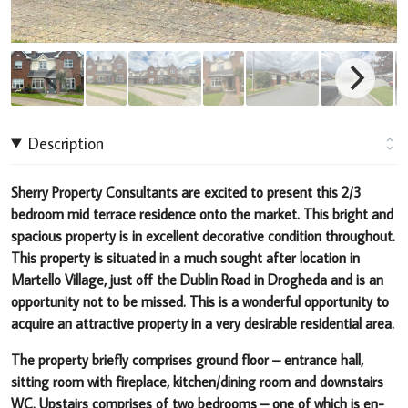
Description
Sherry Property Consultants are excited to present this 2/3
bedroom mid terrace residence onto the market
.
This bright and
spacious property
is in excellent decorative condition throughout.
This property is situated in a much sought after location in
Martello Village, just off the Dublin Road in Drogheda and is an
opportunity not to be miss
ed. This is a wonderful opportunity to
acquire an attractive property in a very desirable residential area.
The property briefly comprises ground floor – entrance hall,
sitting room with fireplace, kitchen/dining room and downstairs
WC. Upstairs comprises of two bedrooms – one of which is en-