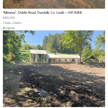
“Minerva”, Dublin Road, Dundalk, Co. Louth – A91 R3K8
€450,000
3 beds, 2 baths
Bungalow