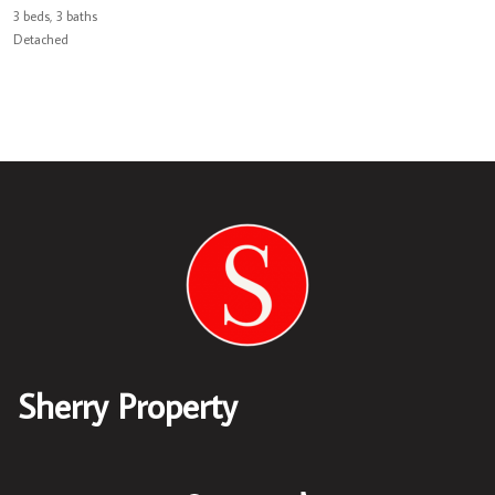
3 beds, 3 baths
Detached
Sherry Property