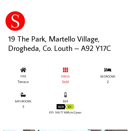
19 The Park, Martello Village,
Drogheda, Co. Louth – A92 Y17C
TYPE
STATUS
BEDROOMS
Terrace
Sold
2
BATHROOMS
BER
3
BER
C1
EPI: 166.77 kWh/m2/year