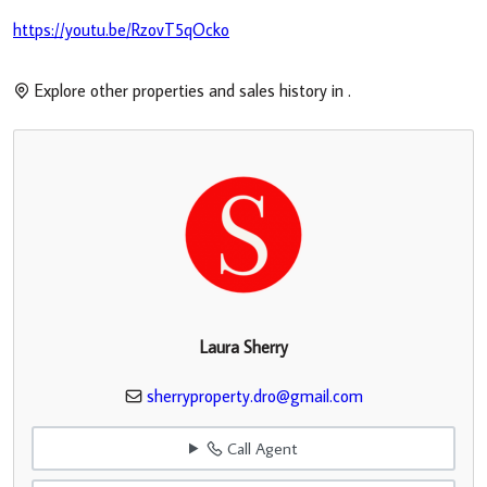
https://youtu.be/RzovT5qOcko
Explore other properties and sales history in
.
Laura Sherry
sherryproperty.dro@gmail.com
Call Agent