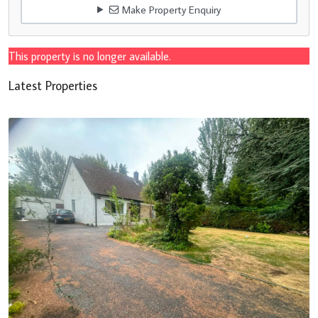
Make Property Enquiry
This property is no longer available.
Latest Properties