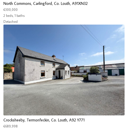
North Commons, Carlingford, Co. Louth, A91XN32
€300,000
2 beds, 1 baths
Detached
Crocksheeby, Termonfeckin, Co. Louth, A92 Y771
€689,998