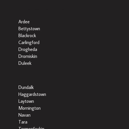
Popular Searches By Area
Ardee
Bettystown
Blackrock
Carlingford
Drogheda
Dromiskin
Duleek
Dundalk
Haggardstown
Laytown
Mornington
Navan
Tara
Termonfeckin