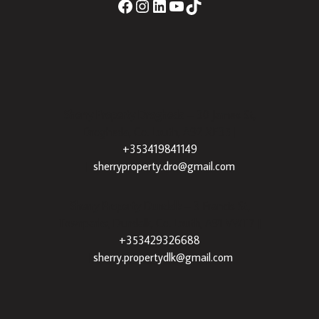
Sherry Property Drogheda
– 30 James St,
Drogheda, Co. Louth, A92 XE35 |
+353419841149
|
sherryproperty.dro@gmail.com
Sherry Property Dundalk
– 3 Francis St,
Townparks, Dundalk, Co. Louth, A91 VWT7 |
+353429326688
|
sherry.propertydlk@gmail.com