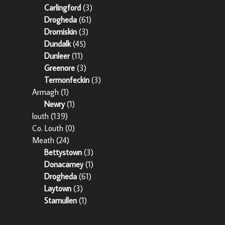
Carlingford
(3)
Drogheda
(61)
Dromiskin
(3)
Dundalk
(45)
Dunleer
(11)
Greenore
(3)
Termonfeckin
(3)
Armagh
(1)
Newry
(1)
louth
(139)
Co. Louth
(0)
Meath
(24)
Bettystown
(3)
Donacarney
(1)
Drogheda
(61)
Laytown
(3)
Stamullen
(1)