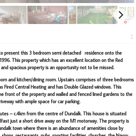
d to present this 3 bedroom semi detached residence onto the
.1996.
This property which has an excellent location on the Red
 and spacious property is an opportunity not to be missed.
g room and kitchen/dining room. Upstairs comprises of three bedrooms
as Fired Central Heating and has Double Glazed windows. This
the front of the property and walled and fenced lined gardens to the
riveway with ample space for car parking.
tes – c.4km from the centre of Dundalk. This house is situated
elfast just a short drive away on the M1 motorway.
The property is
Dundalk town where there is an abundance of amenities
close by
 shops, restaurants, pubs, sporting facilities, churches, the Navvy