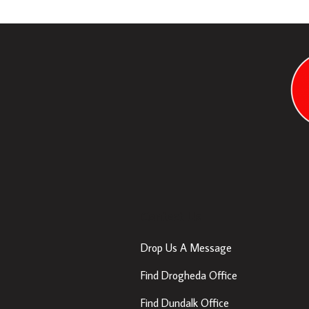
Contact Us
Drop Us A Message
Find Drogheda Office
Find Dundalk Office