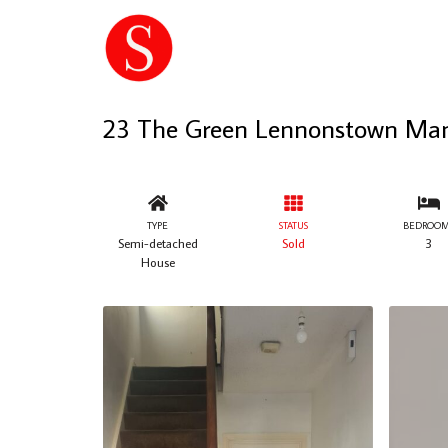
23 The Green Lennonstown Ma
TYPE
STATUS
BEDROOM
Semi-detached
Sold
3
House