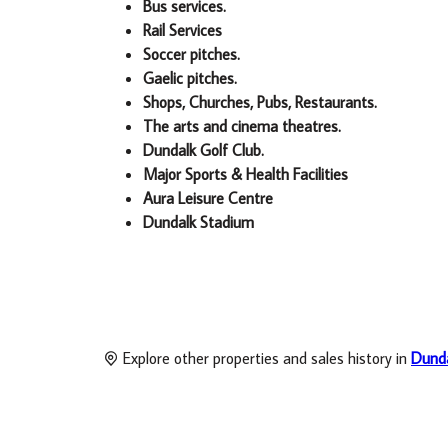
Bus services.
Rail Services
Soccer pitches.
Gaelic pitches.
Shops, Churches, Pubs, Restaurants.
The arts and cinema theatres.
Dundalk Golf Club.
Major Sports & Health Facilities
Aura Leisure Centre
Dundalk Stadium
Explore other properties and sales history in
Dund