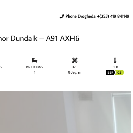
Phone Drogheda: +(353) 419 841149
nor Dundalk – A91 AXH6
S
BATHROOMS
SIZE
BER
1
80sq. m
BER
C2