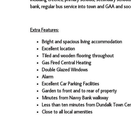
bank, regular bus service into town and GAA and soc
Extra Features:
Bright and spacious living accommodation
Excellent location
Tiled and wooden flooring throughout
Gas Fired Central Heating
Double Glazed Windows
Alarm
Excellent Car Parking Facilities
Garden to front and to rear of property
Minutes from Navvy Bank walkway
Less than ten minutes from Dundalk Town Ce
Close to all local amenities