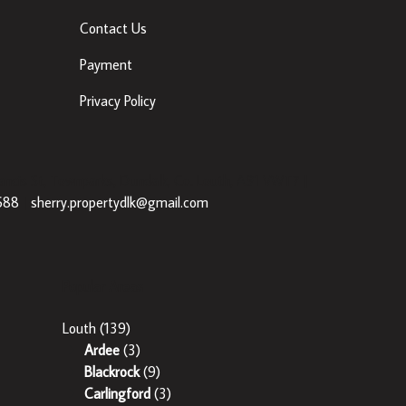
Contact Us
Payment
Privacy Policy
ancis St, Townparks, Dundalk, Co. Louth, A91 VWT7 |
688
|
sherry.propertydlk@gmail.com
Popular Areas
Louth
(139)
Ardee
(3)
Blackrock
(9)
Carlingford
(3)