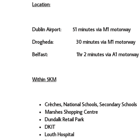
Location:
Dublin Airport: 51 minutes via M1 motorway
Drogheda: 30 minutes via M1 motorway
Belfast: 1hr 2 minutes via A1 motorway
Within 5KM
Crèches, National Schools, Secondary Schools
Marshes Shopping Centre
Dundalk Retail Park
DKIT
Louth Hospital