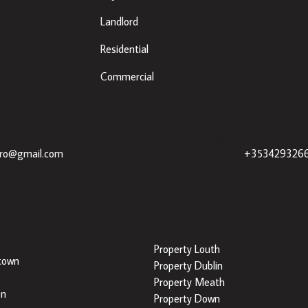
Landlord
Residential
Commercial
eda, Co. Louth, A92 XE35 |
Sherry Property Dundalk
– 3 Fr
dro@gmail.com
+353429326
Popular Searches by County
Property Louth
town
Property Dublin
Property Meath
on
Property Down