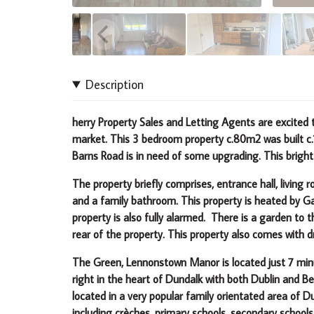
Description
herry Property Sales and Letting Agents are excite
market. This 3 bedroom property c.80m2 was built c
Barns Road is in need of some upgrading.
This bright
The property briefly comprises, entrance hall, livin
and a family bathroom. This property is heated by G
property is also fully alarmed. There is a garden to 
rear of the property. This property also comes with d
The Green, Lennonstown Manor is located just 7 minu
right in the heart of Dundalk with both Dublin and B
located in a very popular family orientated area of 
including crèches, primary schools, secondary schools,