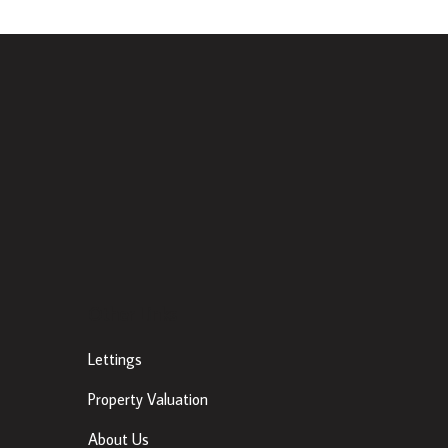
Other Links
Lettings
Property Valuation
About Us