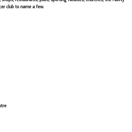
cer club to name a few.
ntre