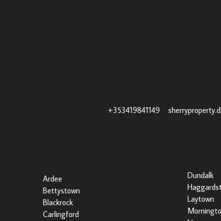
Sherry Property Drogheda
– 30 James St, Drogh
+353419841149
|
sherryproperty.
Popular Searches By Area
Dundalk
Ardee
Haggards
Bettystown
Laytown
Blackrock
Morningt
Carlingford