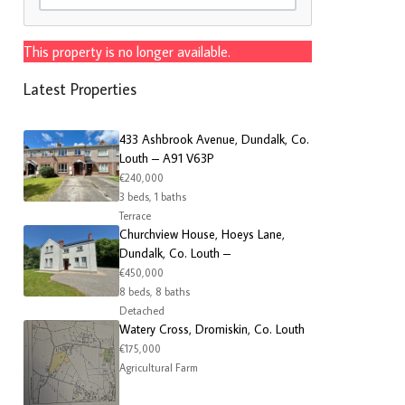
This property is no longer available.
Latest Properties
433 Ashbrook Avenue, Dundalk, Co.
Louth – A91 V63P
€240,000
3 beds, 1 baths
Terrace
Churchview House, Hoeys Lane,
Dundalk, Co. Louth –
€450,000
8 beds, 8 baths
Detached
Watery Cross, Dromiskin, Co. Louth
€175,000
Agricultural Farm