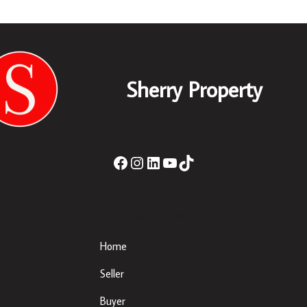
Sherry Property
Important Links
Home
Seller
Buyer