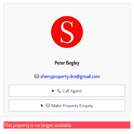
Peter Begley
sherryproperty.dro@gmail.com
Call Agent
Make Property Enquiry
This property is no longer available.