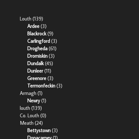
Popular Areas
Louth
(139)
Ardee
(3)
Blackrock
(9)
Carlingford
(3)
Drogheda
(61)
Dromiskin
(3)
Dundalk
(45)
Dunleer
(11)
Greenore
(3)
Termonfeckin
(3)
Armagh
(1)
Newry
(1)
louth
(139)
Co. Louth
(0)
Meath
(24)
Bettystown
(3)
Donacarney
(1)