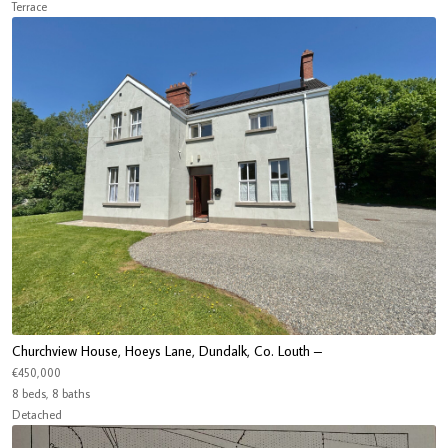
Terrace
Churchview House, Hoeys Lane, Dundalk, Co. Louth –
€450,000
8 beds, 8 baths
Detached