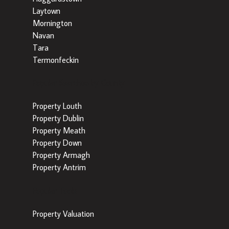
Laytown
Mornington
Navan
Tara
Termonfeckin
Popular Searches by County
Property Louth
Property Dublin
Property Meath
Property Down
Property Armagh
Property Antrim
Popular Tools
Property Valuation