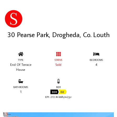
30 Pearse Park, Drogheda, Co. Louth
TYPE
STATUS
BEDROOMS
End Of Terrace
Sold
4
House
BATHROOMS
BER
1
BER
D2
EPI: 272.74 kWh/m2/yr