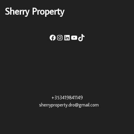
Sherry Property
Sherry Property Drogheda
– 30 James St,
Drogheda, Co. Louth, A92 XE35 |
+353419841149
|
sherryproperty.dro@gmail.com
Sherry Property Dundalk
– 3 Francis St,
Townparks, Dundalk, Co. Louth, A91 VWT7 |