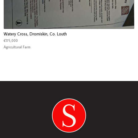
Watery Cross, Dromiskin, Co. Louth
€175,000
Agricultural Farm