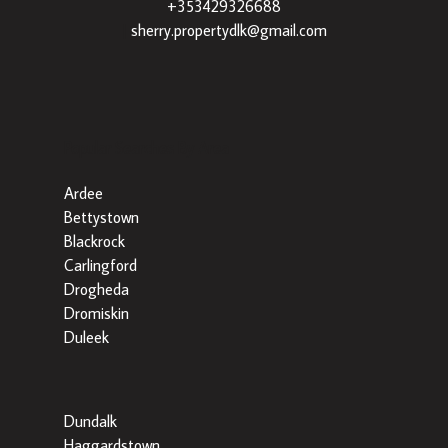
+353429326688
|
sherry.propertydlk@gmail.com
Popular Searches By Area
Ardee
Bettystown
Blackrock
Carlingford
Drogheda
Dromiskin
Duleek
Dundalk
Haggardstown