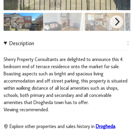
Description
Sherry Property Consultants are delighted to announce this 4
bedroom end of terrace residence onto the market for sale.
Boasting aspects such as bright and spacious living
accommodation and off street parking, this property is situated
within walking distance of all local amenities such as shops,
schools, both primary and secondary and all conceivable
amenities that Drogheda town has to offer.
Viewing recommended.
Explore other properties and sales history in
Drogheda
.