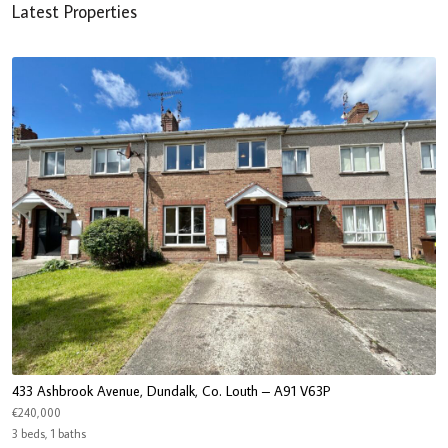
Latest Properties
433 Ashbrook Avenue, Dundalk, Co. Louth – A91 V63P
€240,000
3 beds, 1 baths