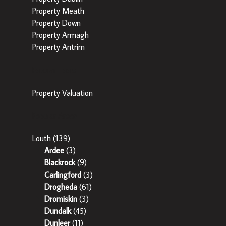
Property Meath
Property Down
Property Armagh
Property Antrim
Popular Tools
Property Valuation
Popular Areas
Louth
(139)
Ardee
(3)
Blackrock
(9)
Carlingford
(3)
Drogheda
(61)
Dromiskin
(3)
Dundalk
(45)
Dunleer
(11)