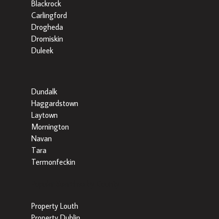
Blackrock
Carlingford
Drogheda
Dromiskin
Duleek
Dundalk
Haggardstown
Laytown
Mornington
Navan
Tara
Termonfeckin
Popular Searches by County
Property Louth
Property Dublin