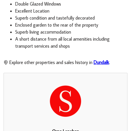
Double Glazed Windows
Excellent Location
Superb condition and tastefully decorated
Enclosed garden to the rear of the property
Superb living accommodation
A short distance from all local amenities including
transport services and shops
Explore other properties and sales history in
Dundalk
.