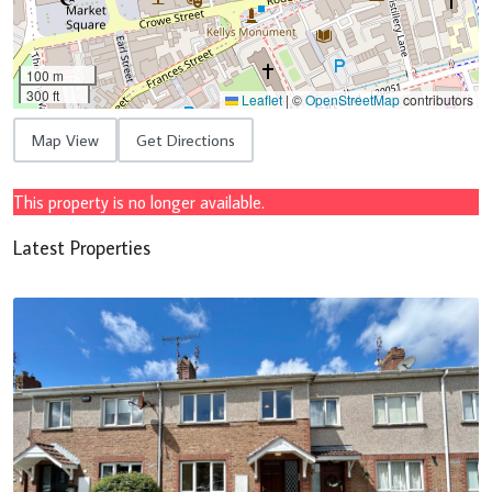
100 m
300 ft
Leaflet
|
©
OpenStreetMap
contributors
Map View
Get Directions
This property is no longer available.
Latest Properties