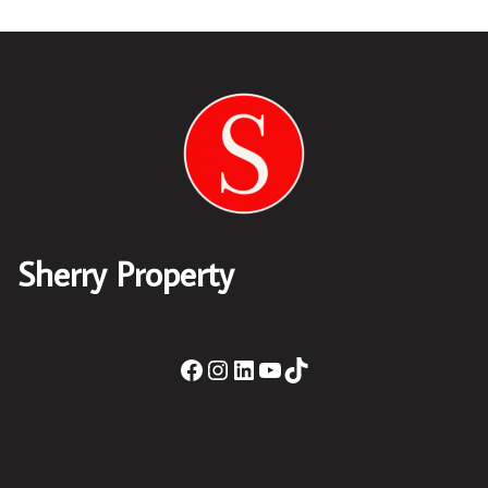
Sherry Property