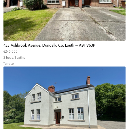
433 Ashbrook Avenue, Dundalk, Co. Louth – A91 V63P
€240,000
3 beds, 1 baths
Terrace