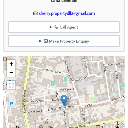
Orna Lenehan
sherry.propertydlk@gmail.com
Call Agent
Make Property Enquiry
+
−