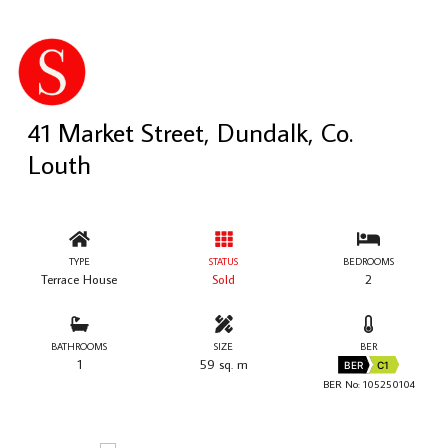
41 Market Street, Dundalk, Co.
Louth
TYPE
STATUS
BEDROOMS
Terrace House
Sold
2
BATHROOMS
SIZE
BER
1
59 sq. m
BER
C1
BER No: 105250104