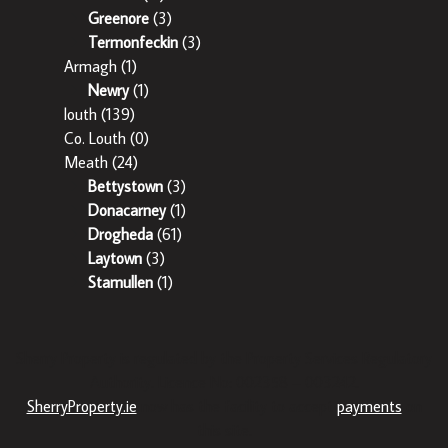
Greenore
(3)
Termonfeckin
(3)
Armagh
(1)
Newry
(1)
louth
(139)
Co. Louth
(0)
Meath
(24)
Bettystown
(3)
Donacarney
(1)
Drogheda
(61)
Laytown
(3)
Stamullen
(1)
Sherry Property is regulated by the Property Services Regulatory
Authority. Licence No: 002358 – 003242.
SherryProperty.ie
now has the facility to accept
payments
on
this site.