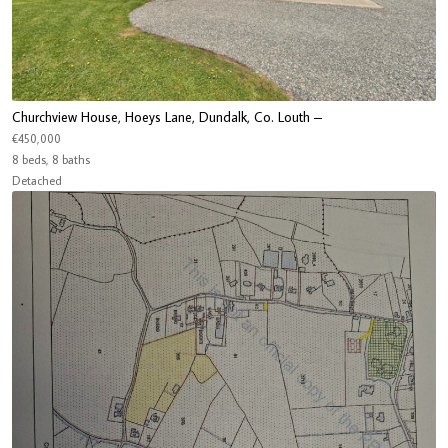
Churchview House, Hoeys Lane, Dundalk, Co. Louth –
€450,000
8 beds, 8 baths
Detached