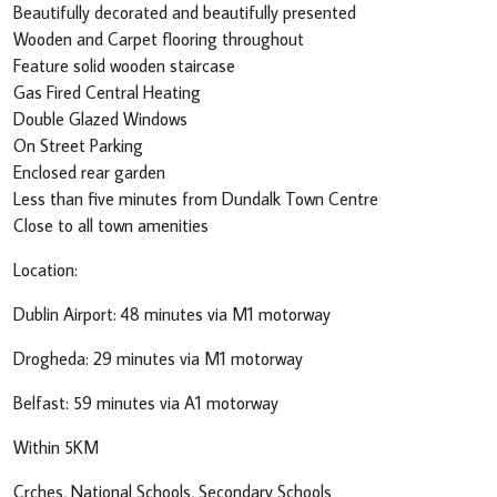
Beautifully decorated and beautifully presented
Wooden and Carpet flooring throughout
Feature solid wooden staircase
Gas Fired Central Heating
Double Glazed Windows
On Street Parking
Enclosed rear garden
Less than five minutes from Dundalk Town Centre
Close to all town amenities
Location:
Dublin Airport: 48 minutes via M1 motorway
Drogheda: 29 minutes via M1 motorway
Belfast: 59 minutes via A1 motorway
Within 5KM
Crches, National Schools, Secondary Schools