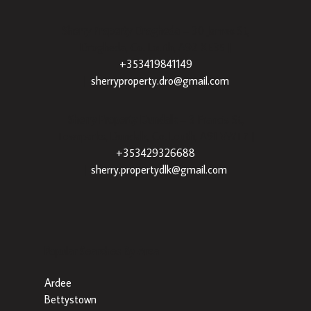
Sherry Property Drogheda
– 30 James St,
Drogheda, Co. Louth, A92 XE35 |
+353419841149
|
sherryproperty.dro@gmail.com
Sherry Property Dundalk
– 3 Francis St,
Townparks, Dundalk, Co. Louth, A91 VWT7 |
+353429326688
|
sherry.propertydlk@gmail.com
Popular Searches By Area
Ardee
Bettystown