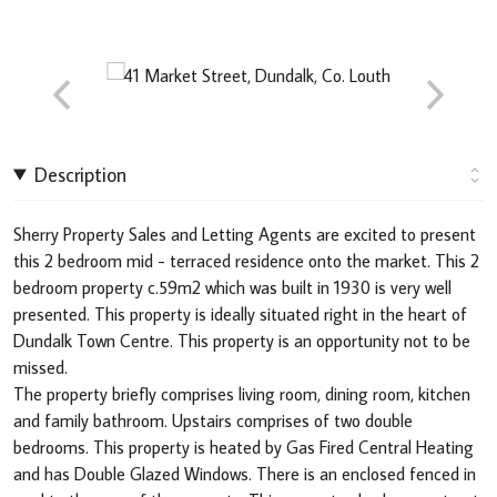
Description
Sherry Property Sales and Letting Agents are excited to present
this 2 bedroom mid - terraced residence onto the market. This 2
bedroom property c.59m2 which was built in 1930 is very well
presented. This property is ideally situated right in the heart of
Dundalk Town Centre. This property is an opportunity not to be
missed.
The property briefly comprises living room, dining room, kitchen
and family bathroom. Upstairs comprises of two double
bedrooms. This property is heated by Gas Fired Central Heating
and has Double Glazed Windows. There is an enclosed fenced in