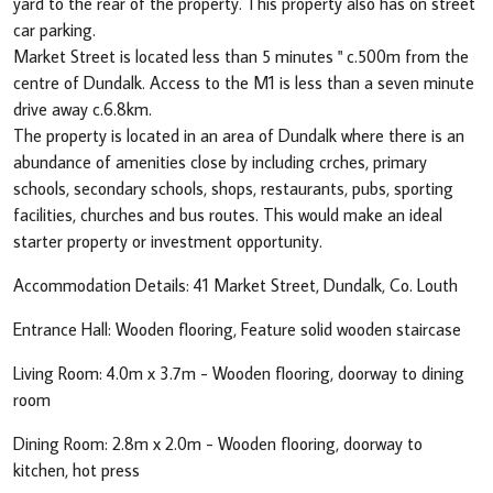
yard to the rear of the property. This property also has on street
car parking.
Market Street is located less than 5 minutes " c.500m from the
centre of Dundalk. Access to the M1 is less than a seven minute
drive away c.6.8km.
The property is located in an area of Dundalk where there is an
abundance of amenities close by including crches, primary
schools, secondary schools, shops, restaurants, pubs, sporting
facilities, churches and bus routes. This would make an ideal
starter property or investment opportunity.
Accommodation Details: 41 Market Street, Dundalk, Co. Louth
Entrance Hall: Wooden flooring, Feature solid wooden staircase
Living Room: 4.0m x 3.7m - Wooden flooring, doorway to dining
room
Dining Room: 2.8m x 2.0m - Wooden flooring, doorway to
kitchen, hot press