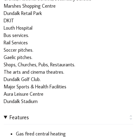
Marshes Shopping Centre
Dundalk Retail Park
DKIT
Louth Hospital
Bus services.
Rail Services
Soccer pitches.
Gaelic pitches.
Shops, Churches, Pubs, Restaurants.
The arts and cinema theatres.
Dundalk Golf Club.
Major Sports & Health Facilities
Aura Leisure Centre
Dundalk Stadium
Features
Gas fired central heating