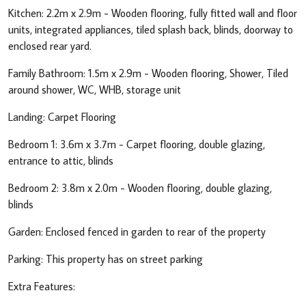
Kitchen: 2.2m x 2.9m - Wooden flooring, fully fitted wall and floor
units, integrated appliances, tiled splash back, blinds, doorway to
enclosed rear yard.
Family Bathroom: 1.5m x 2.9m - Wooden flooring, Shower, Tiled
around shower, WC, WHB, storage unit
Landing: Carpet Flooring
Bedroom 1: 3.6m x 3.7m - Carpet flooring, double glazing,
entrance to attic, blinds
Bedroom 2: 3.8m x 2.0m - Wooden flooring, double glazing,
blinds
Garden: Enclosed fenced in garden to rear of the property
Parking: This property has on street parking
Extra Features: