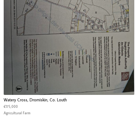
Watery Cross, Dromiskin, Co. Louth
€175,000
Agricultural Farm