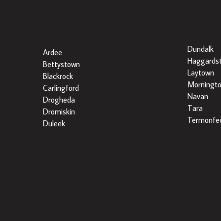
Popular Searches By Area
Dundalk
Ardee
Haggards
Bettystown
Laytown
Blackrock
Morningt
Carlingford
Navan
Drogheda
Tara
Dromiskin
Termonfec
Duleek