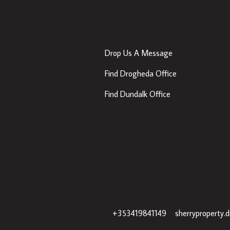
Contact Us
Drop Us A Message
Find Drogheda Office
Find Dundalk Office
Sherry Property Drogheda
– 30 James St, Drogh
+353419841149
|
sherryproperty.