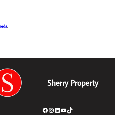
heda
.
Sherry Property