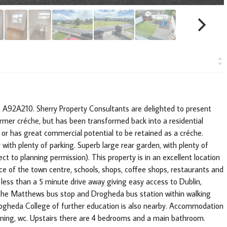
 A92A210. Sherry Property Consultants are delighted to present
ormer créche, but has been transformed back into a residential
or has great commercial potential to be retained as a créche.
 with plenty of parking. Superb large rear garden, with plenty of
ct to planning permission). This property is in an excellent location
e of the town centre, schools, shops, coffee shops, restaurants and
ess than a 5 minute drive away giving easy access to Dublin,
h the Matthews bus stop and Drogheda bus station within walking
Drogheda College of further education is also nearby. Accommodation
Dining, wc. Upstairs there are 4 bedrooms and a main bathroom.