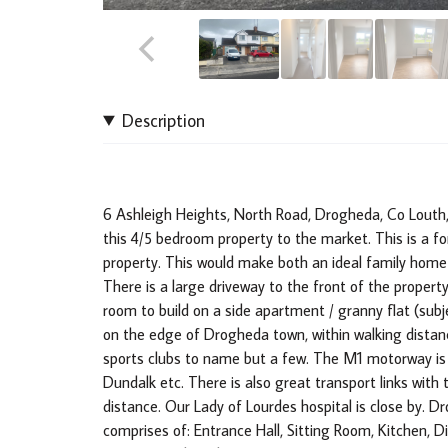
Description
6 Ashleigh Heights, North Road, Drogheda, Co Louth,
this 4/5 bedroom property to the market. This is a f
property. This would make both an ideal family home 
There is a large driveway to the front of the property
room to build on a side apartment / granny flat (subje
on the edge of Drogheda town, within walking distanc
sports clubs to name but a few. The M1 motorway is l
Dundalk etc. There is also great transport links wit
distance. Our Lady of Lourdes hospital is close by. 
comprises of: Entrance Hall, Sitting Room, Kitchen, 