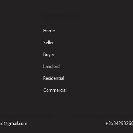
Important Links
Home
Seller
Buyer
Landlord
Residential
Commercial
eda, Co. Louth, A92 XE35 |
Sherry Property Dundalk
– 3 Fr
dro@gmail.com
+353429326