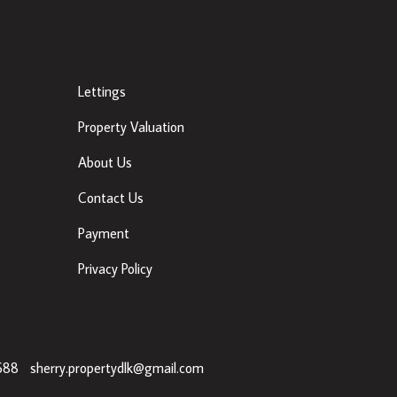
Other Links
Lettings
Property Valuation
About Us
Contact Us
Payment
Privacy Policy
ancis St, Townparks, Dundalk, Co. Louth, A91 VWT7 |
688
|
sherry.propertydlk@gmail.com