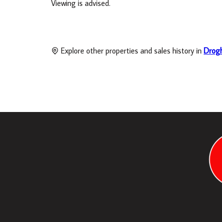
Viewing is advised.
Explore other properties and sales history in
Drog