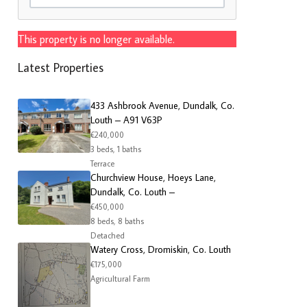
This property is no longer available.
Latest Properties
433 Ashbrook Avenue, Dundalk, Co.
Louth – A91 V63P
€240,000
3 beds, 1 baths
Terrace
Churchview House, Hoeys Lane,
Dundalk, Co. Louth –
€450,000
8 beds, 8 baths
Detached
Watery Cross, Dromiskin, Co. Louth
€175,000
Agricultural Farm