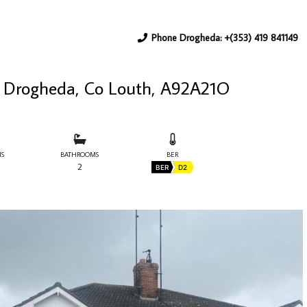
Phone Drogheda: +(353) 419 841149
d, Drogheda, Co Louth, A92A21O
S
BATHROOMS
BER
2
BER
D2