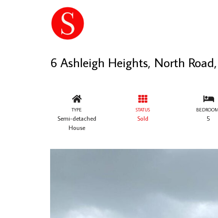
6 Ashleigh Heights, North Roa
TYPE
STATUS
BEDROOM
Semi-detached
Sold
5
House