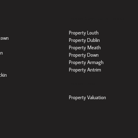
Popular Searches by County
Property Louth
town
Property Dublin
Property Meath
on
Property Down
Property Armagh
Property Antrim
kin
Popular Tools
Property Valuation