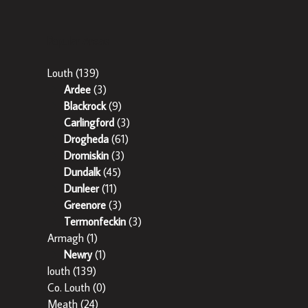
Popular Areas
Louth
(139)
Ardee
(3)
Blackrock
(9)
Carlingford
(3)
Drogheda
(61)
Dromiskin
(3)
Dundalk
(45)
Dunleer
(11)
Greenore
(3)
Termonfeckin
(3)
Armagh
(1)
Newry
(1)
louth
(139)
Co. Louth
(0)
Meath
(24)