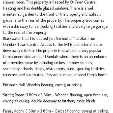
shower room. This property is heated by Oil Fired Central
Heating and has double glazed windows. There is a well
maintained garden to the front of the property and walled in
gardens to the rear of the property. This property also comes
with a driveway for car parking facilities and a very large garage
to the rear of the property.
Blackwater Court is located just 5 minutes " c.1.2km from
Dundalk Town Centre. Access to the M1 is just a ten minute
drive away c.8.4km. The property is located in a very popular
family orientated area of Dundalk where there is an abundance
of amenities close by including crches, primary schools,
secondary schools, shops, restaurants, pubs, sporting facilities,
churches and bus routes. This would make an ideal family home.
Entrance Hall: Wooden flooring, coving at ceiling
Sitting Room: 3.80m x 3.80m - Wooden flooring, open fireplace,
coving at ceiling, double doorway to kitchen/ diner, blinds
Family Room: 3.80m x 3.80m - Carpet flooring, coving at ceiling,