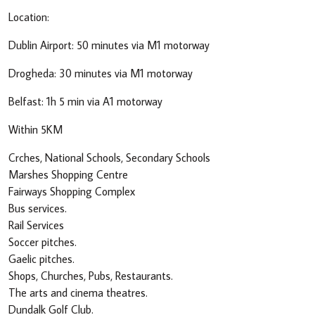
Location:
Dublin Airport: 50 minutes via M1 motorway
Drogheda: 30 minutes via M1 motorway
Belfast: 1h 5 min via A1 motorway
Within 5KM
Crches, National Schools, Secondary Schools
Marshes Shopping Centre
Fairways Shopping Complex
Bus services.
Rail Services
Soccer pitches.
Gaelic pitches.
Shops, Churches, Pubs, Restaurants.
The arts and cinema theatres.
Dundalk Golf Club.