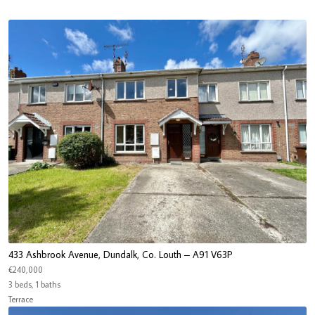
433 Ashbrook Avenue, Dundalk, Co. Louth – A91 V63P
€240,000
3 beds, 1 baths
Terrace