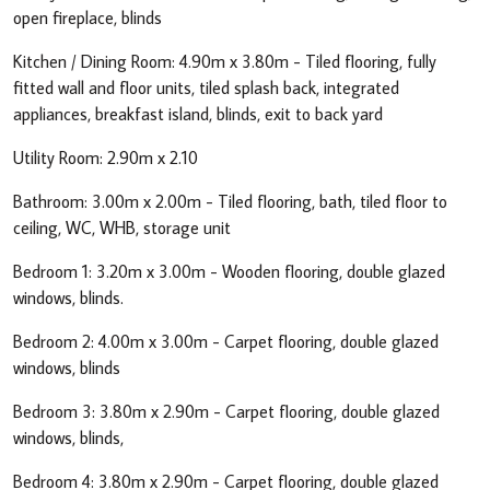
open fireplace, blinds
Kitchen / Dining Room: 4.90m x 3.80m - Tiled flooring, fully
fitted wall and floor units, tiled splash back, integrated
appliances, breakfast island, blinds, exit to back yard
Utility Room: 2.90m x 2.10
Bathroom: 3.00m x 2.00m - Tiled flooring, bath, tiled floor to
ceiling, WC, WHB, storage unit
Bedroom 1: 3.20m x 3.00m - Wooden flooring, double glazed
windows, blinds.
Bedroom 2: 4.00m x 3.00m - Carpet flooring, double glazed
windows, blinds
Bedroom 3: 3.80m x 2.90m - Carpet flooring, double glazed
windows, blinds,
Bedroom 4: 3.80m x 2.90m - Carpet flooring, double glazed