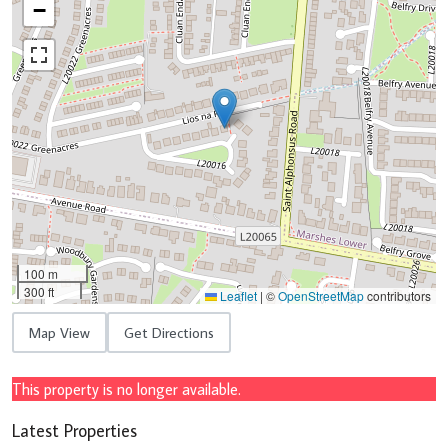
−
100 m
300 ft
Leaflet
|
©
OpenStreetMap
contributors
Map View
Get Directions
This property is no longer available.
Latest Properties