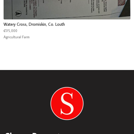
Watery Cross, Dromiskin, Co. Louth
€175,000
Agricultural Farm