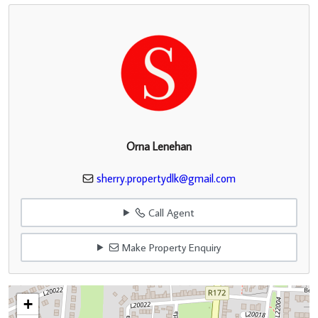
Orna Lenehan
sherry.propertydlk@gmail.com
Call Agent
Make Property Enquiry
+