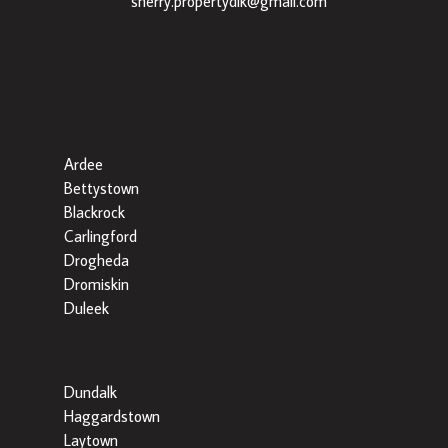
|
sherry.propertydlk@gmail.com
Popular Searches By Area
Ardee
Bettystown
Blackrock
Carlingford
Drogheda
Dromiskin
Duleek
Dundalk
Haggardstown
Laytown