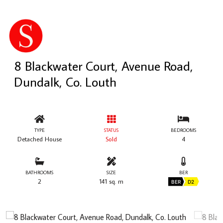
8 Blackwater Court, Avenue Road,
Dundalk, Co. Louth
TYPE
STATUS
BEDROOMS
Detached House
Sold
4
BATHROOMS
SIZE
BER
2
141 sq. m
BER
D2