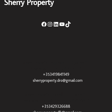
Sherry Property
Sherry Property Drogheda
– 30 James St,
Drogheda, Co. Louth, A92 XE35 |
+353419841149
|
sherryproperty.dro@gmail.com
Sherry Property Dundalk
– 3 Francis St,
Townparks, Dundalk, Co. Louth, A91 VWT7 |
+353429326688