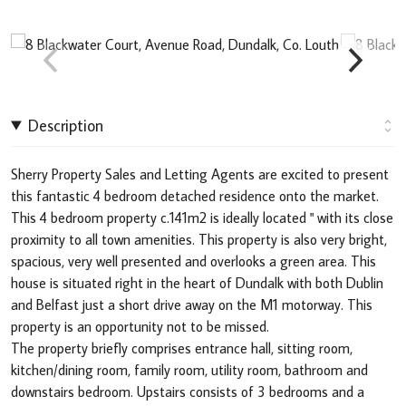
Description
Sherry Property Sales and Letting Agents are excited to present
this fantastic 4 bedroom detached residence onto the market.
This 4 bedroom property c.141m2 is ideally located " with its close
proximity to all town amenities. This property is also very bright,
spacious, very well presented and overlooks a green area. This
house is situated right in the heart of Dundalk with both Dublin
and Belfast just a short drive away on the M1 motorway. This
property is an opportunity not to be missed.
The property briefly comprises entrance hall, sitting room,
kitchen/dining room, family room, utility room, bathroom and
downstairs bedroom. Upstairs consists of 3 bedrooms and a