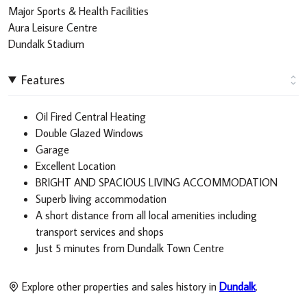
Major Sports & Health Facilities
Aura Leisure Centre
Dundalk Stadium
Features
Oil Fired Central Heating
Double Glazed Windows
Garage
Excellent Location
BRIGHT AND SPACIOUS LIVING ACCOMMODATION
Superb living accommodation
A short distance from all local amenities including
transport services and shops
Just 5 minutes from Dundalk Town Centre
Explore other properties and sales history in
Dundalk
.