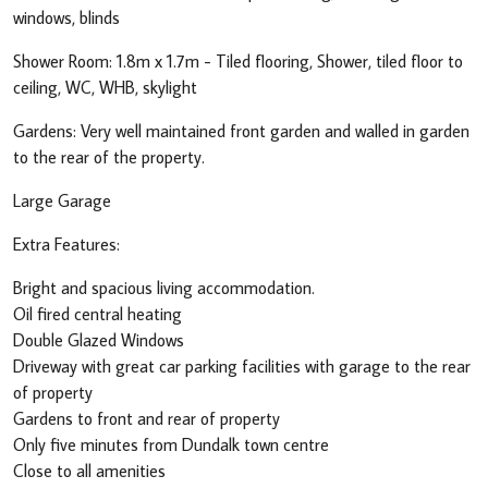
windows, blinds
Shower Room: 1.8m x 1.7m - Tiled flooring, Shower, tiled floor to
ceiling, WC, WHB, skylight
Gardens: Very well maintained front garden and walled in garden
to the rear of the property.
Large Garage
Extra Features:
Bright and spacious living accommodation.
Oil fired central heating
Double Glazed Windows
Driveway with great car parking facilities with garage to the rear
of property
Gardens to front and rear of property
Only five minutes from Dundalk town centre
Close to all amenities