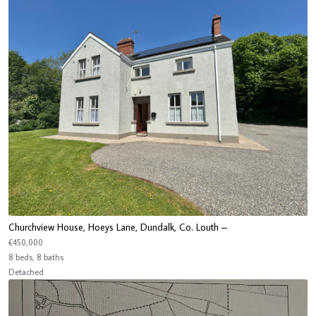
Churchview House, Hoeys Lane, Dundalk, Co. Louth –
€450,000
8 beds, 8 baths
Detached