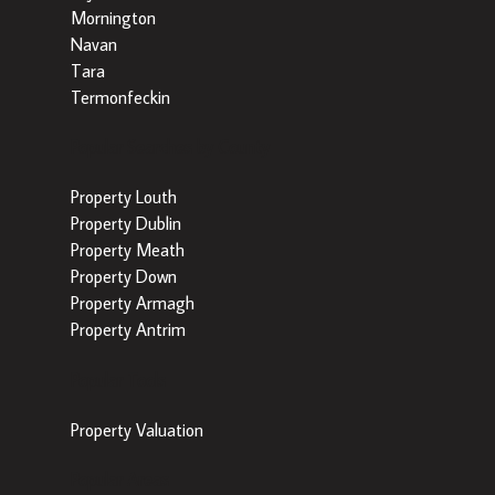
Mornington
Navan
Tara
Termonfeckin
Popular Searches by County
Property Louth
Property Dublin
Property Meath
Property Down
Property Armagh
Property Antrim
Popular Tools
Property Valuation
Popular Areas