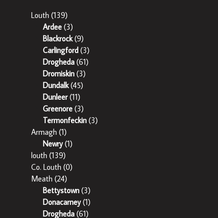
Louth
(139)
Ardee
(3)
Blackrock
(9)
Carlingford
(3)
Drogheda
(61)
Dromiskin
(3)
Dundalk
(45)
Dunleer
(11)
Greenore
(3)
Termonfeckin
(3)
Armagh
(1)
Newry
(1)
louth
(139)
Co. Louth
(0)
Meath
(24)
Bettystown
(3)
Donacarney
(1)
Drogheda
(61)