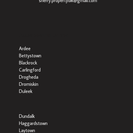
|
sherry.propertydlk@gmail.com
Popular Searches By Area
Ardee
Bettystown
Blackrock
Carlingford
Drogheda
Dromiskin
Duleek
Dundalk
Haggardstown
Laytown