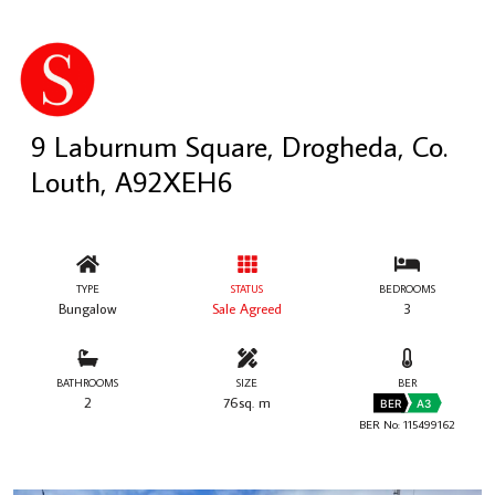
9 Laburnum Square, Drogheda, Co.
Louth, A92XEH6
TYPE
STATUS
BEDROOMS
Bungalow
Sale Agreed
3
BATHROOMS
SIZE
BER
2
76sq. m
BER
A3
BER No: 115499162