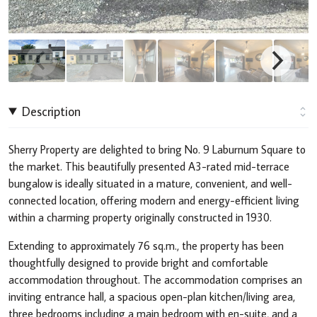
Description
Sherry Property are delighted to bring No. 9 Laburnum Square to
the market. This beautifully presented A3-rated mid-terrace
bungalow is ideally situated in a mature, convenient, and well-
connected location, offering modern and energy-efficient living
within a charming property originally constructed in 1930.
Extending to approximately 76 sq.m., the property has been
thoughtfully designed to provide bright and comfortable
accommodation throughout. The accommodation comprises an
inviting entrance hall, a spacious open-plan kitchen/living area,
three bedrooms including a main bedroom with en-suite, and a