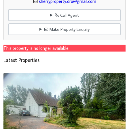
sherryproperty.dro@gmail.com
Call Agent
Make Property Enquiry
This property is no longer available.
Latest Properties