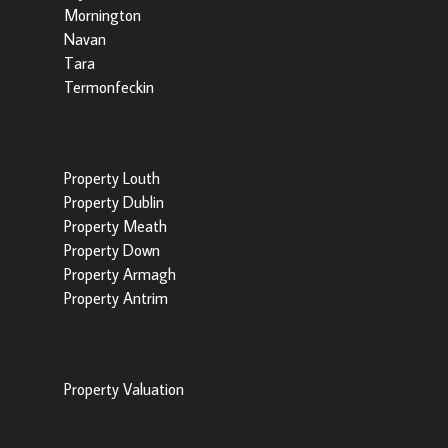
Mornington
Navan
Tara
Termonfeckin
Popular Searches by County
Property Louth
Property Dublin
Property Meath
Property Down
Property Armagh
Property Antrim
Popular Tools
Property Valuation
Popular Areas