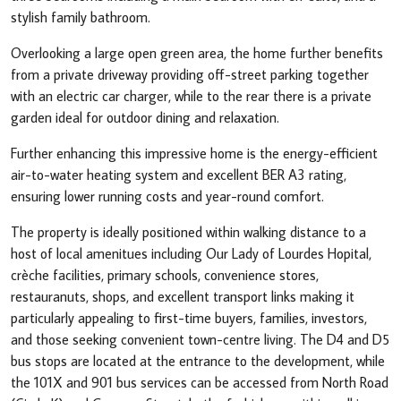
stylish family bathroom.
Overlooking a large open green area, the home further benefits
from a private driveway providing off-street parking together
with an electric car charger, while to the rear there is a private
garden ideal for outdoor dining and relaxation.
Further enhancing this impressive home is the energy-efficient
air-to-water heating system and excellent BER A3 rating,
ensuring lower running costs and year-round comfort.
The property is ideally positioned within walking distance to a
host of local amenitues including Our Lady of Lourdes Hopital,
crèche facilities, primary schools, convenience stores,
restauranuts, shops, and excellent transport links making it
particularly appealing to first-time buyers, families, investors,
and those seeking convenient town-centre living. The D4 and D5
bus stops are located at the entrance to the development, while
the 101X and 901 bus services can be accessed from North Road