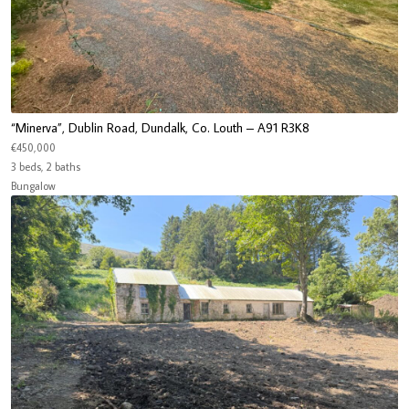
“Minerva”, Dublin Road, Dundalk, Co. Louth – A91 R3K8
€450,000
3 beds, 2 baths
Bungalow