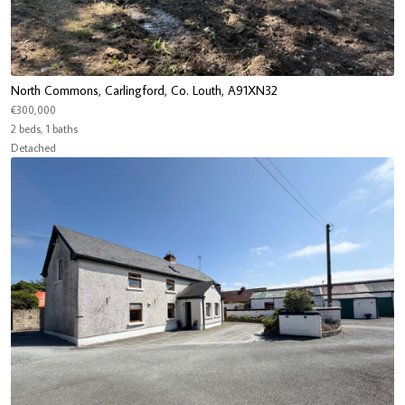
North Commons, Carlingford, Co. Louth, A91XN32
€300,000
2 beds, 1 baths
Detached