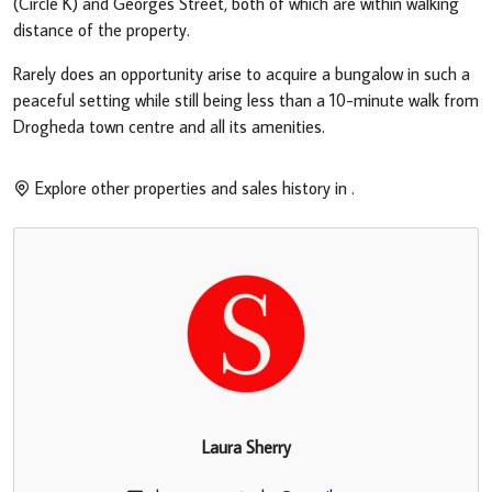
(Circle K) and Georges Street, both of which are within walking
distance of the property.
Rarely does an opportunity arise to acquire a bungalow in such a
peaceful setting while still being less than a 10-minute walk from
Drogheda town centre and all its amenities.
Explore other properties and sales history in
.
Laura Sherry