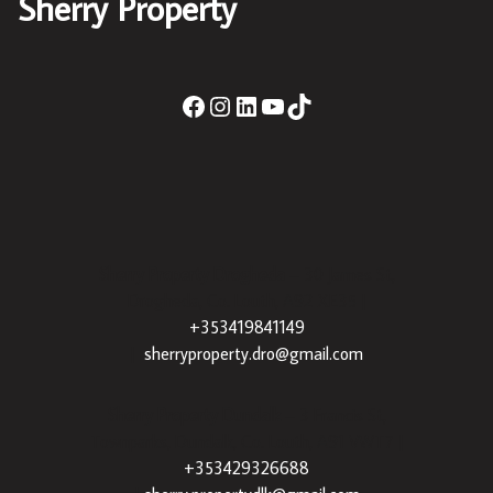
Sherry Property
Sherry Property Drogheda
– 30 James St,
Drogheda, Co. Louth, A92 XE35 |
+353419841149
|
sherryproperty.dro@gmail.com
Sherry Property Dundalk
– 3 Francis St,
Townparks, Dundalk, Co. Louth, A91 VWT7 |
+353429326688