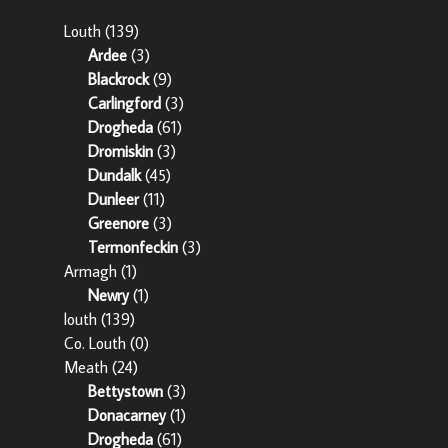
Louth
(139)
Ardee
(3)
Blackrock
(9)
Carlingford
(3)
Drogheda
(61)
Dromiskin
(3)
Dundalk
(45)
Dunleer
(11)
Greenore
(3)
Termonfeckin
(3)
Armagh
(1)
Newry
(1)
louth
(139)
Co. Louth
(0)
Meath
(24)
Bettystown
(3)
Donacarney
(1)
Drogheda
(61)