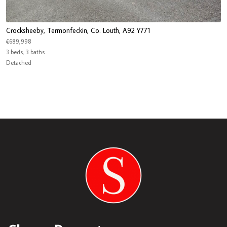
Crocksheeby, Termonfeckin, Co. Louth, A92 Y771
€689,998
3 beds, 3 baths
Detached