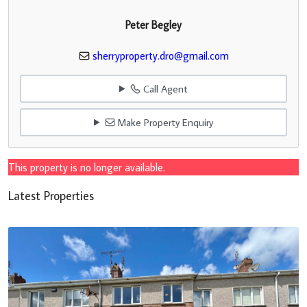
Peter Begley
sherryproperty.dro@gmail.com
Call Agent
Make Property Enquiry
This property is no longer available.
Latest Properties