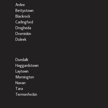
Ardee
Bettystown
Blackrock
Carlingford
Drogheda
Dromiskin
Duleek
Dundalk
Haggardstown
Laytown
Mornington
Navan
Tara
Termonfeckin
Popular Searches by County