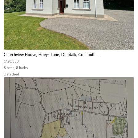
Churchview House, Hoeys Lane, Dundalk, Co. Louth –
€450,000
8 beds, 8 baths
Detached