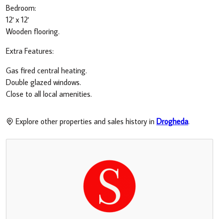
Bedroom:
12' x 12'
Wooden flooring.
Extra Features:
Gas fired central heating.
Double glazed windows.
Close to all local amenities.
Explore other properties and sales history in
Drogheda
.