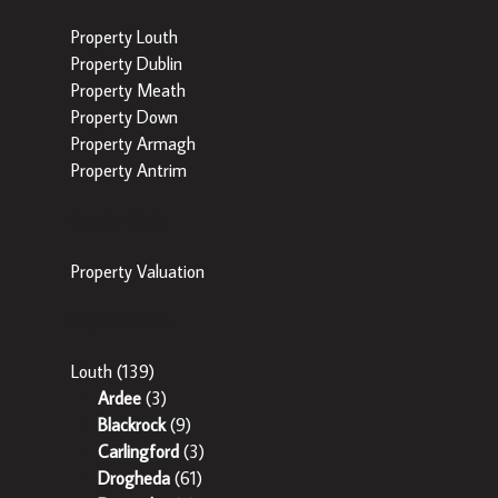
Property Louth
Property Dublin
Property Meath
Property Down
Property Armagh
Property Antrim
Popular Tools
Property Valuation
Popular Areas
Louth
(139)
Ardee
(3)
Blackrock
(9)
Carlingford
(3)
Drogheda
(61)