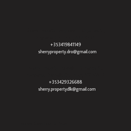
Sherry Property Drogheda
– 30 James St,
Drogheda, Co. Louth, A92 XE35 |
+353419841149
|
sherryproperty.dro@gmail.com
Sherry Property Dundalk
– 3 Francis St,
Townparks, Dundalk, Co. Louth, A91 VWT7 |
+353429326688
|
sherry.propertydlk@gmail.com
Popular Searches By Area