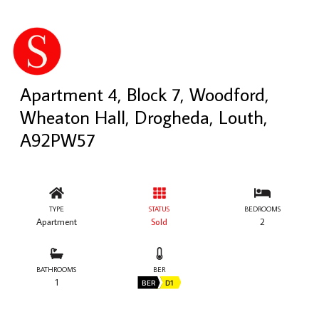
Apartment 4, Block 7, Woodford,
Wheaton Hall, Drogheda, Louth,
A92PW57
TYPE
STATUS
BEDROOMS
Apartment
Sold
2
BATHROOMS
BER
1
BER
D1