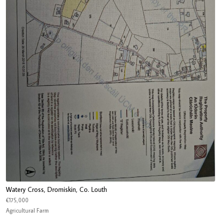
Watery Cross, Dromiskin, Co. Louth
€175,000
Agricultural Farm