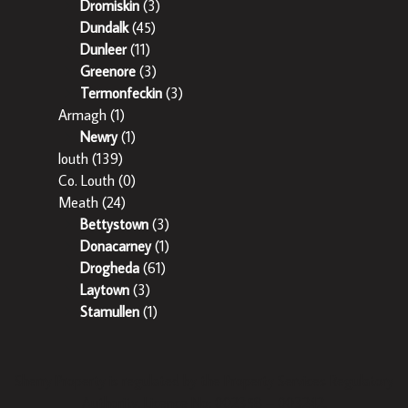
Dromiskin
(3)
Dundalk
(45)
Dunleer
(11)
Greenore
(3)
Termonfeckin
(3)
Armagh
(1)
Newry
(1)
louth
(139)
Co. Louth
(0)
Meath
(24)
Bettystown
(3)
Donacarney
(1)
Drogheda
(61)
Laytown
(3)
Stamullen
(1)
Sherry Property is regulated by the Property Services Regulatory
Authority. Licence No: 002358 – 003242.