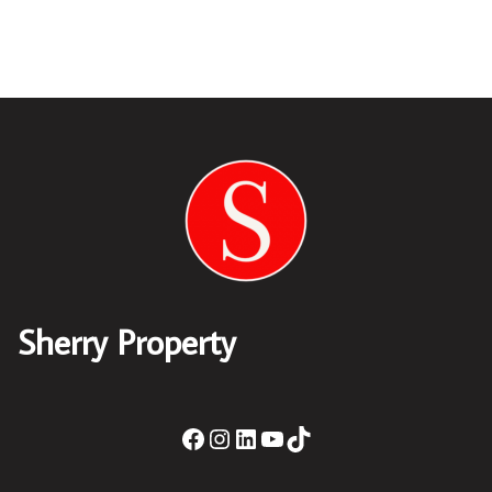
Sherry Property