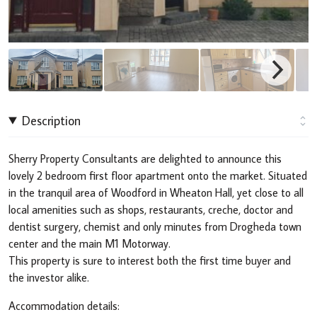
Description
Sherry Property Consultants are delighted to announce this
lovely 2 bedroom first floor apartment onto the market. Situated
in the tranquil area of Woodford in Wheaton Hall, yet close to all
local amenities such as shops, restaurants, creche, doctor and
dentist surgery, chemist and only minutes from Drogheda town
center and the main M1 Motorway.
This property is sure to interest both the first time buyer and
the investor alike.
Accommodation details: