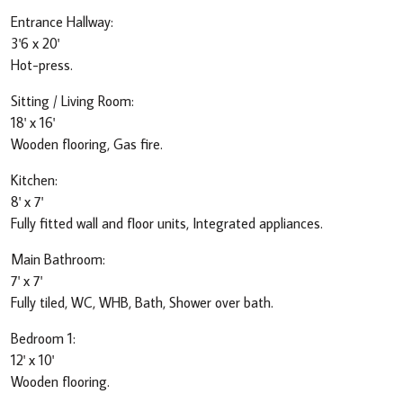
Entrance Hallway:
3'6 x 20'
Hot-press.
Sitting / Living Room:
18' x 16'
Wooden flooring, Gas fire.
Kitchen:
8' x 7'
Fully fitted wall and floor units, Integrated appliances.
Main Bathroom:
7' x 7'
Fully tiled, WC, WHB, Bath, Shower over bath.
Bedroom 1:
12' x 10'
Wooden flooring.