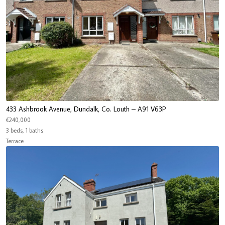
433 Ashbrook Avenue, Dundalk, Co. Louth – A91 V63P
€240,000
3 beds, 1 baths
Terrace