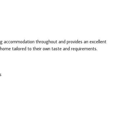
ving accommodation throughout and provides an excellent
 home tailored to their own taste and requirements.
s