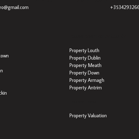
dro@gmail.com
+353429326
Popular Searches by County
Property Louth
town
Property Dublin
Property Meath
on
Property Down
Property Armagh
Property Antrim
kin
Popular Tools
Property Valuation