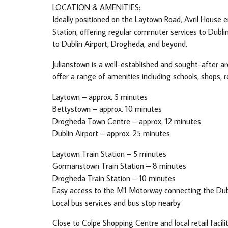
LOCATION & AMENITIES:
Ideally positioned on the Laytown Road, Avril House e
Station, offering regular commuter services to Dubl
to Dublin Airport, Drogheda, and beyond.
Julianstown is a well-established and sought-after a
offer a range of amenities including schools, shops, 
Laytown – approx. 5 minutes
Bettystown – approx. 10 minutes
Drogheda Town Centre – approx. 12 minutes
Dublin Airport – approx. 25 minutes
Laytown Train Station – 5 minutes
Gormanstown Train Station – 8 minutes
Drogheda Train Station – 10 minutes
Easy access to the M1 Motorway connecting the Dubl
Local bus services and bus stop nearby
Close to Colpe Shopping Centre and local retail facili