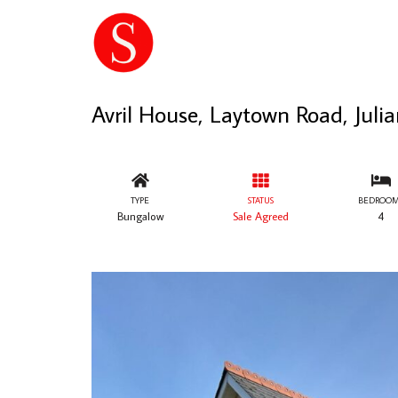
Avril House, Laytown Road, Jul
TYPE
STATUS
BEDROOM
Bungalow
Sale Agreed
4