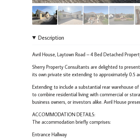
Description
Avril House, Laytown Road – 4 Bed Detached Property
Sherry Property Consultants are delighted to presen
its own private site extending to approximately 0.5 
Extending to include a substantial rear warehouse of 
to combine residential living with commercial or stora
business owners, or investors alike. Avril House prese
ACCOMMODATION DETAILS:
The accommodation briefly comprises:
Entrance Hallway