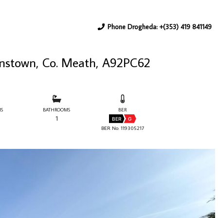
Phone Drogheda: +(353) 419 841149
ianstown, Co. Meath, A92PC62
S
BATHROOMS
BER
1
BER
G
BER No: 119305217