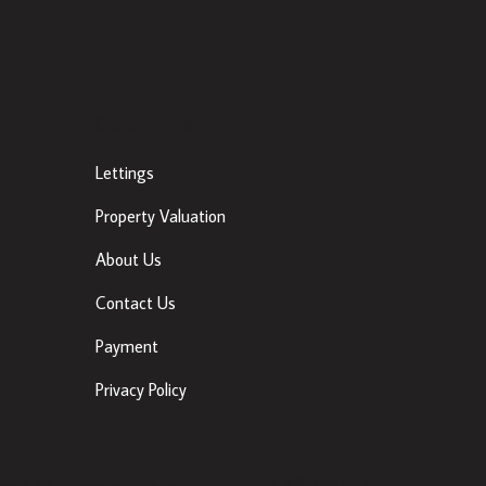
Other Links
Lettings
Property Valuation
About Us
Contact Us
Payment
Privacy Policy
ancis St, Townparks, Dundalk, Co. Louth, A91 VWT7 |