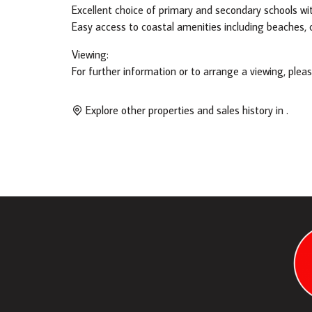
Excellent choice of primary and secondary schools wit
Easy access to coastal amenities including beaches, ca
Viewing:
For further information or to arrange a viewing, plea
Explore other properties and sales history in
.