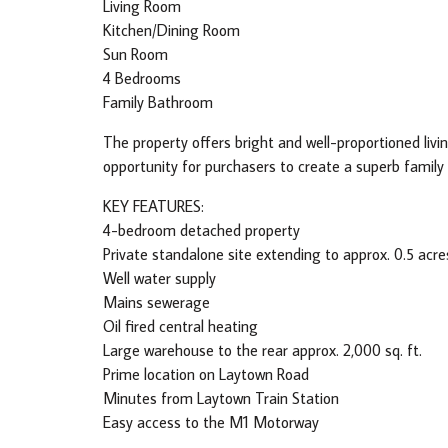
Living Room
Kitchen/Dining Room
Sun Room
4 Bedrooms
Family Bathroom
The property offers bright and well-proportioned li
opportunity for purchasers to create a superb family
KEY FEATURES:
4-bedroom detached property
Private standalone site extending to approx. 0.5 acre
Well water supply
Mains sewerage
Oil fired central heating
Large warehouse to the rear approx. 2,000 sq. ft.
Prime location on Laytown Road
Minutes from Laytown Train Station
Easy access to the M1 Motorway