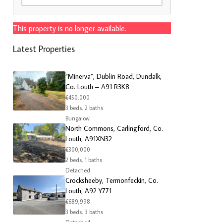
This property is no longer available.
Latest Properties
“Minerva”, Dublin Road, Dundalk,
Co. Louth – A91 R3K8
€450,000
3 beds, 2 baths
Bungalow
North Commons, Carlingford, Co.
Louth, A91XN32
€300,000
2 beds, 1 baths
Detached
Crocksheeby, Termonfeckin, Co.
Louth, A92 Y771
€689,998
3 beds, 3 baths