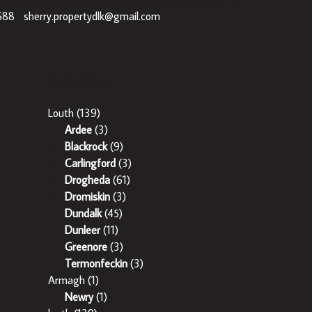
688
|
sherry.propertydlk@gmail.com
Popular Areas
Louth
(139)
Ardee
(3)
Blackrock
(9)
Carlingford
(3)
Drogheda
(61)
Dromiskin
(3)
Dundalk
(45)
Dunleer
(11)
Greenore
(3)
Termonfeckin
(3)
Armagh
(1)
Newry
(1)