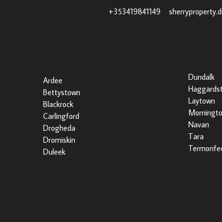
+353419841149
|
sherryproperty.
Popular Searches By Area
Dundalk
Ardee
Haggards
Bettystown
Laytown
Blackrock
Morningt
Carlingford
Navan
Drogheda
Tara
Dromiskin
Termonfec
Duleek