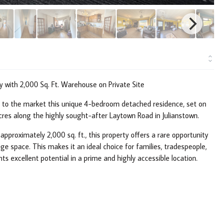
 with 2,000 Sq. Ft. Warehouse on Private Site
t to the market this unique 4-bedroom detached residence, set on
acres along the highly sought-after Laytown Road in Julianstown.
approximately 2,000 sq. ft., this property offers a rare opportunity
ge space. This makes it an ideal choice for families, tradespeople,
nts excellent potential in a prime and highly accessible location.