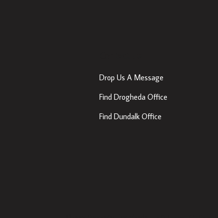
Contact Us
Drop Us A Message
Find Drogheda Office
Find Dundalk Office
Sherry Property Drogheda
– 30 James St, Drogh