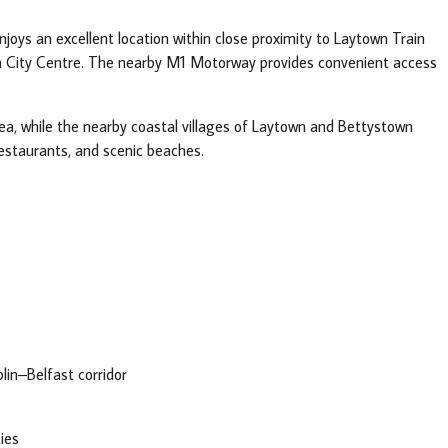
njoys an excellent location within close proximity to Laytown Train
in City Centre. The nearby M1 Motorway provides convenient access
rea, while the nearby coastal villages of Laytown and Bettystown
restaurants, and scenic beaches.
in–Belfast corridor
ties