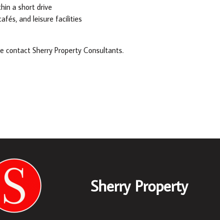
hin a short drive
fés, and leisure facilities
se contact Sherry Property Consultants.
Sherry Property