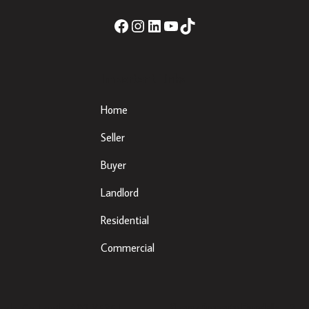
Important Links
Home
Seller
Buyer
Landlord
Residential
Commercial
eda, Co. Louth, A92 XE35 |
Sherry Property Dundalk
– 3 Fr