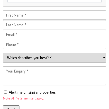
Alert me on similar properties
Note:
All fields are mandatory.