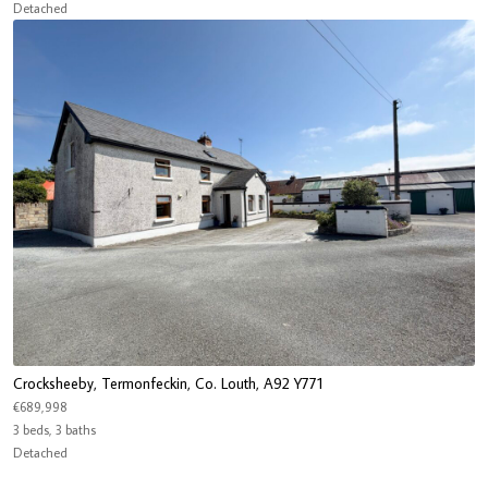
Detached
Crocksheeby, Termonfeckin, Co. Louth, A92 Y771
€689,998
3 beds, 3 baths
Detached