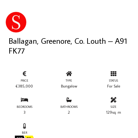
Ballagan, Greenore, Co. Louth – A91
FK77
PRICE
TYPE
STATUS
€385,000
Bungalow
For Sale
BEDROOMS
BATHROOMS
SIZE
3
2
129sq. m
BER