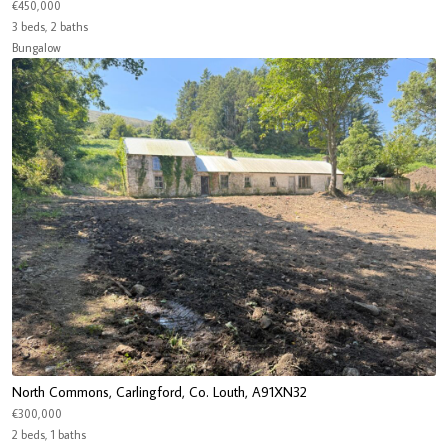
€450,000
3 beds, 2 baths
Bungalow
North Commons, Carlingford, Co. Louth, A91XN32
€300,000
2 beds, 1 baths