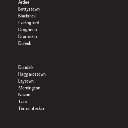
Ardee
Bettystown
Blackrock
Carlingford
Drogheda
Dromiskin
Duleek
Dundalk
Haggardstown
Laytown
Mornington
Navan
Tara
Termonfeckin
Popular Searches by County