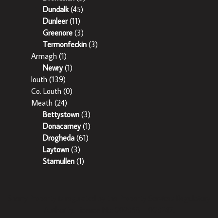
Dundalk
(45)
Dunleer
(11)
Greenore
(3)
Termonfeckin
(3)
Armagh
(1)
Newry
(1)
louth
(139)
Co. Louth
(0)
Meath
(24)
Bettystown
(3)
Donacarney
(1)
Drogheda
(61)
Laytown
(3)
Stamullen
(1)
Sherry Property is regulated by the Property Services Regulatory
Authority. Licence No: 002358 – 003242.