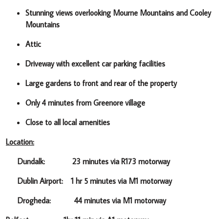
Stunning views overlooking Mourne Mountains and Cooley
Mountains
Attic
Driveway with excellent car parking facilities
Large gardens to front and rear of the property
Only 4 minutes from Greenore village
Close to all local amenities
Location:
Dundalk: 23 minutes via R173 motorway
Dublin Airport: 1 hr 5 minutes via M1 motorway
Drogheda: 44 minutes via M1 motorway