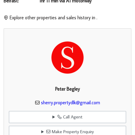
Belfast: 1hr 11 min via A1 motorway
Explore other properties and sales history in
.
Peter Begley
sherry.propertydlk@gmail.com
Call Agent
Make Property Enquiry