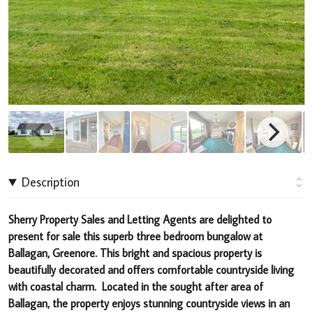
Description
Sherry Property Sales and Letting Agents are delighted to
present for sale this superb three bedroom bungalow at
Ballagan, Greenore.
This bright and spacious property
is
beautifully decorated and offers comfortable countryside living
with coastal charm. Located in the sought after area of
Ballagan, the property
enjoys stunning countryside views
in an