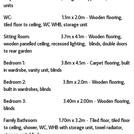
units
WC: 1.1m x 2.0m
-
Wooden flooring,
tiled floor to ceiling, WC WHB, storage unit
Sitting Room: 3.7m x 4.1m
-
Wooden flooring,
wooden panelled ceiling, recessed lighting, blinds, double doors
to rear garden
Bedroom 1: 3.8m x 4.5m
-
Carpet flooring, built
in wardrobe, vanity unit, blinds
Bedroom 2: 3.8m x 2.0m
-
Wooden flooring,
built in wardrobes, blinds
Bedroom 3: 3.40m x 2.00m
-
Wooden flooring,
blinds
Family Bathroom: 1.70m x 3.2m
-
Tiled floor, tiled floor
to ceiling, shower, WC, WHB with storage unit, towel radiator,