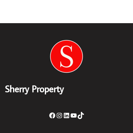
Sherry Property