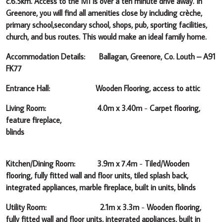
c.6.5km. Access to the M1 is over a ten minute drive away.
In
Greenore, you will find all amenities close by including crèche,
primary school,secondary school, shops, pub, sporting facilities,
church, and bus routes.
This would make an ideal family home.
Accommodation Details: Ballagan, Greenore, Co. Louth – A91
FK77
Entrance Hall: Wooden Flooring, access to attic
Living Room: 4.0m x 3.40m
-
Carpet flooring,
feature fireplace,
blinds
Kitchen/Dining Room: 3.9m x 7.4m
-
Tiled/Wooden
flooring, fully fitted wall and floor units, tiled splash back,
integrated appliances, marble fireplace, built in units, blinds
Utility Room: 2.1m x 3.3m
-
Wooden flooring,
fully fitted wall and floor units, integrated appliances, built in