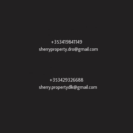
Sherry Property Drogheda
– 30 James St,
Drogheda, Co. Louth, A92 XE35 |
+353419841149
|
sherryproperty.dro@gmail.com
Sherry Property Dundalk
– 3 Francis St,
Townparks, Dundalk, Co. Louth, A91 VWT7 |
+353429326688
|
sherry.propertydlk@gmail.com
Popular Searches By Area