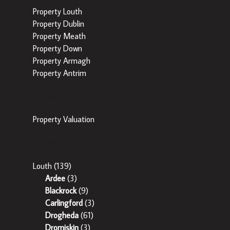
Property Louth
Property Dublin
Property Meath
Property Down
Property Armagh
Property Antrim
Popular Tools
Property Valuation
Popular Areas
Louth
(139)
Ardee
(3)
Blackrock
(9)
Carlingford
(3)
Drogheda
(61)
Dromiskin
(3)