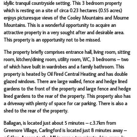
idyllic tranquil countryside
setting.
This 3 bedroom property
which is resting on a
site of circa 0.23 hectares (0.55 acres)
enjoys picturesque views of
the Cooley Mountains and Mourne
Mountains
.
This is a wonderful opportunity to acquire an
attractive property in a very sought after and desirable area.
This property is an opportunity not to be missed.
The property briefly comprises entrance hall, living room, sitting
room, kitchen/dining room, utility room, WC, 3 bedrooms – two
of which have built in wardrobes and a family bathroom. This
property is heated by Oil Fired Central Heating and has double
glazed windows. There are large walled, fence and hedge lined
gardens to the front of the property and large fence and hedge
lined gardens to the rear of the property. This property also has
a driveway with plenty of space for car parking. There is also a
shed to the rear of the property.
Ballagan, is located just about 5 minutes – c.3.7km from
Greenore Village, Carlingford is located just 8 minutes away –