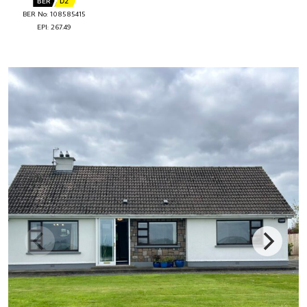
BER
D2
BER No: 108585415
EPI: 267.49