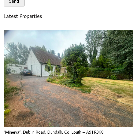
Latest Properties
“Minerva”, Dublin Road, Dundalk, Co. Louth – A91 R3K8