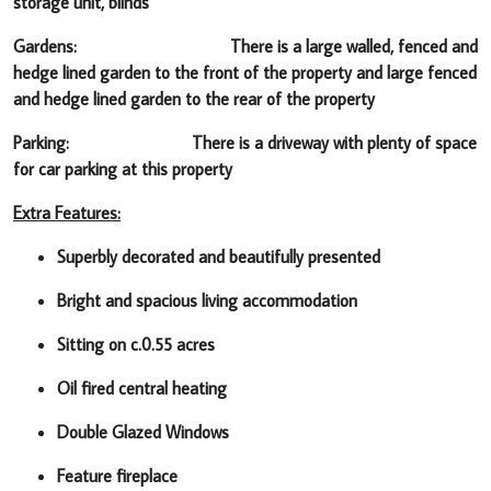
storage unit, blinds
Gardens:
There is a large walled, fenced and
hedge lined garden to the front of the property and large fenced
and hedge lined garden to the rear of the property
Parking: There is a driveway with plenty of space
for car parking at this property
Extra Features:
Superbly decorated and beautifully presented
Bright and spacious living accommodation
Sitting on c.0.55 acres
Oil fired central heating
Double Glazed Windows
Feature fireplace