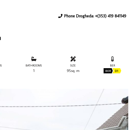
Phone Drogheda: +(353) 419 841149
h
S
BATHROOMS
SIZE
BER
1
95sq. m
BER
D1