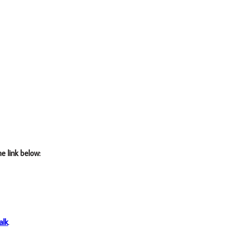
he link below:
alk
.