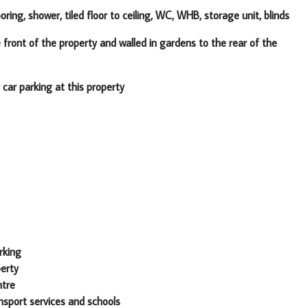
ooring, shower, tiled floor to ceiling, WC, WHB, storage unit, blinds
he property and walled in gardens to the rear of the
rking at this property
rking
perty
ntre
ansport services and schools