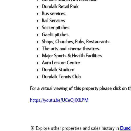
Dundalk Retail Park
Bus services.
Rail Services
Soccer pitches.
Gaelic pitches.
Shops, Churches, Pubs, Restaurants.
The arts and cinema theatres.
Major Sports & Health Facilities
Aura Leisure Centre
Dundalk Stadium
Dundalk Tennis Club
For a virtual viewing of this property please click on t
https://youtu.be/UCeOjIXlLPM
Explore other properties and sales history in
Dund