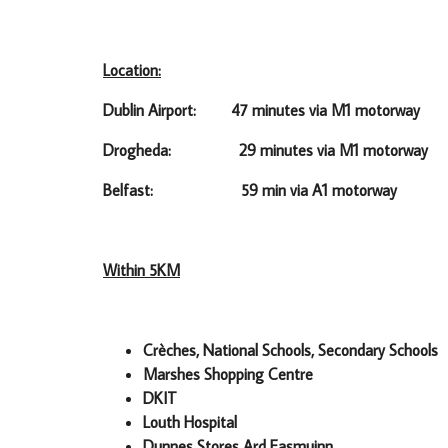
Location:
Dublin Airport: 47 minutes via M1 motorway
Drogheda: 29 minutes via M1 motorway
Belfast: 59 min via A1 motorway
Within 5KM
Crèches, National Schools, Secondary Schools
Marshes Shopping Centre
DKIT
Louth Hospital
Dunnes Stores Ard Easmuinn