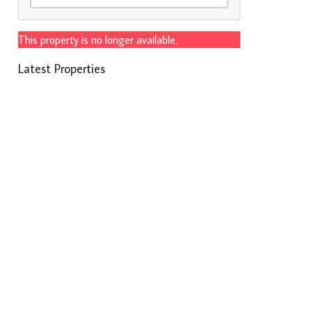
This property is no longer available.
Latest Properties