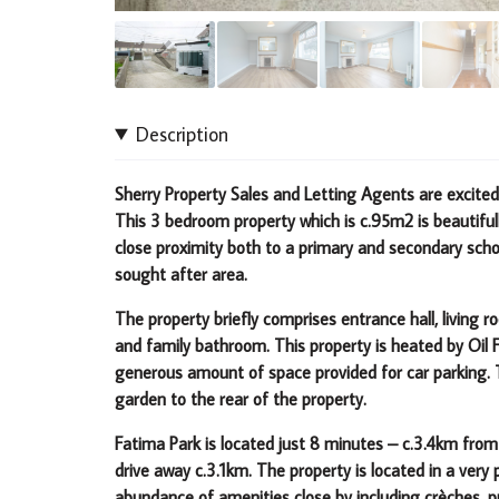
Description
Sherry Property Sales and Letting Agents are excite
This 3 bedroom property which is c.95m2 is beautiful
close proximity both to a primary and secondary scho
sought after area.
The property briefly comprises entrance hall, living
and family bathroom. This property is heated by Oil 
generous amount of space provided for car parking. Th
garden to the rear of the property.
Fatima Park is located just 8 minutes – c.3.4km from
drive away c.3.1km.
The property is located in a very
abundance of amenities
close by including crèches, p