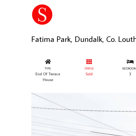
Fatima Park, Dundalk, Co. Lout
TYPE
STATUS
BEDROOM
End Of Terrace
Sold
3
House