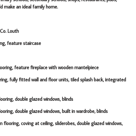
uld make an ideal family home.
Co. Louth
ing, feature staircase
ooring, feature fireplace with wooden mantelpiece
ring, fully fitted wall and floor units, tiled splash back, integrated
ooring, double glazed windows, blinds
oring, double glazed windows, built in wardrobe, blinds
flooring, coving at ceiling, sliderobes, double glazed windows,