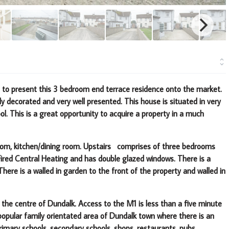
d to present this 3 bedroom end terrace residence onto the market
.
ly decorated and very well presented.
This house is situated in very
ol
.
This is a great opportunity to acquire a property in a much
 room, kitchen/dining room. Upstairs comprises of three bedrooms
Fired Central Heating and has double glazed windows. There is a
ere is a walled in garden to the front of the property and walled in
 the centre of Dundalk. Access to the M1 is less than a five minute
 popular family orientated area of Dundalk town where there is an
rimary schools, secondary schools, shops, restaurants, pubs,