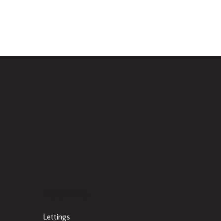
Other Links
Lettings