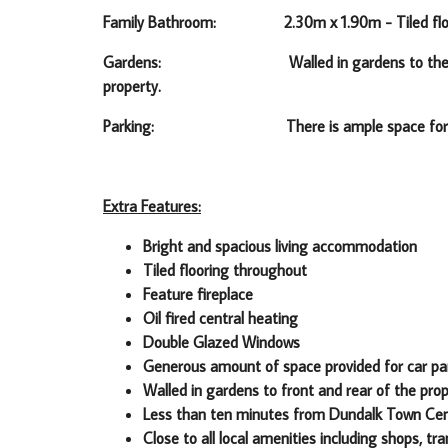
Family Bathroom: 2.30m x 1.90m -
Tiled fl
Gardens: Walled in gardens to the front of t
property.
Parking: There is ample space for car pa
Extra Features:
Bright and spacious living accommodation
Tiled flooring throughout
Feature fireplace
Oil fired central heating
Double Glazed Windows
Generous amount of space provided for car pa
Walled in gardens to front and rear of the pro
Less than ten minutes from Dundalk Town Ce
Close to all local amenities including shops, tr