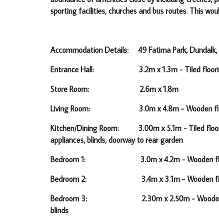
sporting facilities, churches and bus routes. This wo
Accommodation Details: 49 Fatima Park, Dundalk, 
Entrance Hall: 3.2m x 1.3m -
Tiled floor
Store Room: 2.6m x 1.8m
Living Room: 3.0m x 4.8m -
Wooden fl
Kitchen/Dining Room: 3.00m x 5.1m -
Tiled floo
appliances, blinds, doorway to rear garden
Bedroom 1: 3.0m x 4.2m -
Wooden fl
Bedroom 2: 3.4m x 3.1m -
Wooden flo
Bedroom 3: 2.30m x 2.50m -
Wooden 
blinds