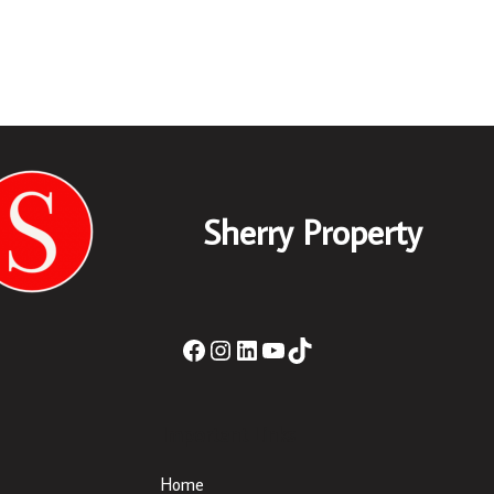
Sherry Property
Important Links
Home