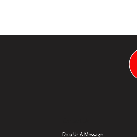
Contact Us
Drop Us A Message