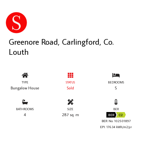
Greenore Road, Carlingford, Co.
Louth
TYPE
STATUS
BEDROOMS
Bungalow House
Sold
5
BATHROOMS
SIZE
BER
4
287 sq. m
BER
C2
BER No: 102501897
EPI: 176.34 kWh/m2/yr