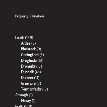
Popular Tools
Property Valuation
Popular Areas
Louth
(139)
Ardee
(3)
Blackrock
(9)
Carlingford
(3)
Drogheda
(61)
Dromiskin
(3)
Dundalk
(45)
Dunleer
(11)
Greenore
(3)
Termonfeckin
(3)
Armagh
(1)
Newry
(1)
louth
(139)