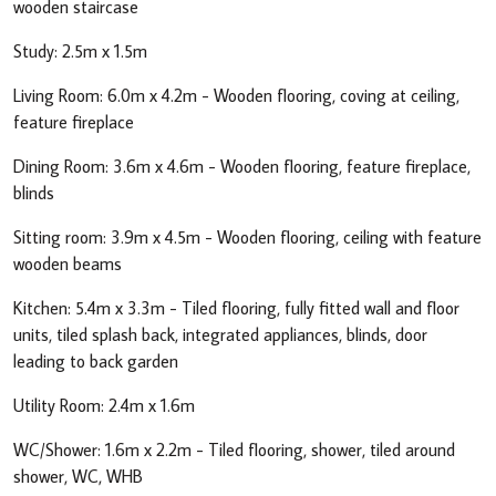
wooden staircase
Study: 2.5m x 1.5m
Living Room: 6.0m x 4.2m - Wooden flooring, coving at ceiling,
feature fireplace
Dining Room: 3.6m x 4.6m - Wooden flooring, feature fireplace,
blinds
Sitting room: 3.9m x 4.5m - Wooden flooring, ceiling with feature
wooden beams
Kitchen: 5.4m x 3.3m - Tiled flooring, fully fitted wall and floor
units, tiled splash back, integrated appliances, blinds, door
leading to back garden
Utility Room: 2.4m x 1.6m
WC/Shower: 1.6m x 2.2m - Tiled flooring, shower, tiled around
shower, WC, WHB