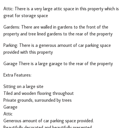
Attic: There is a very large attic space in this property which is
great for storage space
Gardens: There are walled in gardens to the front of the
property and tree lined gardens to the rear of the property
Parking: There is a generous amount of car parking space
provided with this property
Garage There is a large garage to the rear of the property
Extra Features:
Sitting on a large site
Tiled and wooden flooring throughout
Private grounds, surrounded by trees
Garage
Attic
Generous amount of car parking space provided.
Beautifully decorated and beautifully presented.