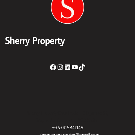
Sherry Property
Sherry Property Drogheda
– 30 James St,
Drogheda, Co. Louth, A92 XE35 |
+353419841149
|
sherryproperty.dro@gmail.com