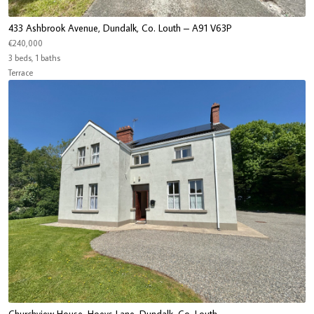
433 Ashbrook Avenue, Dundalk, Co. Louth – A91 V63P
€240,000
3 beds, 1 baths
Terrace