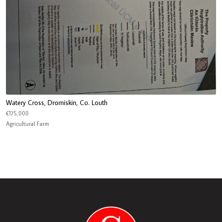
Watery Cross, Dromiskin, Co. Louth
€175,000
Agricultural Farm