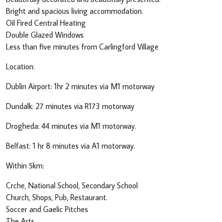
Bright and spacious living accommodation.
Oil Fired Central Heating
Double Glazed Windows
Less than five minutes from Carlingford Village
Location:
Dublin Airport: 1hr 2 minutes via M1 motorway
Dundalk: 27 minutes via R173 motorway
Drogheda: 44 minutes via M1 motorway.
Belfast: 1 hr 8 minutes via A1 motorway.
Within 5km:
Crche, National School, Secondary School
Church, Shops, Pub, Restaurant.
Soccer and Gaelic Pitches
The Arts