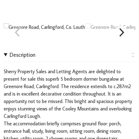
Description
Sherry Property Sales and Letting Agents are delighted to
present for sale this superb 5 bedroom dormer bungalow at
Greenore Road, Carlingford. The residence extends to c.287m2
and is in excellent decorative condition throughout. It is an
opportunity not to be missed. This bright and spacious property
enjoys stunning views of the Cooley Mountains and overlooking
Carlingford Lough.
The accommodation briefly comprises ground floor: porch,
entrance hall, study, living room, sitting room, dining room,
kitchen, utility room, 2 shower rooms and one downstairs