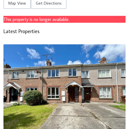
Map View
Get Directions
This property is no longer available.
Latest Properties