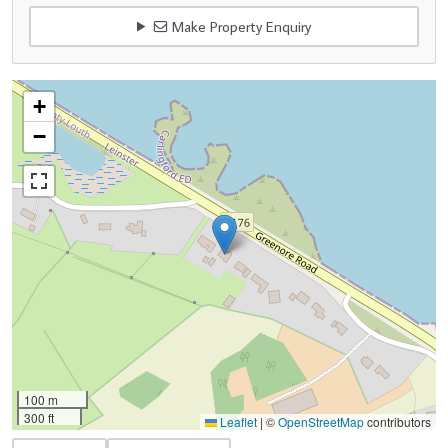
Make Property Enquiry
+
−
100 m
300 ft
Leaflet
|
©
OpenStreetMap
contributors