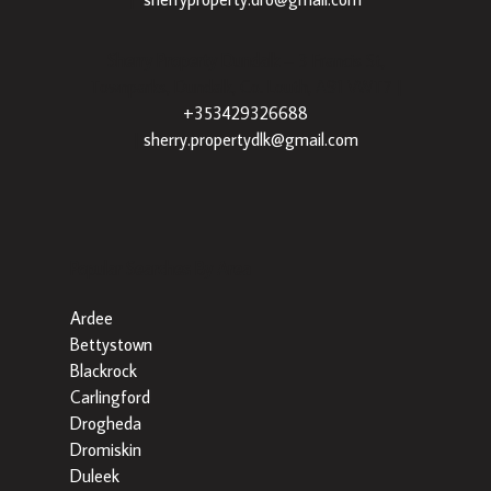
Sherry Property Dundalk
– 3 Francis St,
Townparks, Dundalk, Co. Louth, A91 VWT7 |
+353429326688
|
sherry.propertydlk@gmail.com
Popular Searches By Area
Ardee
Bettystown
Blackrock
Carlingford
Drogheda
Dromiskin
Duleek