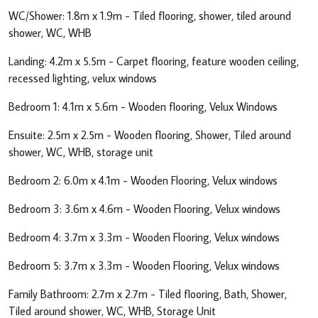
WC/Shower: 1.8m x 1.9m - Tiled flooring, shower, tiled around
shower, WC, WHB
Landing: 4.2m x 5.5m - Carpet flooring, feature wooden ceiling,
recessed lighting, velux windows
Bedroom 1: 4.1m x 5.6m - Wooden flooring, Velux Windows
Ensuite: 2.5m x 2.5m - Wooden flooring, Shower, Tiled around
shower, WC, WHB, storage unit
Bedroom 2: 6.0m x 4.1m - Wooden Flooring, Velux windows
Bedroom 3: 3.6m x 4.6m - Wooden Flooring, Velux windows
Bedroom 4: 3.7m x 3.3m - Wooden Flooring, Velux windows
Bedroom 5: 3.7m x 3.3m - Wooden Flooring, Velux windows
Family Bathroom: 2.7m x 2.7m - Tiled flooring, Bath, Shower,
Tiled around shower, WC, WHB, Storage Unit