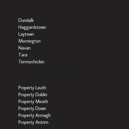
Dundalk
Haggardstown
Laytown
Mornington
Navan
Tara
Termonfeckin
Popular Searches by County
Property Louth
Property Dublin
Property Meath
Property Down
Property Armagh
Property Antrim