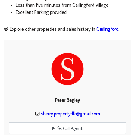
Less than five minutes from Carlingford Village
Excellent Parking provided
Explore other properties and sales history in
Carlingford
.
Peter Begley
sherry.propertydlk@gmail.com
Call Agent