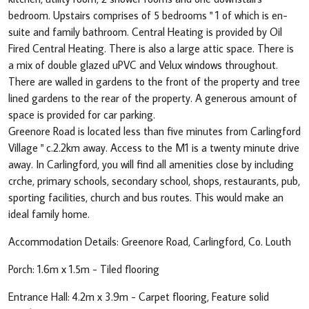
bedroom. Upstairs comprises of 5 bedrooms " 1 of which is en-
suite and family bathroom. Central Heating is provided by Oil
Fired Central Heating. There is also a large attic space. There is
a mix of double glazed uPVC and Velux windows throughout.
There are walled in gardens to the front of the property and tree
lined gardens to the rear of the property. A generous amount of
space is provided for car parking.
Greenore Road is located less than five minutes from Carlingford
Village " c.2.2km away. Access to the M1 is a twenty minute drive
away. In Carlingford, you will find all amenities close by including
crche, primary schools, secondary school, shops, restaurants, pub,
sporting facilities, church and bus routes. This would make an
ideal family home.
Accommodation Details: Greenore Road, Carlingford, Co. Louth
Porch: 1.6m x 1.5m - Tiled flooring
Entrance Hall: 4.2m x 3.9m - Carpet flooring, Feature solid