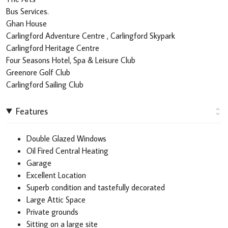
Bus Services.
Ghan House
Carlingford Adventure Centre , Carlingford Skypark
Carlingford Heritage Centre
Four Seasons Hotel, Spa & Leisure Club
Greenore Golf Club
Carlingford Sailing Club
Features
Double Glazed Windows
Oil Fired Central Heating
Garage
Excellent Location
Superb condition and tastefully decorated
Large Attic Space
Private grounds
Sitting on a large site