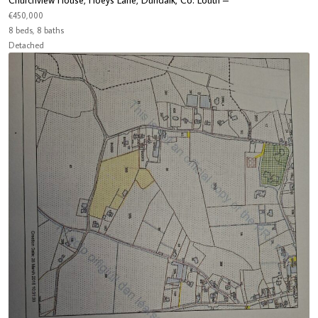
Churchview House, Hoeys Lane, Dundalk, Co. Louth –
€450,000
8 beds, 8 baths
Detached