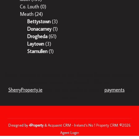
Co. Louth
(0)
Meath
(24)
Bettystown
(3)
Donacarney
(1)
Drogheda
(61)
Laytown
(3)
Stamullen
(1)
Sherry Property is regulated by the Property Services Regulatory
Authority. Licence No: 002358 – 003242.
SherryProperty.ie
now has the facility to accept
payments
on
this site.
Designed by
4Property
&
Acquaint CRM
- Ireland’s No 1
Property CRM
. ©2026.
Agent Login