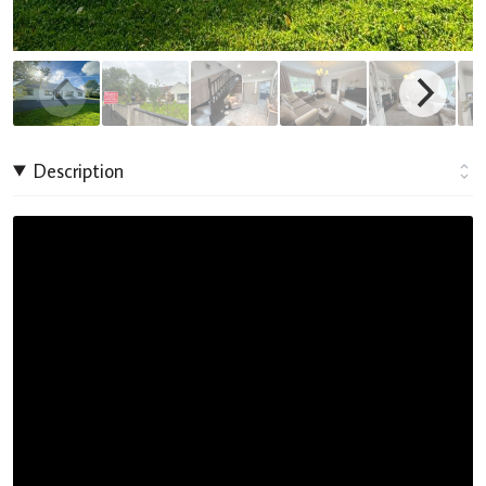
Description