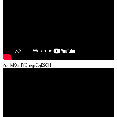
?si=MOmTfQmqpQxjESOH