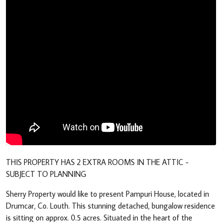
THIS PROPERTY HAS 2 EXTRA ROOMS IN THE ATTIC -
SUBJECT TO PLANNING
Sherry Property would like to present Pampuri House, located in
Drumcar, Co. Louth. This stunning detached, bungalow residence
is sitting on approx. 0.5 acres. Situated in the heart of the