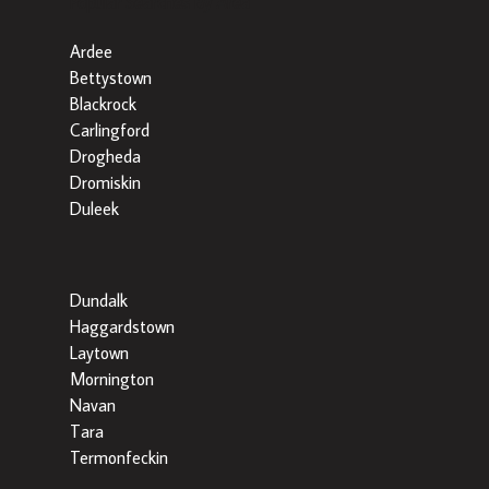
Popular Searches By Area
Ardee
Bettystown
Blackrock
Carlingford
Drogheda
Dromiskin
Duleek
Dundalk
Haggardstown
Laytown
Mornington
Navan
Tara
Termonfeckin