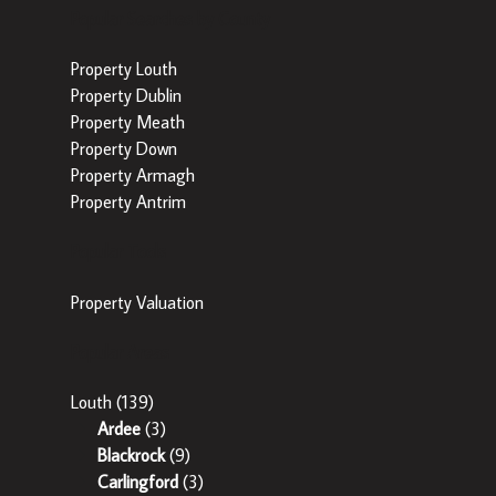
Popular Searches by County
Property Louth
Property Dublin
Property Meath
Property Down
Property Armagh
Property Antrim
Popular Tools
Property Valuation
Popular Areas
Louth
(139)
Ardee
(3)
Blackrock
(9)
Carlingford
(3)