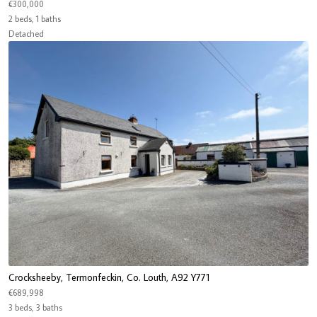
€300,000
2 beds, 1 baths
Detached
Crocksheeby, Termonfeckin, Co. Louth, A92 Y771
€689,998
3 beds, 3 baths