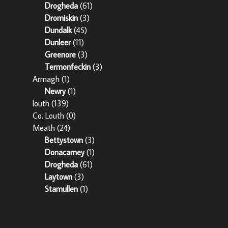
Drogheda
(61)
Dromiskin
(3)
Dundalk
(45)
Dunleer
(11)
Greenore
(3)
Termonfeckin
(3)
Armagh
(1)
Newry
(1)
louth
(139)
Co. Louth
(0)
Meath
(24)
Bettystown
(3)
Donacarney
(1)
Drogheda
(61)
Laytown
(3)
Stamullen
(1)
Sherry Property is regulated by the Property Services Regulatory