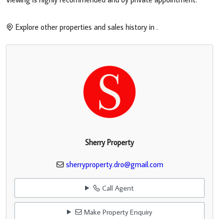
Explore other properties and sales history in
.
Sherry Property
sherryproperty.dro@gmail.com
Call Agent
Make Property Enquiry