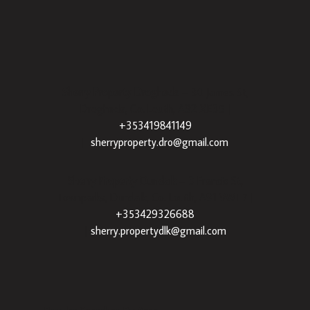
Sherry Property Drogheda
– 30 James St,
Drogheda, Co. Louth, A92 XE35 |
+353419841149
|
sherryproperty.dro@gmail.com
Sherry Property Dundalk
– 3 Francis St,
Townparks, Dundalk, Co. Louth, A91 VWT7 |
+353429326688
|
sherry.propertydlk@gmail.com