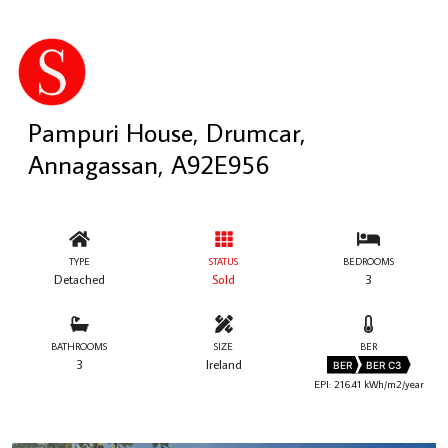
Pampuri House, Drumcar,
Annagassan, A92E956
TYPE
STATUS
BEDROOMS
Detached
Sold
3
BATHROOMS
SIZE
BER
3
Ireland
BER
BER C3
EPI: 216.41 kWh/m2/year