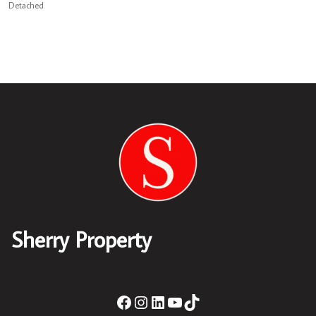
Detached
Sherry Property