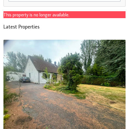
This property is no longer available.
Latest Properties