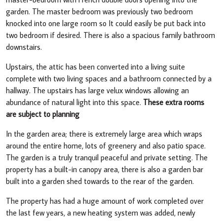
garden. The master bedroom was previously two bedroom
knocked into one large room so It could easily be put back into
two bedroom if desired. There is also a spacious family bathroom
downstairs.
Upstairs, the attic has been converted into a living suite
complete with two living spaces and a bathroom connected by a
hallway. The upstairs has large velux windows allowing an
abundance of natural light into this space.
These extra rooms
are subject to planning
In the garden area; there is extremely large area which wraps
around the entire home, lots of greenery and also patio space.
The garden is a truly tranquil peaceful and private setting. The
property has a built-in canopy area, there is also a garden bar
built into a garden shed towards to the rear of the garden.
The property has had a huge amount of work completed over
the last few years, a new heating system was added, newly