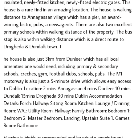
insulated, newly-fitted kitchen, newly-fitted electric gates. This
house is a rare find in an amazing location. The house is walking
distance to Annagassan village which has a pier, an award-
winning bistro, pubs, a newsagents. There are also two excellent
primary schools within walking distance of the property. The bus
stop is also within walking distance which is a direct route to
Drogheda & Dundalk town. T
he house is also just 3km from Dunleer which has all local
amenities one would need, including primary & secondary
schools, creches, gym, football clubs, schools, pubs. The M1
motorway is also just a 5-minute drive which allows easy access
to Dublin. Location: 2 mins Annagassan 4 mins Dunleer 10 mins
Dundalk 15mins Drogheda 30 mins Dublin Accommodation
Details: Porch: Hallway: Sitting Room: Kitchen: Lounge / Dinning
Room: W/C: Utility Room: Hallway: Family Bathroom: Bedroom 1:
Bedroom 2: Master Bedroom: Landing: Upstairs Suite 1: Games
Room: Bathroom:
Viewing is highly recommended and by private appointment.