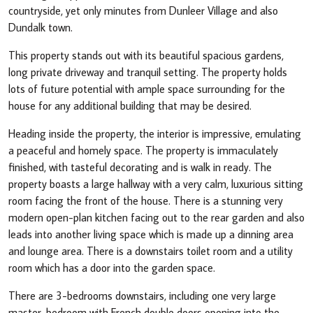
countryside, yet only minutes from Dunleer Village and also
Dundalk town.
This property stands out with its beautiful spacious gardens,
long private driveway and tranquil setting. The property holds
lots of future potential with ample space surrounding for the
house for any additional building that may be desired.
Heading inside the property, the interior is impressive, emulating
a peaceful and homely space. The property is immaculately
finished, with tasteful decorating and is walk in ready. The
property boasts a large hallway with a very calm, luxurious sitting
room facing the front of the house. There is a stunning very
modern open-plan kitchen facing out to the rear garden and also
leads into another living space which is made up a dinning area
and lounge area. There is a downstairs toilet room and a utility
room which has a door into the garden space.
There are 3-bedrooms downstairs, including one very large
master-bedroom with French double doors opening into the