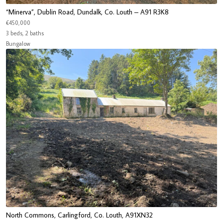
“Minerva”, Dublin Road, Dundalk, Co. Louth – A91 R3K8
€450,000
3 beds, 2 baths
Bungalow
North Commons, Carlingford, Co. Louth, A91XN32