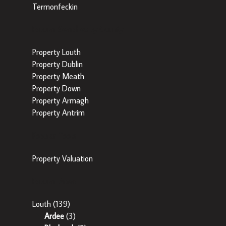
Termonfeckin
Popular Searches by County
Property Louth
Property Dublin
Property Meath
Property Down
Property Armagh
Property Antrim
Popular Tools
Property Valuation
Popular Areas
Louth
(139)
Ardee
(3)