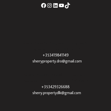
Sherry Property Drogheda
– 30 James St,
Drogheda, Co. Louth, A92 XE35 |
+353419841149
|
sherryproperty.dro@gmail.com
Sherry Property Dundalk
– 3 Francis St,
Townparks, Dundalk, Co. Louth, A91 VWT7 |
+353429326688
|
sherry.propertydlk@gmail.com