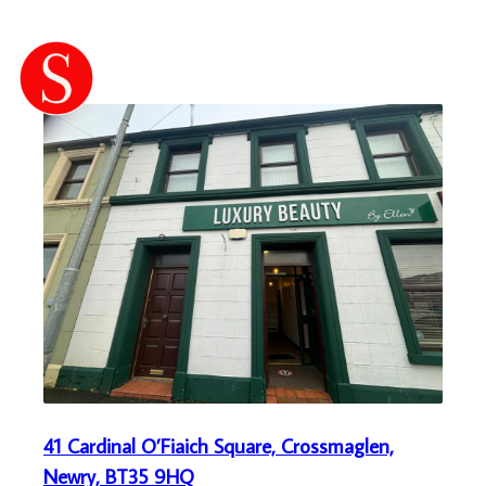
41 Cardinal O’Fiaich Square, Crossmaglen,
Newry, BT35 9HQ