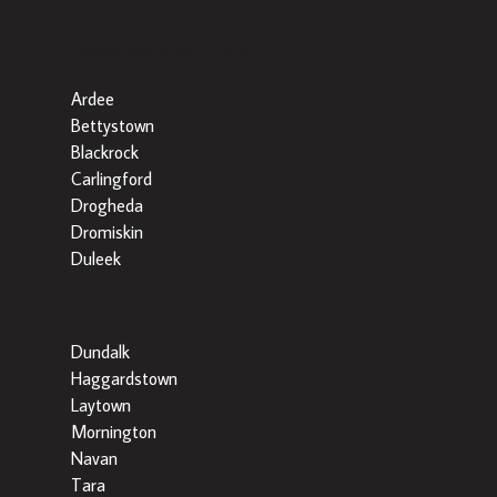
Popular Searches By Area
Ardee
Bettystown
Blackrock
Carlingford
Drogheda
Dromiskin
Duleek
Dundalk
Haggardstown
Laytown
Mornington
Navan
Tara