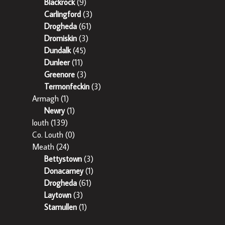
Blackrock
(9)
Carlingford
(3)
Drogheda
(61)
Dromiskin
(3)
Dundalk
(45)
Dunleer
(11)
Greenore
(3)
Termonfeckin
(3)
Armagh
(1)
Newry
(1)
louth
(139)
Co. Louth
(0)
Meath
(24)
Bettystown
(3)
Donacarney
(1)
Drogheda
(61)
Laytown
(3)
Stamullen
(1)