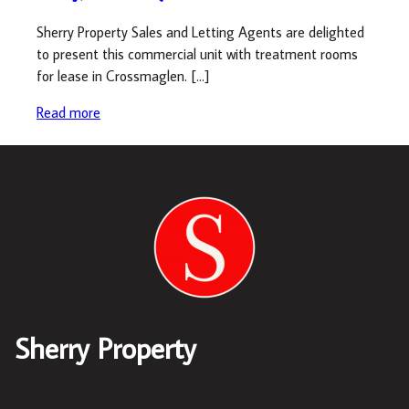
Sherry Property Sales and Letting Agents are delighted
to present this commercial unit with treatment rooms
for lease in Crossmaglen. […]
Read more
Sherry Property