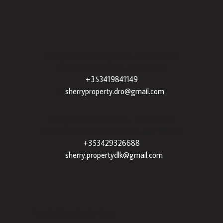
Sherry Property Drogheda
– 30 James St,
Drogheda, Co. Louth, A92 XE35 |
+353419841149
|
sherryproperty.dro@gmail.com
Sherry Property Dundalk
– 3 Francis St,
Townparks, Dundalk, Co. Louth, A91 VWT7 |
+353429326688
|
sherry.propertydlk@gmail.com
Popular Searches By Area