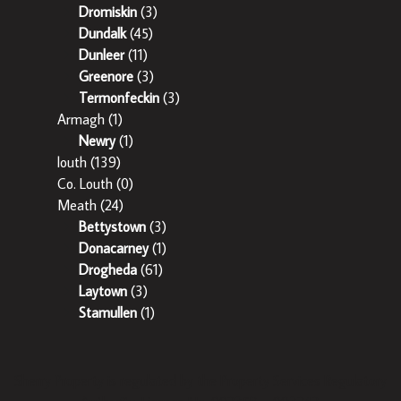
Dromiskin
(3)
Dundalk
(45)
Dunleer
(11)
Greenore
(3)
Termonfeckin
(3)
Armagh
(1)
Newry
(1)
louth
(139)
Co. Louth
(0)
Meath
(24)
Bettystown
(3)
Donacarney
(1)
Drogheda
(61)
Laytown
(3)
Stamullen
(1)
Sherry Property is regulated by the Property Services Regulatory