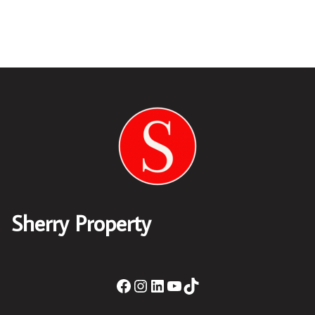
Sherry Property