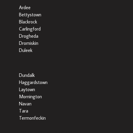
Ardee
Bettystown
Blackrock
Carlingford
Drogheda
Dromiskin
Duleek
Dundalk
Haggardstown
Laytown
Mornington
Navan
Tara
Termonfeckin
Popular Searches by County