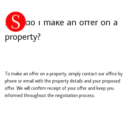
How do I make an offer on a
property?
To make an offer on a property, simply contact our office by
phone or email with the property details and your proposed
offer. We will confirm receipt of your offer and keep you
informed throughout the negotiation process.