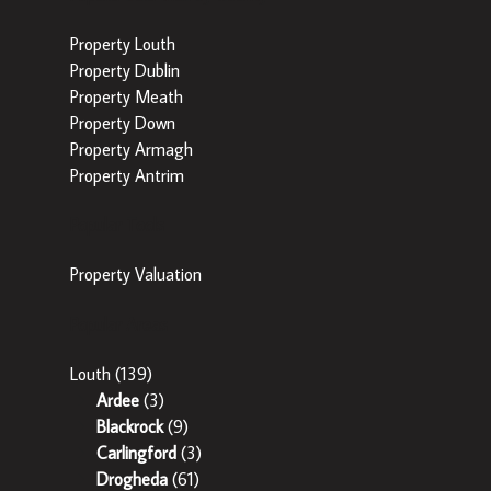
Property Louth
Property Dublin
Property Meath
Property Down
Property Armagh
Property Antrim
Popular Tools
Property Valuation
Popular Areas
Louth
(139)
Ardee
(3)
Blackrock
(9)
Carlingford
(3)
Drogheda
(61)