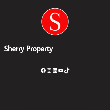
Sherry Property
Sherry Property Drogheda
– 30 James St,