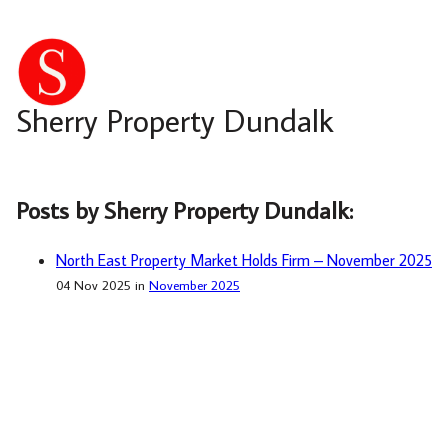
Sherry Property Dundalk
Posts by Sherry Property Dundalk:
North East Property Market Holds Firm – November 2025
04 Nov 2025 in
November 2025