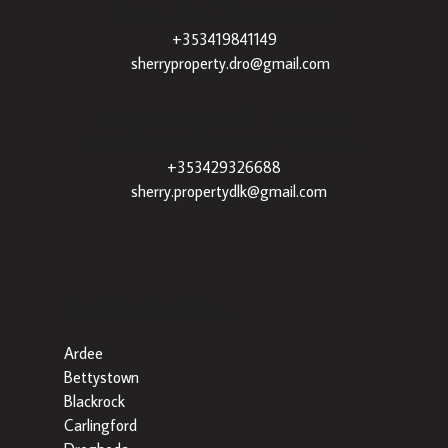
Drogheda, Co. Louth, A92 XE35 |
+353419841149
|
sherryproperty.dro@gmail.com
Sherry Property Dundalk
– 3 Francis St,
Townparks, Dundalk, Co. Louth, A91 VWT7 |
+353429326688
|
sherry.propertydlk@gmail.com
Popular Searches By Area
Ardee
Bettystown
Blackrock
Carlingford