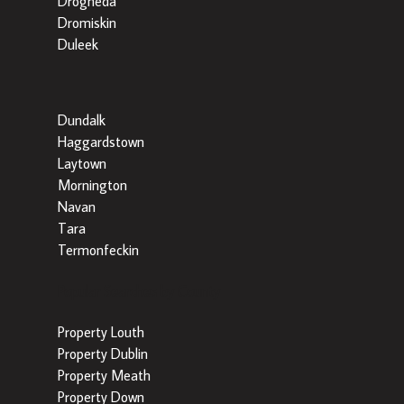
Drogheda
Dromiskin
Duleek
Dundalk
Haggardstown
Laytown
Mornington
Navan
Tara
Termonfeckin
Popular Searches by County
Property Louth
Property Dublin
Property Meath
Property Down