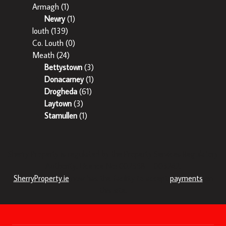
Armagh
(1)
Newry
(1)
louth
(139)
Co. Louth
(0)
Meath
(24)
Bettystown
(3)
Donacarney
(1)
Drogheda
(61)
Laytown
(3)
Stamullen
(1)
Sherry Property is regulated by the Property Services Regulatory
Authority. Licence No: 002358 – 003242.
SherryProperty.ie
now has the facility to accept
payments
on
this site.