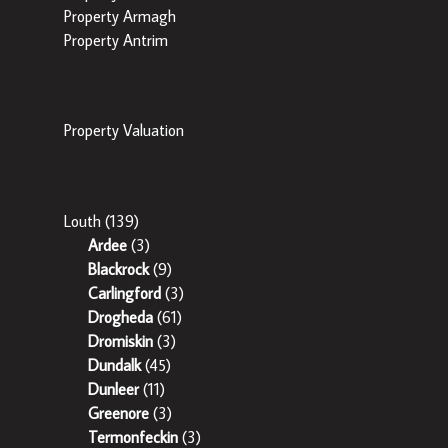
Property Armagh
Property Antrim
Popular Tools
Property Valuation
Popular Areas
Louth
(139)
Ardee
(3)
Blackrock
(9)
Carlingford
(3)
Drogheda
(61)
Dromiskin
(3)
Dundalk
(45)
Dunleer
(11)
Greenore
(3)
Termonfeckin
(3)