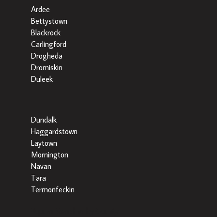
Ardee
Bettystown
Blackrock
Carlingford
Drogheda
Dromiskin
Duleek
Dundalk
Haggardstown
Laytown
Mornington
Navan
Tara
Termonfeckin
Popular Searches by County