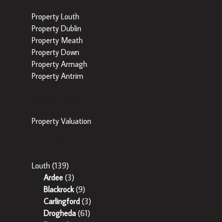
Property Louth
Property Dublin
Property Meath
Property Down
Property Armagh
Property Antrim
Popular Tools
Property Valuation
Popular Areas
Louth
(139)
Ardee
(3)
Blackrock
(9)
Carlingford
(3)
Drogheda
(61)