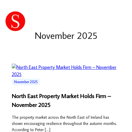
November 2025
November 2025
North East Property Market Holds Firm –
November 2025
The property market across the North East of Ireland has
shown encouraging resilience throughout the autumn months.
According to Peter […]