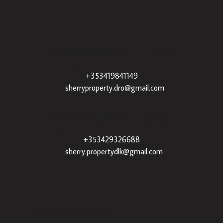
Sherry Property Drogheda
– 30 James St,
Drogheda, Co. Louth, A92 XE35 |
+353419841149
|
sherryproperty.dro@gmail.com
Sherry Property Dundalk
– 3 Francis St,
Townparks, Dundalk, Co. Louth, A91 VWT7 |
+353429326688
|
sherry.propertydlk@gmail.com
Popular Searches By Area