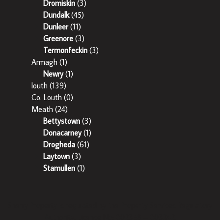
Dromiskin
(3)
Dundalk
(45)
Dunleer
(11)
Greenore
(3)
Termonfeckin
(3)
Armagh
(1)
Newry
(1)
louth
(139)
Co. Louth
(0)
Meath
(24)
Bettystown
(3)
Donacarney
(1)
Drogheda
(61)
Laytown
(3)
Stamullen
(1)
Sherry Property is regulated by the Property Services Regulatory
Authority. Licence No: 002358 – 003242.