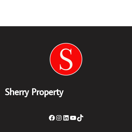
Sherry Property